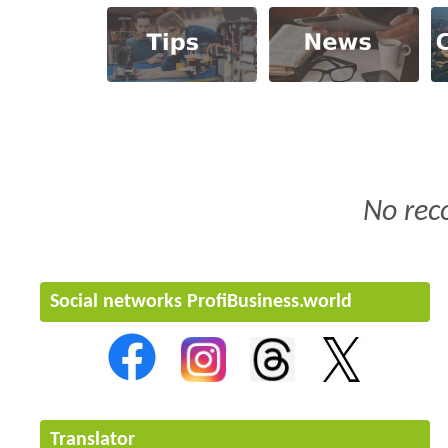
No rec
Social networks ProfiBusiness.world
Translator