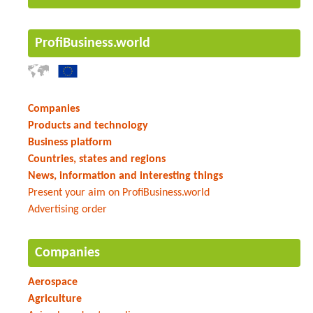
ProfiBusiness.world
Companies
Products and technology
Business platform
Countries, states and regions
News, information and interesting things
Present your aim on ProfiBusiness.world
Advertising order
Companies
Aerospace
Agriculture