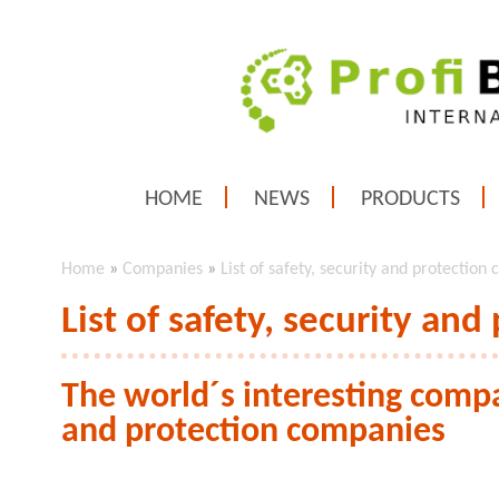
HOME
NEWS
PRODUCTS
Home
»
Companies
»
List of safety, security and protection
List of safety, security an
The world´s interesting compan
and protection companies