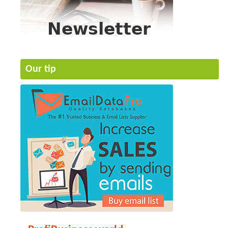
Our tip