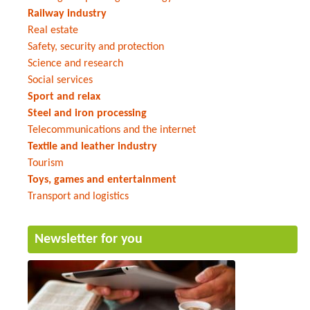
Railway industry
Real estate
Safety, security and protection
Science and research
Social services
Sport and relax
Steel and iron processing
Telecommunications and the internet
Textile and leather industry
Tourism
Toys, games and entertainment
Transport and logistics
Newsletter for you