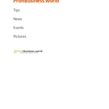
ProfiBusiness.world
Tips
News
Events
Pictures