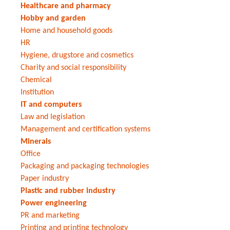
Healthcare and pharmacy
Hobby and garden
Home and household goods
HR
Hygiene, drugstore and cosmetics
Charity and social responsibility
Chemical
Institution
IT and computers
Law and legislation
Management and certification systems
Minerals
Office
Packaging and packaging technologies
Paper industry
Plastic and rubber industry
Power engineering
PR and marketing
Printing and printing technology