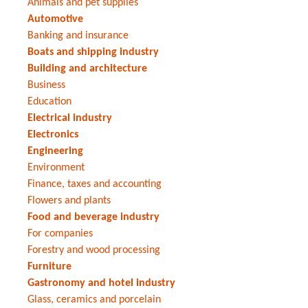
Animals and pet supplies
Automotive
Banking and insurance
Boats and shipping industry
Building and architecture
Business
Education
Electrical industry
Electronics
Engineering
Environment
Finance, taxes and accounting
Flowers and plants
Food and beverage industry
For companies
Forestry and wood processing
Furniture
Gastronomy and hotel industry
Glass, ceramics and porcelain