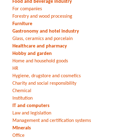
Food and beverage industry
For companies
Forestry and wood processing
Furniture
Gastronomy and hotel industry
Glass, ceramics and porcelain
Healthcare and pharmacy
Hobby and garden
Home and household goods
HR
Hygiene, drugstore and cosmetics
Charity and social responsibility
Chemical
Institution
IT and computers
Law and legislation
Management and certification systems
Minerals
Office