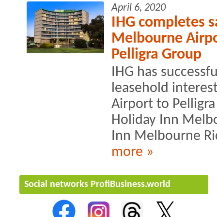
April 6, 2020
IHG completes sa
Melbourne Airpor
Pelligra Group
IHG has successfu
leasehold interes
Airport to Pellig
Holiday Inn Melb
Inn Melbourne R
more »
Social networks ProfiBusiness.world