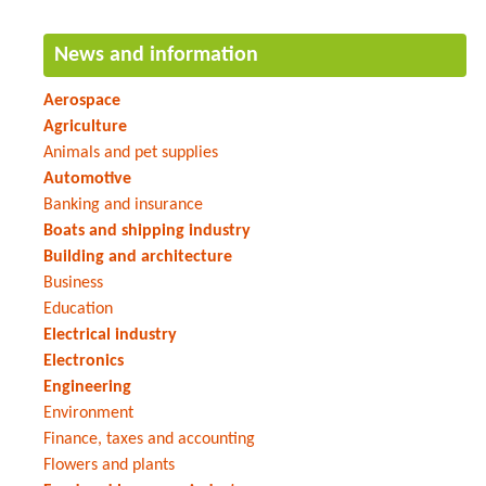
News and information
Aerospace
Agriculture
Animals and pet supplies
Automotive
Banking and insurance
Boats and shipping industry
Building and architecture
Business
Education
Electrical industry
Electronics
Engineering
Environment
Finance, taxes and accounting
Flowers and plants