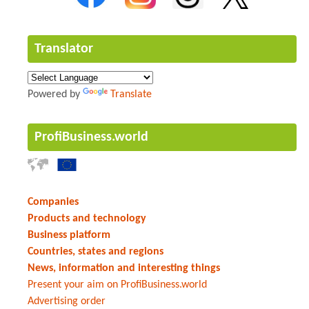
Translator
Powered by
Translate
ProfiBusiness.world
Companies
Products and technology
Business platform
Countries, states and regions
News, information and interesting things
Present your aim on ProfiBusiness.world
Advertising order