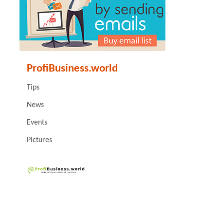
ProfiBusiness.world
Tips
News
Events
Pictures