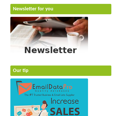
Newsletter for you
Our tip