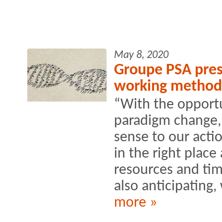
May 8, 2020
Groupe PSA prese
working method
“With the opportu
paradigm change,
sense to our actio
in the right place 
resources and ti
also anticipating, 
more »