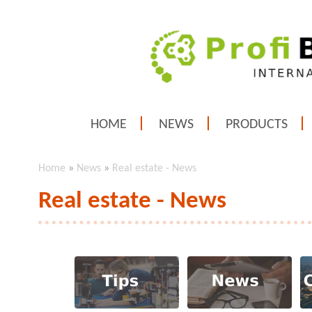
HOME
NEWS
PRODUCTS
Home
»
News
»
Real estate - News
Real estate - News