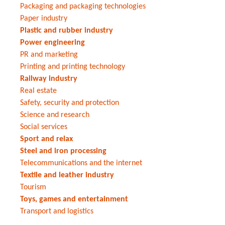
Packaging and packaging technologies
Paper industry
Plastic and rubber industry
Power engineering
PR and marketing
Printing and printing technology
Railway industry
Real estate
Safety, security and protection
Science and research
Social services
Sport and relax
Steel and iron processing
Telecommunications and the internet
Textile and leather industry
Tourism
Toys, games and entertainment
Transport and logistics