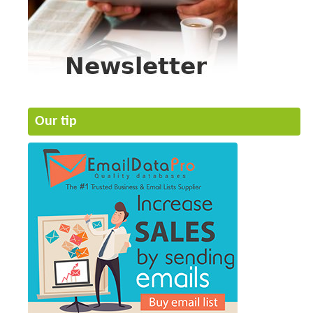
Our tip