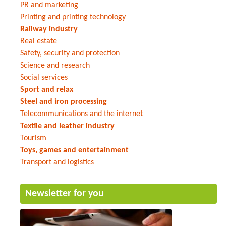
PR and marketing
Printing and printing technology
Railway industry
Real estate
Safety, security and protection
Science and research
Social services
Sport and relax
Steel and iron processing
Telecommunications and the internet
Textile and leather industry
Tourism
Toys, games and entertainment
Transport and logistics
Newsletter for you