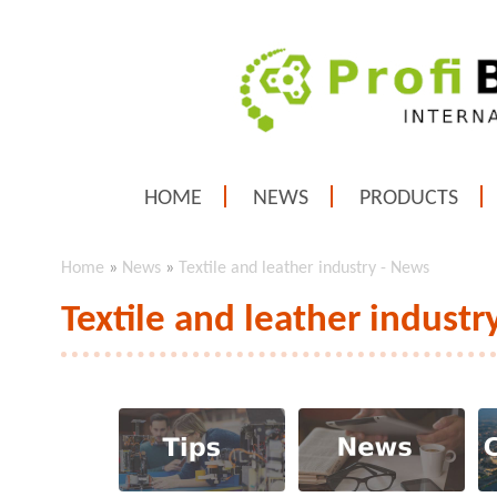
HOME
NEWS
PRODUCTS
Home
»
News
»
Textile and leather industry - News
Textile and leather industr