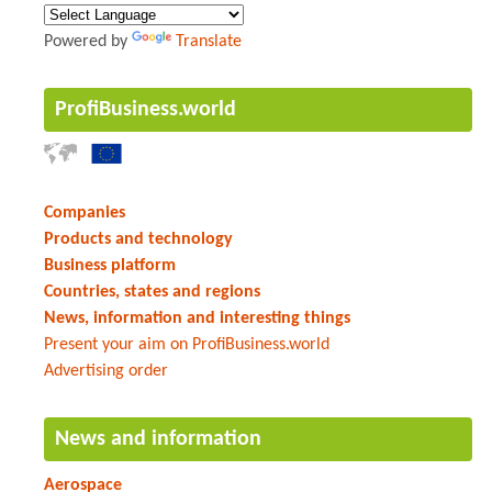
Powered by
Translate
ProfiBusiness.world
Companies
Products and technology
Business platform
Countries, states and regions
News, information and interesting things
Present your aim on ProfiBusiness.world
Advertising order
News and information
Aerospace