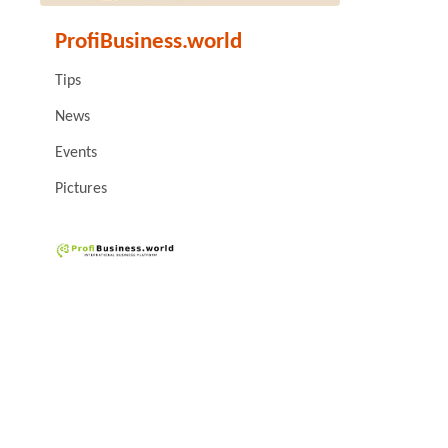
ProfiBusiness.world
Tips
News
Events
Pictures