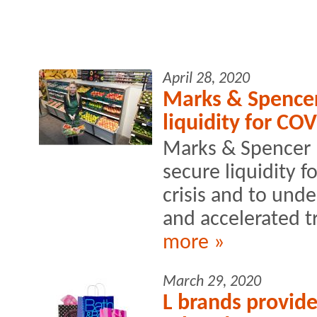
April 28, 2020
Marks & Spence
liquidity for COV
Marks & Spencer 
secure liquidity f
crisis and to und
and accelerated t
more »
March 29, 2020
L brands provide