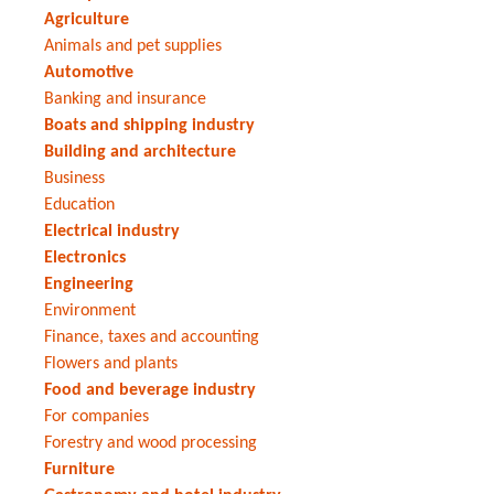
Agriculture
Animals and pet supplies
Automotive
Banking and insurance
Boats and shipping industry
Building and architecture
Business
Education
Electrical industry
Electronics
Engineering
Environment
Finance, taxes and accounting
Flowers and plants
Food and beverage industry
For companies
Forestry and wood processing
Furniture