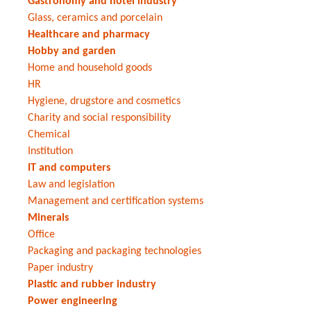
Gastronomy and hotel industry
Glass, ceramics and porcelain
Healthcare and pharmacy
Hobby and garden
Home and household goods
HR
Hygiene, drugstore and cosmetics
Charity and social responsibility
Chemical
Institution
IT and computers
Law and legislation
Management and certification systems
Minerals
Office
Packaging and packaging technologies
Paper industry
Plastic and rubber industry
Power engineering