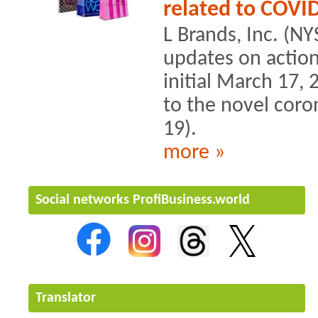
related to COVI
L Brands, Inc. (NY
updates on actions 
initial March 17
to the novel cor
19).
more »
Social networks ProfiBusiness.world
Translator