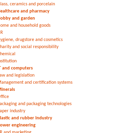
lass, ceramics and porcelain
ealthcare and pharmacy
obby and garden
ome and household goods
HR
ygiene, drugstore and cosmetics
harity and social responsibility
hemical
nstitution
T and computers
aw and legislation
anagement and certification systems
inerals
ffice
ackaging and packaging technologies
aper industry
lastic and rubber industry
ower engineering
R and marketing