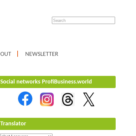
BOUT
NEWSLETTER
Social networks ProfiBusiness.world
Translator