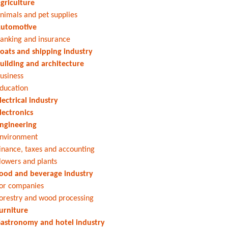
griculture
nimals and pet supplies
utomotive
anking and insurance
oats and shipping industry
uilding and architecture
usiness
ducation
lectrical industry
lectronics
ngineering
nvironment
inance, taxes and accounting
lowers and plants
ood and beverage industry
or companies
orestry and wood processing
urniture
astronomy and hotel industry