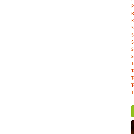
P
R
R
S
S
S
S
S
T
T
T
T
T