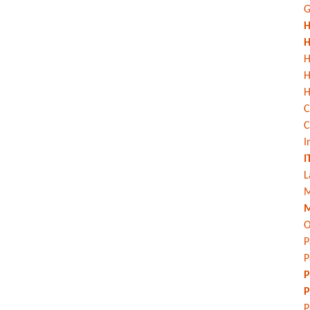
G
H
H
H
H
C
C
I
I
L
M
M
O
P
P
P
P
P