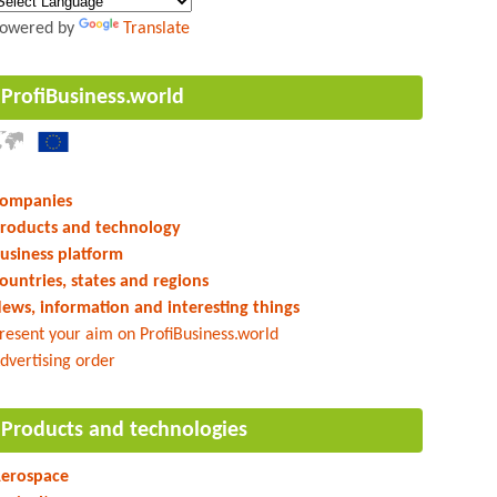
owered by
Translate
ProfiBusiness.world
ompanies
roducts and technology
usiness platform
ountries, states and regions
ews, information and interesting things
resent your aim on ProfiBusiness.world
dvertising order
Products and technologies
erospace