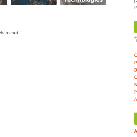
P
No record.
C
P
B
C
N
P
A
A