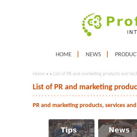
HOME
NEWS
PRODUC
Home
»
»
List of PR and marketing products and tec
List of PR and marketing produc
PR and marketing products, services and