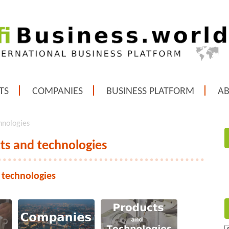
TS
COMPANIES
BUSINESS PLATFORM
A
hnologies
ts and technologies
 technologies