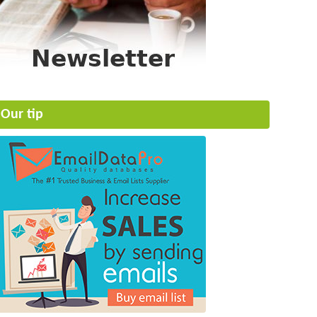
Our tip