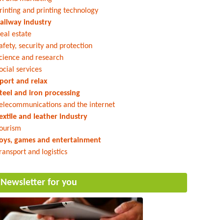
rinting and printing technology
ailway industry
eal estate
afety, security and protection
cience and research
ocial services
port and relax
teel and iron processing
elecommunications and the internet
extile and leather industry
ourism
oys, games and entertainment
ransport and logistics
Newsletter for you