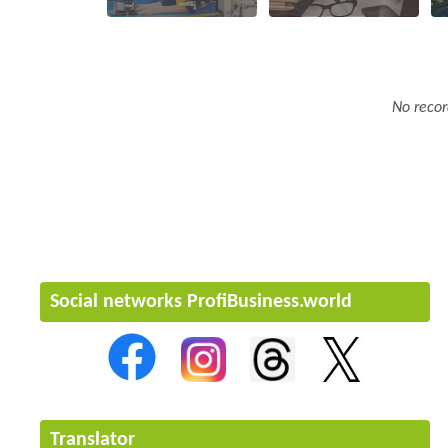
No recor
Social networks ProfiBusiness.world
Translator