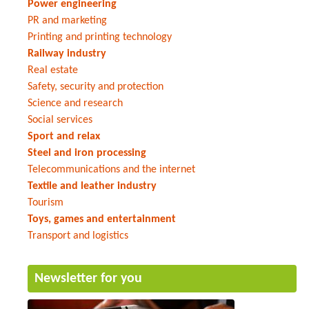
Power engineering
PR and marketing
Printing and printing technology
Railway industry
Real estate
Safety, security and protection
Science and research
Social services
Sport and relax
Steel and iron processing
Telecommunications and the internet
Textile and leather industry
Tourism
Toys, games and entertainment
Transport and logistics
Newsletter for you