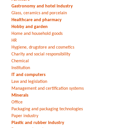
Gastronomy and hotel industry
Glass, ceramics and porcelain
Healthcare and pharmacy
Hobby and garden
Home and household goods
HR
Hygiene, drugstore and cosmetics
Charity and social responsibility
Chemical
Institution
IT and computers
Law and legislation
Management and certification systems
Minerals
Office
Packaging and packaging technologies
Paper industry
Plastic and rubber industry