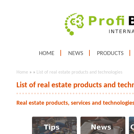
HOME
NEWS
PRODUCTS
Home
»
»
List of real estate products and technologies
List of real estate products and tech
Real estate products, services and technologie