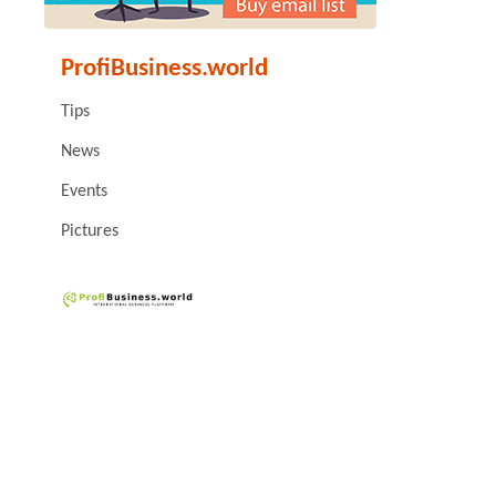
ProfiBusiness.world
Tips
News
Events
Pictures