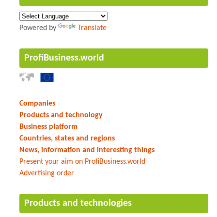
Powered by
Translate
ProfiBusiness.world
Companies
Products and technology
Business platform
Countries, states and regions
News, information and interesting things
Present your aim on ProfiBusiness.world
Advertising order
Products and technologies