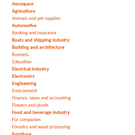
Aerospace
Agriculture
Animals and pet supplies
Automotive
Banking and insurance
Boats and shipping industry
Building and architecture
Business
Education
Electrical industry
Electronics
Engineering
Environment
Finance, taxes and accounting
Flowers and plants
Food and beverage industry
For companies
Forestry and wood processing
Furniture