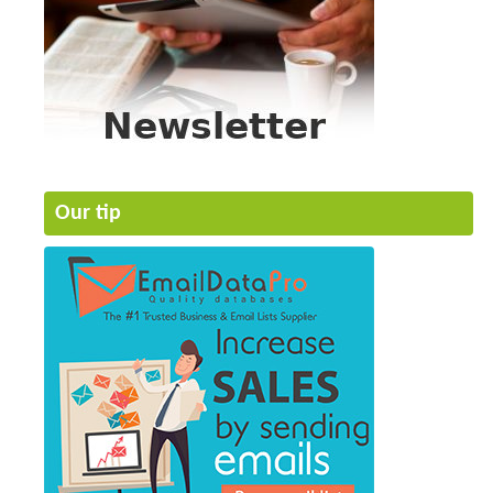
Our tip