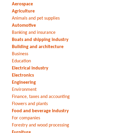
Aerospace
Agriculture
Animals and pet supplies
Automotive
Banking and insurance
Boats and shipping industry
Building and architecture
Business
Education
Electrical industry
Electronics
Engineering
Environment
Finance, taxes and accounting
Flowers and plants
Food and beverage industry
For companies
Forestry and wood processing
Furniture