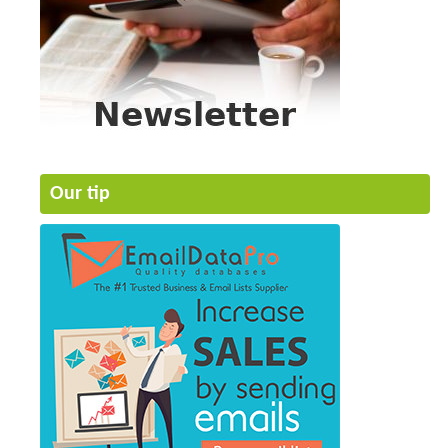
Our tip