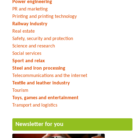
Power engineering
PR and marketing
Printing and printing technology
Railway industry
Real estate
Safety, security and protection
Science and research
Social services
Sport and relax
Steel and iron processing
Telecommunications and the internet
Textile and leather industry
Tourism
Toys, games and entertainment
Transport and logistics
Newsletter for you