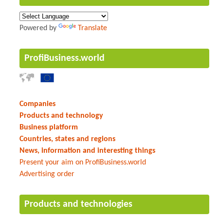
Powered by
Translate
ProfiBusiness.world
Companies
Products and technology
Business platform
Countries, states and regions
News, information and interesting things
Present your aim on ProfiBusiness.world
Advertising order
Products and technologies