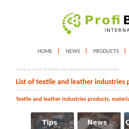
HOME
NEWS
PRODUCTS
Home
»
»
List of textile and leather industries products
List of textile and leather industries
Textile and leather industries products, materi