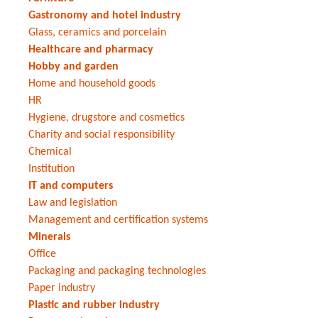
Gastronomy and hotel industry
Glass, ceramics and porcelain
Healthcare and pharmacy
Hobby and garden
Home and household goods
HR
Hygiene, drugstore and cosmetics
Charity and social responsibility
Chemical
Institution
IT and computers
Law and legislation
Management and certification systems
Minerals
Office
Packaging and packaging technologies
Paper industry
Plastic and rubber industry