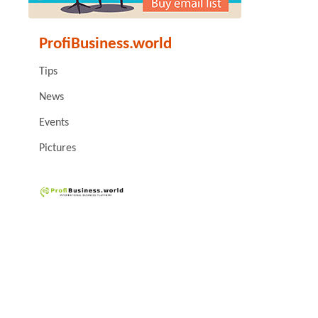
ProfiBusiness.world
Tips
News
Events
Pictures