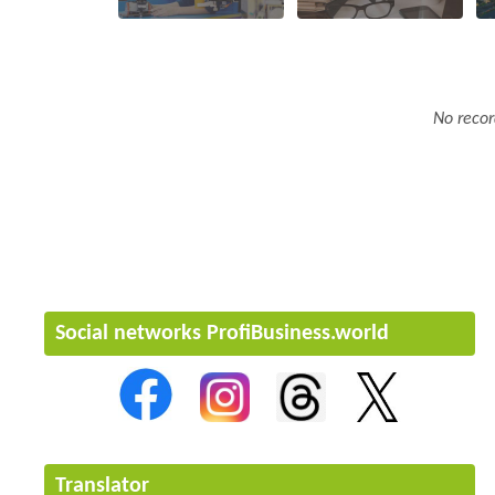
No recor
Social networks ProfiBusiness.world
Translator