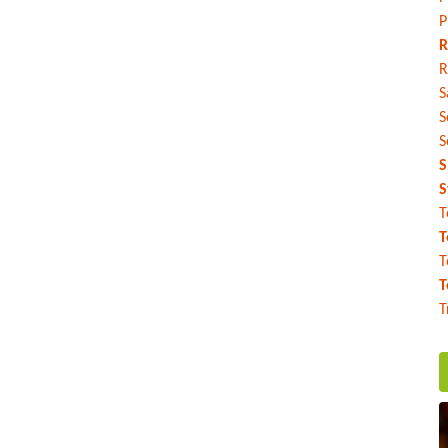
P
R
R
S
S
S
S
S
T
T
T
T
T