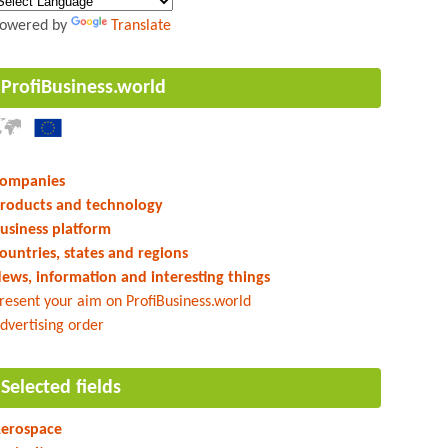
owered by
Translate
ProfiBusiness.world
ompanies
roducts and technology
usiness platform
ountries, states and regions
ews, information and interesting things
resent your aim on ProfiBusiness.world
dvertising order
Selected fields
erospace