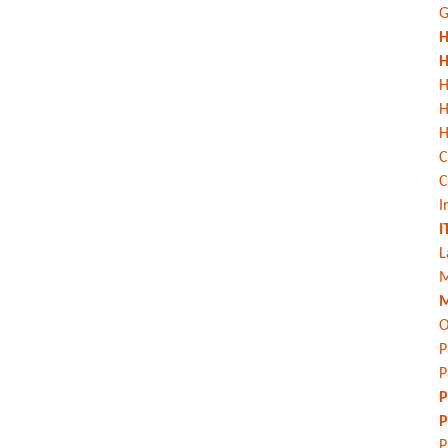
G
H
H
H
H
C
C
I
I
L
M
M
O
P
P
P
P
P