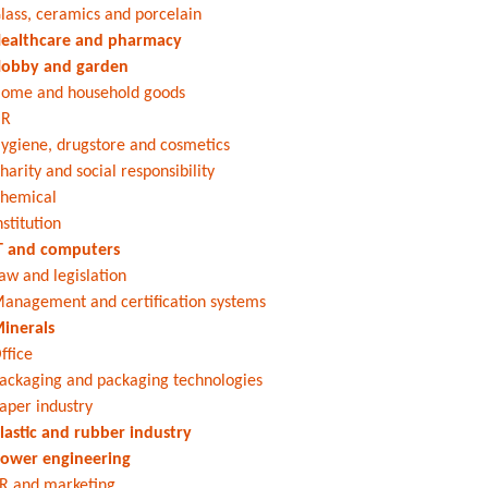
lass, ceramics and porcelain
ealthcare and pharmacy
obby and garden
ome and household goods
HR
ygiene, drugstore and cosmetics
harity and social responsibility
hemical
nstitution
T and computers
aw and legislation
anagement and certification systems
inerals
ffice
ackaging and packaging technologies
aper industry
lastic and rubber industry
ower engineering
R and marketing