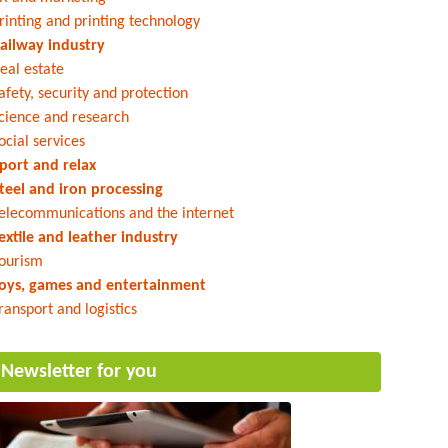
rinting and printing technology
ailway industry
eal estate
afety, security and protection
cience and research
ocial services
port and relax
teel and iron processing
elecommunications and the internet
extile and leather industry
ourism
oys, games and entertainment
ransport and logistics
Newsletter for you