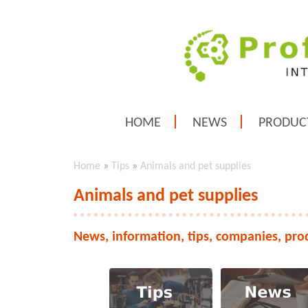
HOME
NEWS
PRODUC
Home
»
Tips
»
Animals and pet supplies
Animals and pet supplies
News, information, tips, companies, pro