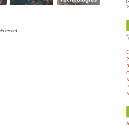
P
No record.
C
P
B
C
N
P
A
A