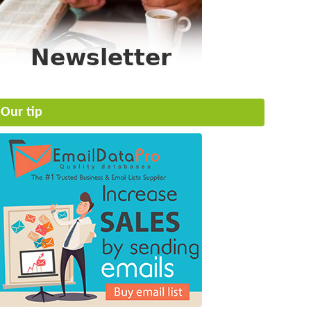
Our tip