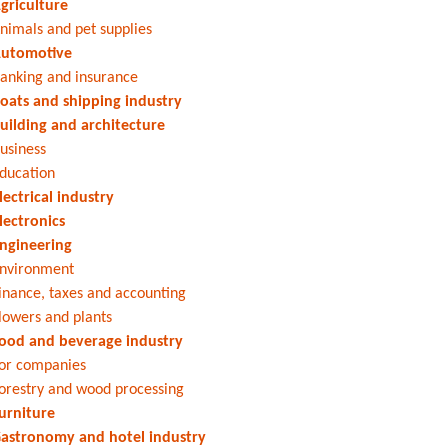
griculture
nimals and pet supplies
utomotive
anking and insurance
oats and shipping industry
uilding and architecture
usiness
ducation
lectrical industry
lectronics
ngineering
nvironment
inance, taxes and accounting
lowers and plants
ood and beverage industry
or companies
orestry and wood processing
urniture
astronomy and hotel industry