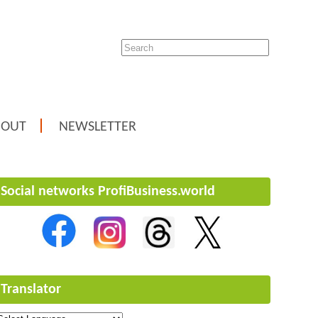
BOUT
NEWSLETTER
Social networks ProfiBusiness.world
Translator