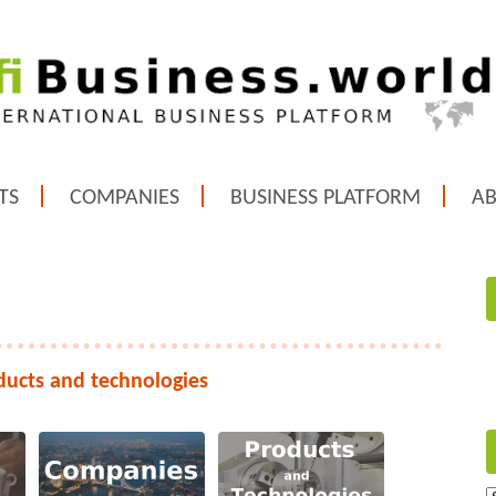
TS
COMPANIES
BUSINESS PLATFORM
A
ducts and technologies