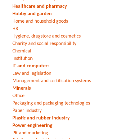
Healthcare and pharmacy
Hobby and garden
Home and household goods
HR
Hygiene, drugstore and cosmetics
Charity and social responsibility
Chemical
Institution
IT and computers
Law and legislation
Management and certification systems
Minerals
Office
Packaging and packaging technologies
Paper industry
Plastic and rubber industry
Power engineering
PR and marketing