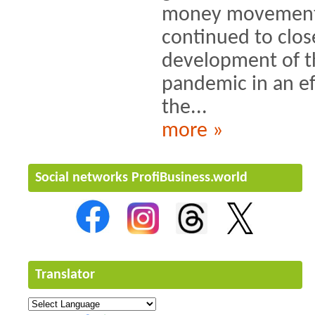
money movements
continued to clos
development of 
pandemic in an ef
the...
more »
Social networks ProfiBusiness.world
Translator