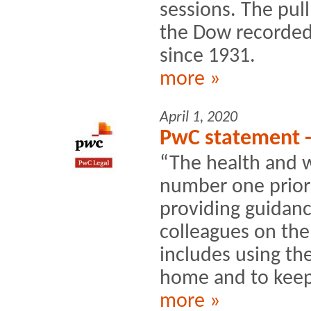
sessions. The pul
the Dow recorded 
since 1931.
more »
April 1, 2020
PwC statement 
“The health and we
number one priori
providing guidanc
colleagues on the
includes using th
home and to keep 
more »