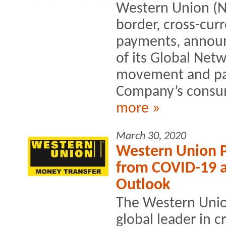
Western Union (NY
border, cross-c
payments, annou
of its Global Net
movement and pay
Company’s consume
more »
March 30, 2020
Western Union P
from COVID-19 a
Outlook
The Western Uni
global leader in c