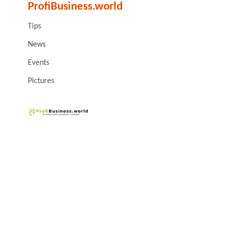
ProfiBusiness.world
Tips
News
Events
Pictures