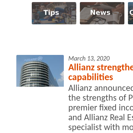
March 13, 2020
Allianz strengthe
capabilities
Allianz announced
the strengths of 
premier fixed in
and Allianz Real E
specialist with mo