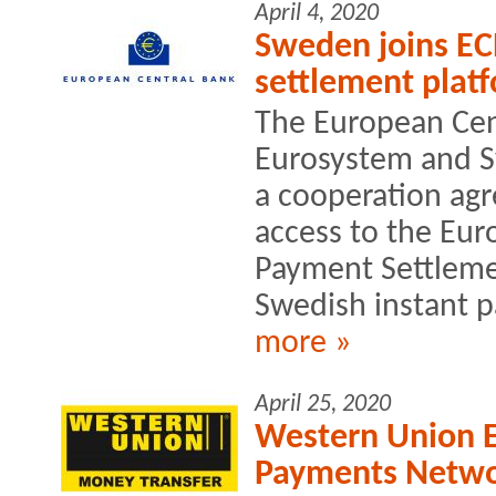
April 4, 2020
Sweden joins EC
settlement plat
The European Cent
Eurosystem and S
a cooperation ag
access to the Eur
Payment Settlemen
Swedish instant p
more »
April 25, 2020
Western Union E
Payments Netw