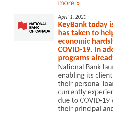
more »
April 1, 2020
KeyBank today is 
has taken to help
economic hardsh
COVID-19. In add
programs alread
National Bank la
enabling its clien
their personal lo
currently experien
due to COVID-19 w
their principal and