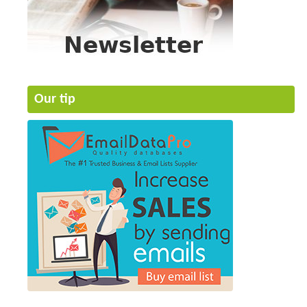
Our tip