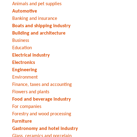
Animals and pet supplies
Automotive
Banking and insurance
Boats and shipping industry
Building and architecture
Business
Education
Electrical industry
Electronics
Engineering
Environment
Finance, taxes and accounting
Flowers and plants
Food and beverage industry
For companies
Forestry and wood processing
Furniture
Gastronomy and hotel industry
Glass, ceramics and porcelain