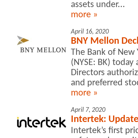
assets under...
more »
April 16, 2020
BNY Mellon Decl
The Bank of New 
(NYSE: BK) today 
Directors author
and preferred stoc
more »
April 7, 2020
Intertek: Updat
Intertek’s first pr