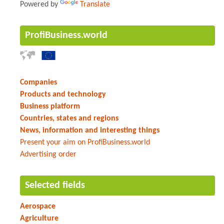
Powered by
Translate
ProfiBusiness.world
Companies
Products and technology
Business platform
Countries, states and regions
News, information and interesting things
Present your aim on ProfiBusiness.world
Advertising order
Selected fields
Aerospace
Agriculture