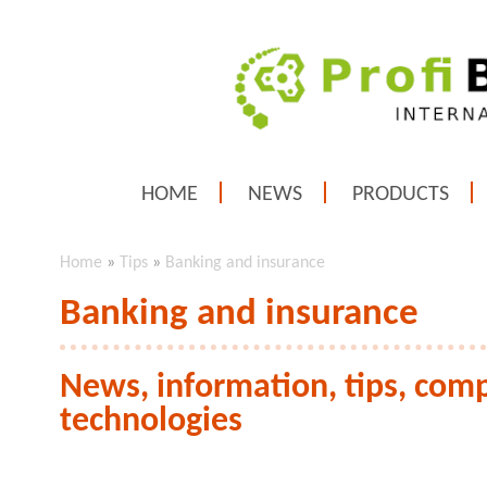
HOME
NEWS
PRODUCTS
Home
»
Tips
»
Banking and insurance
Banking and insurance
News, information, tips, com
technologies