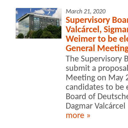
March 21, 2020
Supervisory Bo
Valcárcel, Sigma
Weimer to be el
General Meetin
The Supervisory B
submit a proposal
Meeting on May 2
candidates to be 
Board of Deutsche
Dagmar Valcárcel 
more »