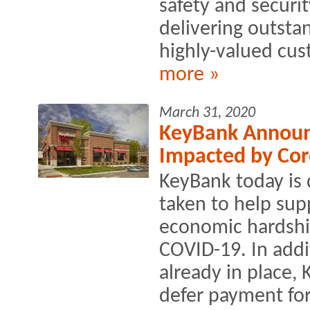
safety and securi
delivering outstan
highly-valued cus
more »
March 31, 2020
KeyBank Announc
Impacted by Cor
KeyBank today is d
taken to help supp
economic hardshi
COVID-19. In addi
already in place,
defer payment for 