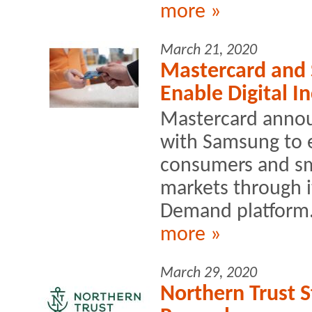
more »
March 21, 2020
Mastercard and 
Enable Digital I
Mastercard annou
with Samsung to e
consumers and sm
markets through i
Demand platform
more »
March 29, 2020
Northern Trust 