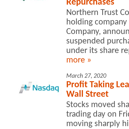
Repurchases
Northern Trust Co
holding company 
Company, announc
suspended purcha
under its share r
more »
March 27, 2020
Profit Taking Lea
Wall Street
Stocks moved shar
trading day on Fri
moving sharply hi