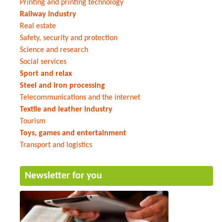
Printing and printing technology
Railway industry
Real estate
Safety, security and protection
Science and research
Social services
Sport and relax
Steel and iron processing
Telecommunications and the internet
Textile and leather industry
Tourism
Toys, games and entertainment
Transport and logistics
Newsletter for you