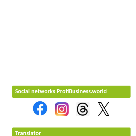
Social networks ProfiBusiness.world
Translator