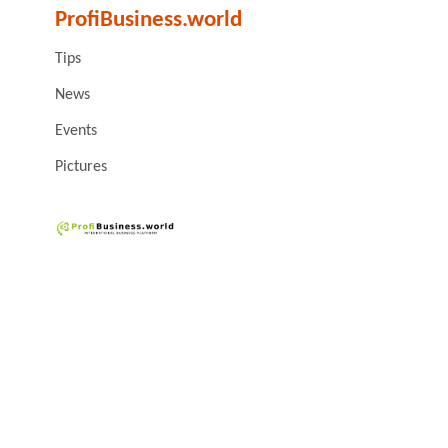
ProfiBusiness.world
Tips
News
Events
Pictures