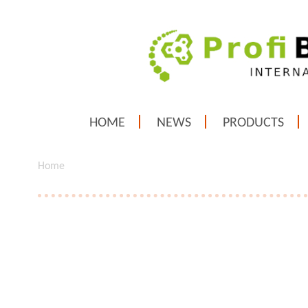
HOME
NEWS
PRODUCTS
Home