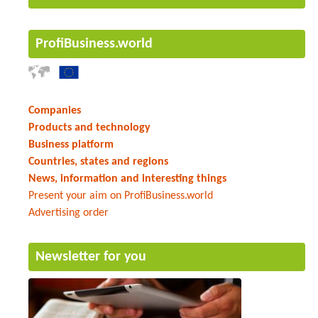
ProfiBusiness.world
Companies
Products and technology
Business platform
Countries, states and regions
News, information and interesting things
Present your aim on ProfiBusiness.world
Advertising order
Newsletter for you