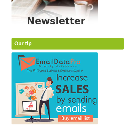
Our tip