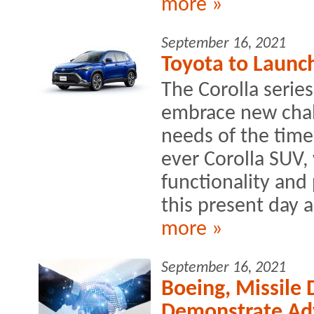
more »
September 16, 2021
Toyota to Launch
The Corolla serie
embrace new chall
needs of the times
ever Corolla SUV,
functionality and
this present day 
more »
September 16, 2021
Boeing, Missile
Demonstrate Ad