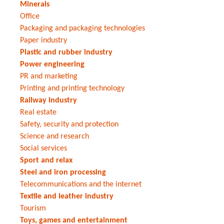
Minerals
Office
Packaging and packaging technologies
Paper industry
Plastic and rubber industry
Power engineering
PR and marketing
Printing and printing technology
Railway industry
Real estate
Safety, security and protection
Science and research
Social services
Sport and relax
Steel and iron processing
Telecommunications and the internet
Textile and leather industry
Tourism
Toys, games and entertainment