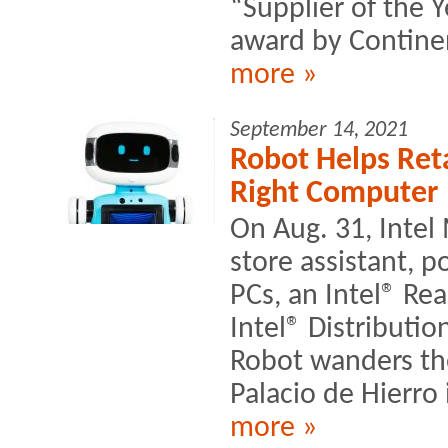
“Supplier of the 
award by Continen
more »
September 14, 2021
Robot Helps Ret
Right Computer
On Aug. 31, Intel
store assistant, 
PCs, an Intel® R
Intel® Distributi
Robot wanders the
Palacio de Hierro 
more »