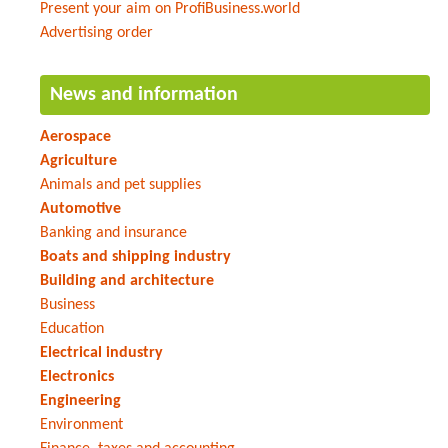
Present your aim on ProfiBusiness.world
Advertising order
News and information
Aerospace
Agriculture
Animals and pet supplies
Automotive
Banking and insurance
Boats and shipping industry
Building and architecture
Business
Education
Electrical industry
Electronics
Engineering
Environment