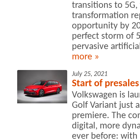
transitions to 5G
transformation rep
opportunity by 20
perfect storm of 
pervasive artificial
more »
July 25, 2021
Start of presale
Volkswagen is lau
Golf Variant just 
premiere. The co
digital, more dyn
ever before: with 