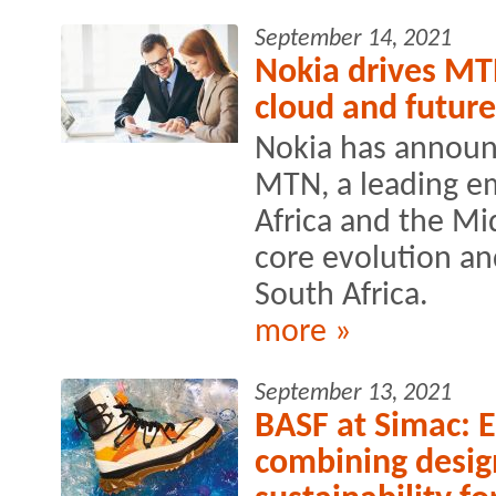
September 14, 2021
Nokia drives MT
cloud and future
Nokia has announ
MTN, a leading e
Africa and the Mid
core evolution a
South Africa.
more »
September 13, 2021
BASF at Simac: En
combining desig