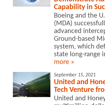
Capability in Suc
Boeing and the U.
(MDA) successful
advanced intercep
Ground-based Mi
system, which def
state long-range in
more »
September 15, 2021
United and Hone
Tech Venture fr
United and Honey