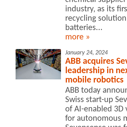
industry, as its fi
recycling solution
batteries...
more »
January 24, 2024
ABB acquires Se
leadership in ne
mobile robotics
ABB today announ
Swiss start-up Se
of AI-enabled 3D 
for autonomous m