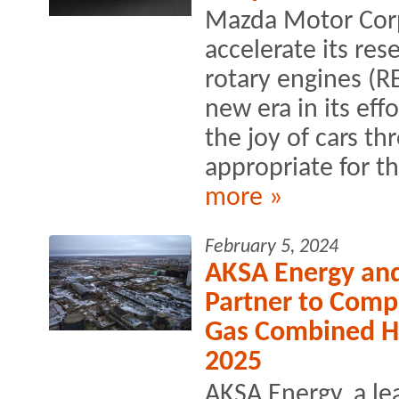
Mazda Motor Corp
accelerate its re
rotary engines (R
new era in its eff
the joy of cars th
appropriate for t
more »
February 5, 2024
AKSA Energy an
Partner to Comp
Gas Combined H
2025
AKSA Energy, a l