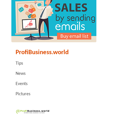
ProfiBusiness.world
Tips
News
Events
Pictures