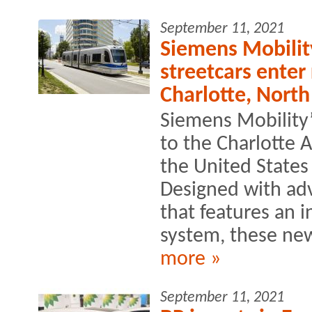
September 11, 2021
Siemens Mobilit
streetcars enter
Charlotte, North
Siemens Mobility’
to the Charlotte A
the United States
Designed with ad
that features an 
system, these new
more »
September 11, 2021