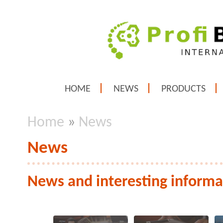
HOME
NEWS
PRODUCTS
Home
»
News
News
News and interesting informa