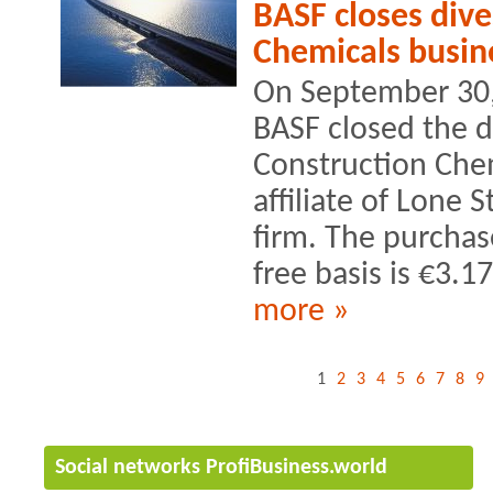
BASF closes dive
Chemicals busin
On September 30, 
BASF closed the di
Construction Chem
affiliate of Lone S
firm. The purchas
free basis is €3.17
more »
1
2
3
4
5
6
7
8
9
Social networks ProfiBusiness.world