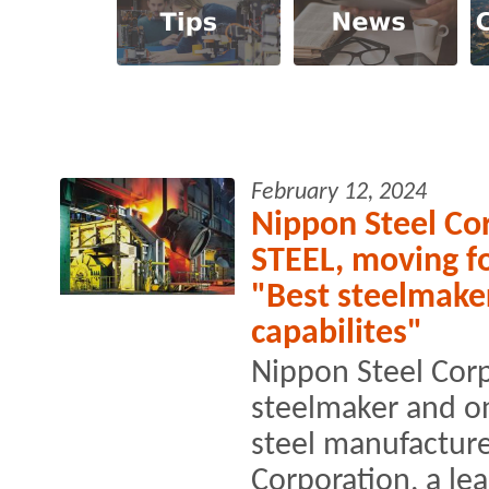
February 12, 2024
Nippon Steel Cor
STEEL, moving f
"Best steelmake
capabilites"
Nippon Steel Corp
steelmaker and on
steel manufacture
Corporation, a le