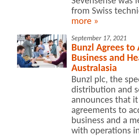
Sevensense was fo
from Swiss technic
more »
September 17, 2021
Bunzl Agrees to
Business and Hea
Australasia
Bunzl plc, the spe
distribution and 
announces that it
agreements to acq
business and a me
with operations i