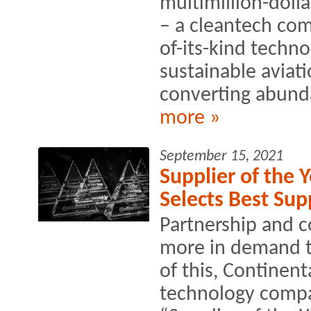
multimillion-doll
– a cleantech comp
of-its-kind techno
sustainable aviati
converting abunda
more »
September 15, 2021
Supplier of the 
Selects Best Sup
Partnership and c
more in demand th
of this, Continen
technology compan