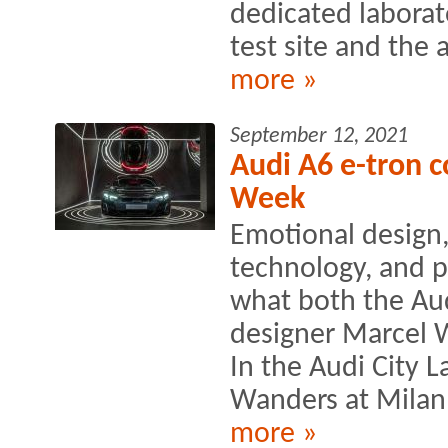
dedicated laborat
test site and the a
more »
September 12, 2021
Audi A6 e-tron c
Week
Emotional design,
technology, and p
what both the Au
designer Marcel 
In the Audi City
Wanders at Milan
more »