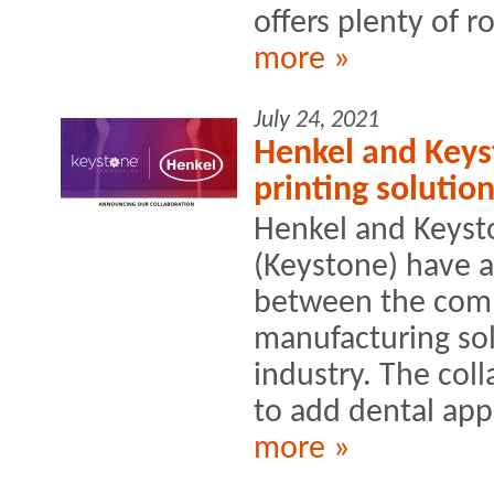
offers plenty of r
more »
July 24, 2021
Henkel and Keys
printing solution
Henkel and Keyst
(Keystone) have 
between the comp
manufacturing sol
industry. The col
to add dental appl
more »