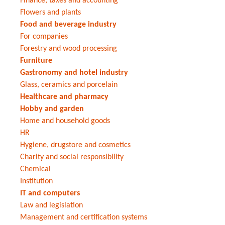
Finance, taxes and accounting
Flowers and plants
Food and beverage industry
For companies
Forestry and wood processing
Furniture
Gastronomy and hotel industry
Glass, ceramics and porcelain
Healthcare and pharmacy
Hobby and garden
Home and household goods
HR
Hygiene, drugstore and cosmetics
Charity and social responsibility
Chemical
Institution
IT and computers
Law and legislation
Management and certification systems