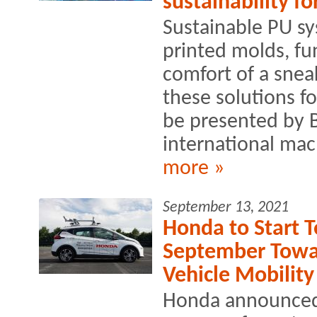
sustainability f
Sustainable PU s
printed molds, fu
comfort of a sneak
these solutions fo
be presented by 
international mac
more »
September 13, 2021
Honda to Start T
September Towa
Vehicle Mobility
Honda announced th