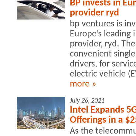
BP invests in E
provider ryd
bp ventures is inv
Europe’s leading 
provider, ryd. Th
convenient single
drivers, for servi
electric vehicle (
more »
July 26, 2021
Intel Expands 5
Offerings in a $
As the telecommu