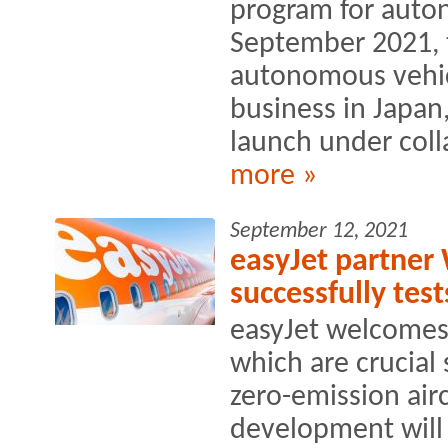
program for auto
September 2021, 
autonomous vehic
business in Japan
launch under coll
more »
September 12, 2021
easyJet partner 
successfully te
easyJet welcomes
which are crucial
zero-emission airc
development will