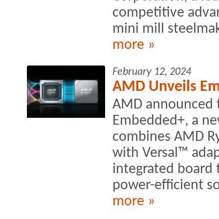
competitive advan
mini mill steelmak
more »
February 12, 2024
AMD Unveils Em
AMD announced t
Embedded+, a new 
combines AMD Ry
with Versal™ adap
integrated board 
power-efficient so
more »