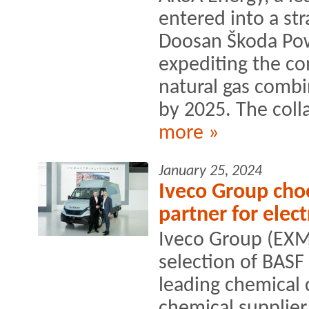
entered into a str
Doosan Škoda Pow
expediting the co
natural gas comb
by 2025. The colla
more »
January 25, 2024
Iveco Group choo
partner for elect
Iveco Group (EXM
selection of BASF
leading chemical
chemical supplier