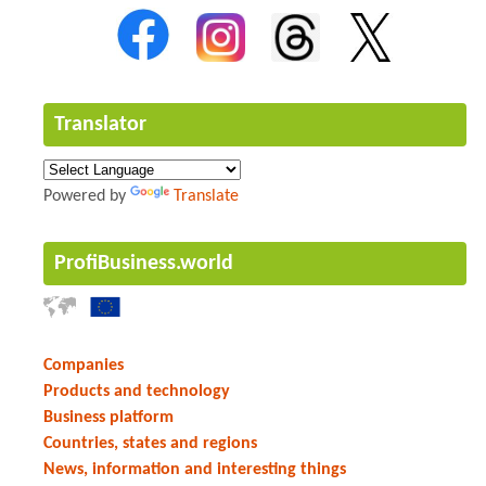
Translator
Powered by
Translate
ProfiBusiness.world
Companies
Products and technology
Business platform
Countries, states and regions
News, information and interesting things