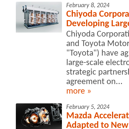
February 8, 2024
Chiyoda Corpora
Developing Large
Chiyoda Corporati
and Toyota Motor 
"Toyota") have ag
large-scale electr
strategic partner
agreement on...
more »
February 5, 2024
Mazda Accelerat
Adapted to New