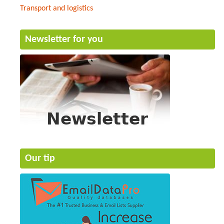
Transport and logistics
Newsletter for you
Our tip