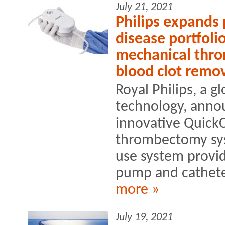
July 21, 2021
Philips expands 
disease portfoli
mechanical thr
blood clot remo
Royal Philips, a g
technology, anno
innovative Quick
thrombectomy sys
use system provid
pump and catheter
more »
July 19, 2021