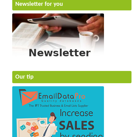
Newsletter for you
Our tip