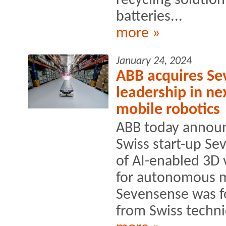
recycling solution
batteries...
more »
January 24, 2024
ABB acquires Se
leadership in ne
mobile robotics
ABB today announ
Swiss start-up Se
of AI-enabled 3D 
for autonomous m
Sevensense was fo
from Swiss technic