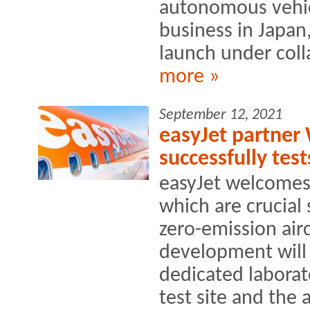
autonomous vehic
business in Japan
launch under coll
more »
September 12, 2021
easyJet partner 
successfully te
easyJet welcomes
which are crucial
zero-emission airc
development will
dedicated laborat
test site and the a