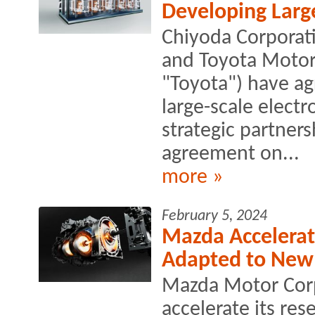
Developing Large
Chiyoda Corporati
and Toyota Motor 
"Toyota") have ag
large-scale electr
strategic partner
agreement on...
more »
February 5, 2024
Mazda Accelerat
Adapted to New
Mazda Motor Corp
accelerate its re