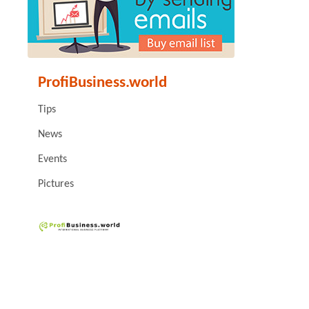
ProfiBusiness.world
Tips
News
Events
Pictures