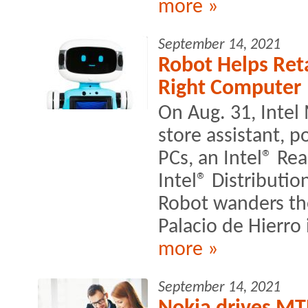
more »
September 14, 2021
Robot Helps Ret
Right Computer
On Aug. 31, Intel
store assistant, 
PCs, an Intel® R
Intel® Distributi
Robot wanders the
Palacio de Hierro 
more »
September 14, 2021