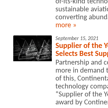
of-its-kind techno
sustainable aviati
converting abunda
more »
September 15, 2021
Supplier of the 
Selects Best Sup
Partnership and c
more in demand th
of this, Continen
technology compan
“Supplier of the 
award by Continen