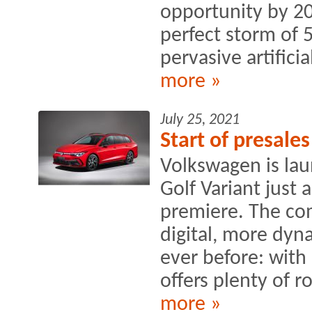
opportunity by 20
perfect storm of 
pervasive artificial
more »
July 25, 2021
Start of presale
Volkswagen is lau
Golf Variant just 
premiere. The co
digital, more dyn
ever before: with 
offers plenty of r
more »