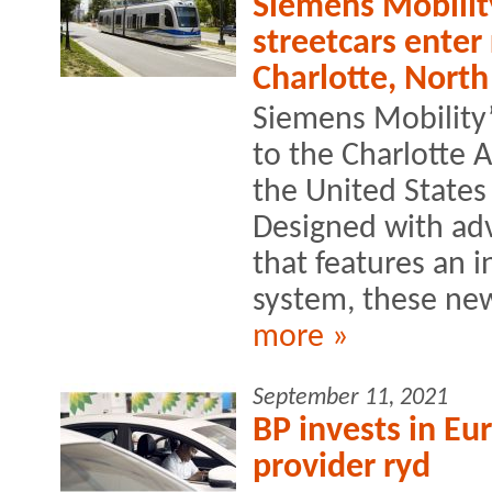
Siemens Mobilit
streetcars enter
Charlotte, North
Siemens Mobility’
to the Charlotte A
the United States
Designed with ad
that features an 
system, these new
more »
September 11, 2021
BP invests in E
provider ryd