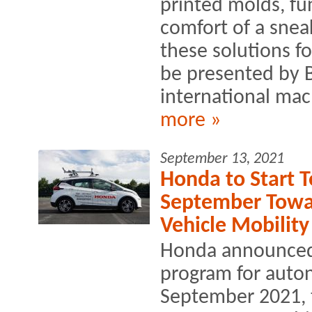
printed molds, fu
comfort of a sneak
these solutions fo
be presented by 
international mac
more »
September 13, 2021
Honda to Start T
September Towa
Vehicle Mobility
Honda announced th
program for auto
September 2021, 