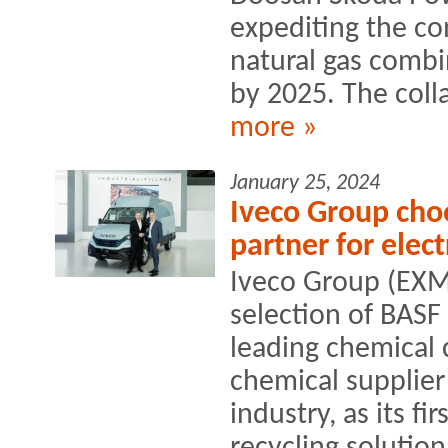
expediting the co
natural gas comb
by 2025. The colla
more »
January 25, 2024
Iveco Group choo
partner for elect
Iveco Group (EXM
selection of BASF
leading chemical
chemical supplier
industry, as its fi