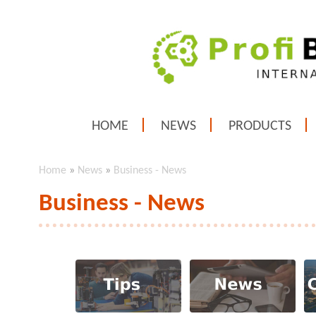
HOME
NEWS
PRODUCTS
Home
»
News
»
Business - News
Business - News