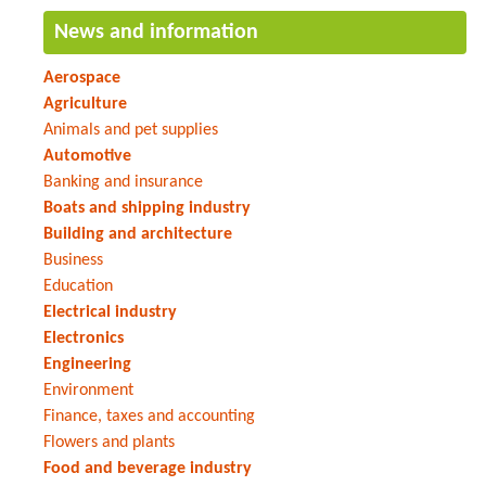
News and information
Aerospace
Agriculture
Animals and pet supplies
Automotive
Banking and insurance
Boats and shipping industry
Building and architecture
Business
Education
Electrical industry
Electronics
Engineering
Environment
Finance, taxes and accounting
Flowers and plants
Food and beverage industry