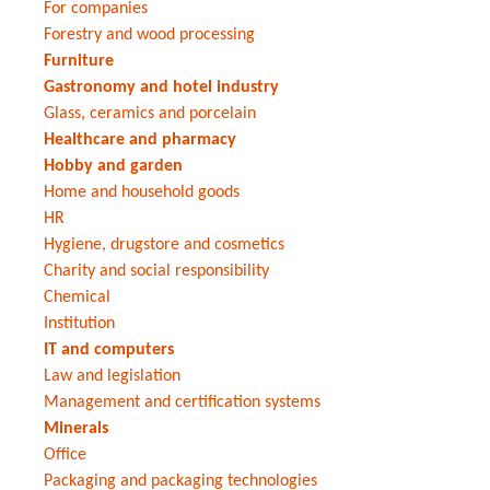
For companies
Forestry and wood processing
Furniture
Gastronomy and hotel industry
Glass, ceramics and porcelain
Healthcare and pharmacy
Hobby and garden
Home and household goods
HR
Hygiene, drugstore and cosmetics
Charity and social responsibility
Chemical
Institution
IT and computers
Law and legislation
Management and certification systems
Minerals
Office
Packaging and packaging technologies