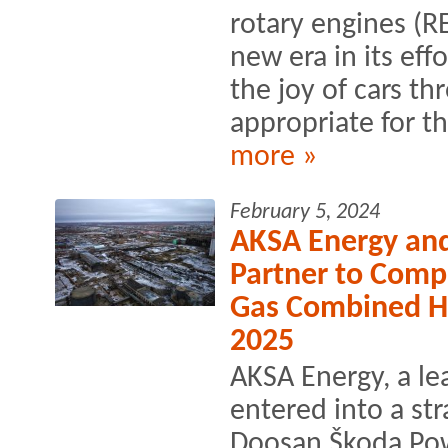
rotary engines (R
new era in its eff
the joy of cars th
appropriate for t
more »
February 5, 2024
AKSA Energy an
Partner to Comp
Gas Combined H
2025
AKSA Energy, a l
entered into a str
Doosan Škoda Pow