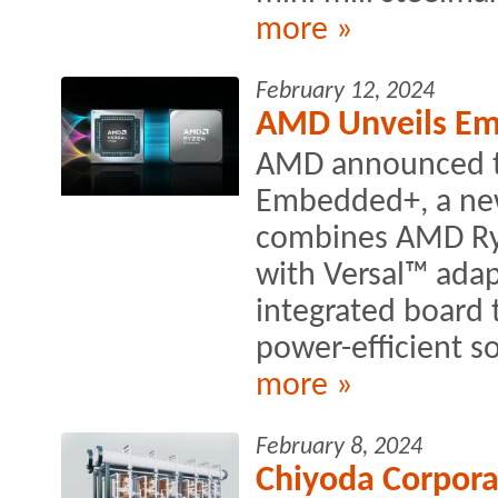
more »
February 12, 2024
AMD Unveils Em
AMD announced t
Embedded+, a new 
combines AMD Ry
with Versal™ adap
integrated board 
power-efficient so
more »
February 8, 2024
Chiyoda Corpora