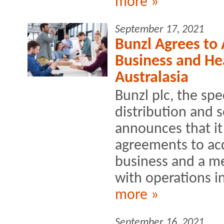
more »
September 17, 2021
Bunzl Agrees to
Business and Hea
Australasia
Bunzl plc, the spe
distribution and 
announces that it
agreements to acq
business and a me
with operations i
more »
September 16, 2021