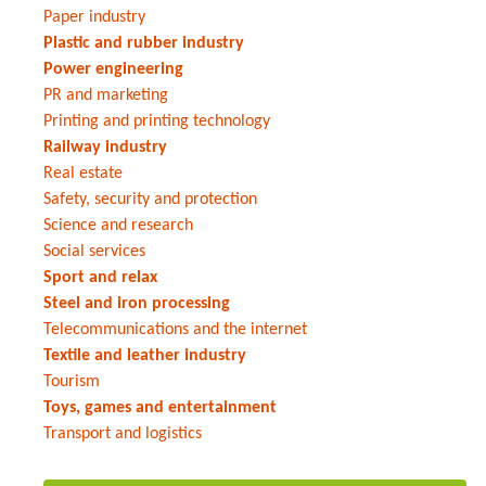
Paper industry
Plastic and rubber industry
Power engineering
PR and marketing
Printing and printing technology
Railway industry
Real estate
Safety, security and protection
Science and research
Social services
Sport and relax
Steel and iron processing
Telecommunications and the internet
Textile and leather industry
Tourism
Toys, games and entertainment
Transport and logistics