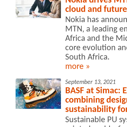
Nokia drives MT
cloud and future
Nokia has announ
MTN, a leading e
Africa and the Mid
core evolution a
South Africa.
more »
September 13, 2021
BASF at Simac: En
combining desig
sustainability f
Sustainable PU s