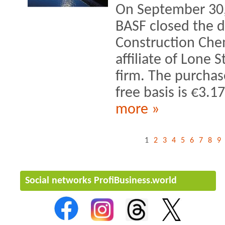
On September 30, 
BASF closed the di
Construction Chem
affiliate of Lone S
firm. The purchas
free basis is €3.17
more »
1
2
3
4
5
6
7
8
9
Social networks ProfiBusiness.world