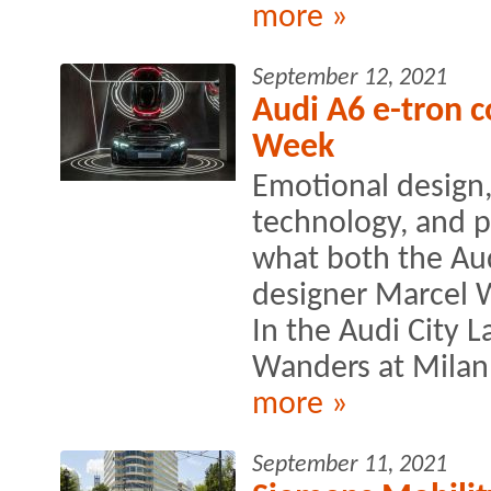
more »
September 12, 2021
Audi A6 e-tron c
Week
Emotional design,
technology, and p
what both the Au
designer Marcel 
In the Audi City
Wanders at Milan
more »
September 11, 2021