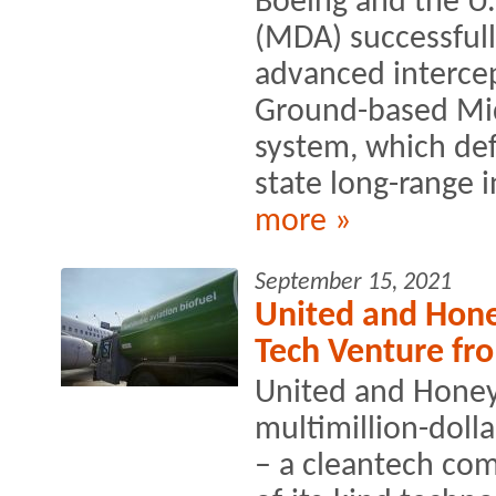
Boeing and the U.
(MDA) successful
advanced intercep
Ground-based Mi
system, which def
state long-range in
more »
September 15, 2021
United and Hone
Tech Venture fr
United and Honey
multimillion-doll
– a cleantech comp