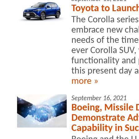
Toyota to Launch
The Corolla serie
embrace new chall
needs of the times
ever Corolla SUV,
functionality and
this present day 
more »
September 16, 2021
Boeing, Missile
Demonstrate Ad
Capability in Suc