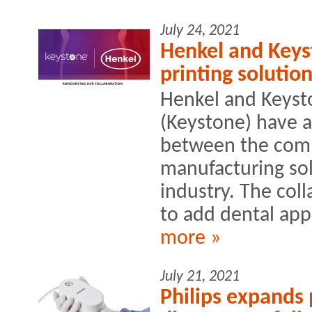
July 24, 2021
Henkel and Keys
printing solution
Henkel and Keyst
(Keystone) have 
between the comp
manufacturing sol
industry. The col
to add dental appl
more »
July 21, 2021
Philips expands 