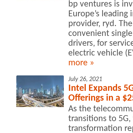
bp ventures is inv
Europe’s leading 
provider, ryd. Th
convenient single
drivers, for servi
electric vehicle (
more »
July 26, 2021
Intel Expands 5
Offerings in a $
As the telecommu
transitions to 5G
transformation rep