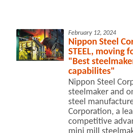
February 12, 2024
Nippon Steel Cor
STEEL, moving f
"Best steelmake
capabilites"
Nippon Steel Corp
steelmaker and on
steel manufacture
Corporation, a le
competitive advan
mini mill steelmak