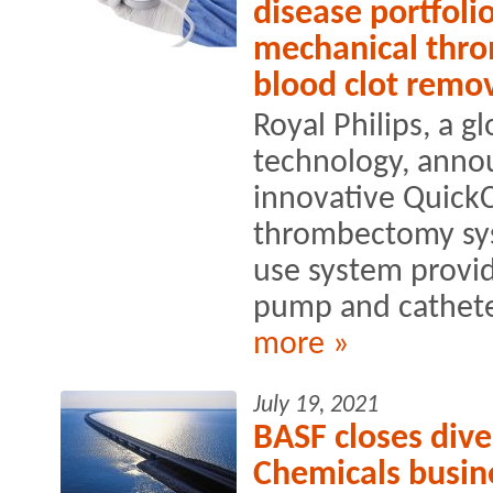
disease portfoli
mechanical thr
blood clot remo
Royal Philips, a g
technology, anno
innovative Quick
thrombectomy sys
use system provid
pump and catheter
more »
July 19, 2021
BASF closes dive
Chemicals busin