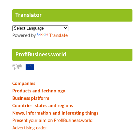
Translator
Powered by
Translate
ProfiBusiness.world
Companies
Products and technology
Business platform
Countries, states and regions
News, information and interesting things
Present your aim on ProfiBusiness.world
Advertising order