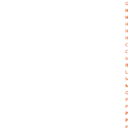
G
H
H
H
H
C
C
I
I
L
M
M
O
P
P
P
P
P