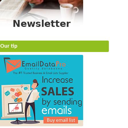
Our tip