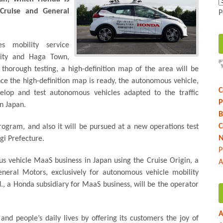
Cruise and General
P
s mobility service
City and Haga Town,
r thorough testing, a high-definition map of the area will be
ce the high-definition map is ready, the autonomous vehicle,
C
velop and test autonomous vehicles adapted to the traffic
P
n Japan.
B
C
rogram, and also it will be pursued at a new operations test
N
igi Prefecture.
P
s vehicle MaaS business in Japan using the Cruise Origin, a
A
eneral Motors, exclusively for autonomous vehicle mobility
d., a Honda subsidiary for MaaS business, will be the operator
A
and people’s daily lives by offering its customers the joy of