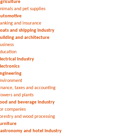
griculture
nimals and pet supplies
utomotive
anking and insurance
oats and shipping industry
uilding and architecture
usiness
ducation
lectrical industry
lectronics
ngineering
nvironment
inance, taxes and accounting
lowers and plants
ood and beverage industry
or companies
orestry and wood processing
urniture
astronomy and hotel industry