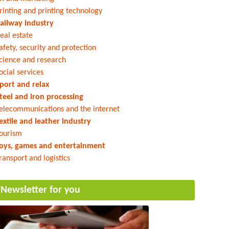
rinting and printing technology
ailway industry
eal estate
afety, security and protection
cience and research
ocial services
port and relax
teel and iron processing
elecommunications and the internet
extile and leather industry
ourism
oys, games and entertainment
ransport and logistics
Newsletter for you