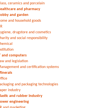
lass, ceramics and porcelain
ealthcare and pharmacy
obby and garden
ome and household goods
HR
ygiene, drugstore and cosmetics
harity and social responsibility
hemical
nstitution
T and computers
aw and legislation
anagement and certification systems
inerals
ffice
ackaging and packaging technologies
aper industry
lastic and rubber industry
ower engineering
R and marketing