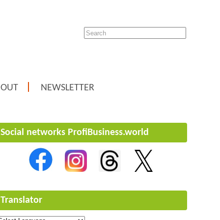
BOUT
NEWSLETTER
Social networks ProfiBusiness.world
Translator