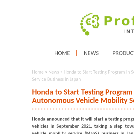
HOME
NEWS
PRODUC
Home
»
News
»
Honda to Start Testing Program in
Service Business in Japan
Honda to Start Testing Progra
Autonomous Vehicle Mobility Se
Honda announced that it will start a testing pr
vehicles in September 2021, taking a step to
vehicle mobility service (MaaS) business in Ja