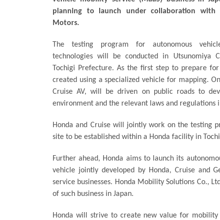
planning to launch under collaboration with 
Motors.
The testing program for autonomous vehicle
technologies will be conducted in Utsunomiya 
Tochigi Prefecture. As the first step to prepare fo
created using a specialized vehicle for mapping. On
Cruise AV, will be driven on public roads to de
environment and the relevant laws and regulations i
Honda and Cruise will jointly work on the testing p
site to be established within a Honda facility in Toch
Further ahead, Honda aims to launch its autonomou
vehicle jointly developed by Honda, Cruise and G
service businesses. Honda Mobility Solutions Co., Lt
of such business in Japan.
Honda will strive to create new value for mobility 