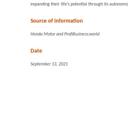
expanding their life’s potential through its autonom
Source of information
Honda Motor and ProfiBusiness.world
Date
September 13, 2021