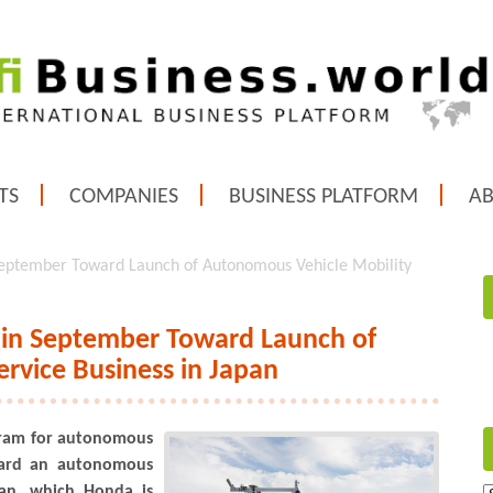
TS
COMPANIES
BUSINESS PLATFORM
A
 September Toward Launch of Autonomous Vehicle Mobility
m in September Toward Launch of
rvice Business in Japan
ogram for autonomous
ward an autonomous
pan, which Honda is