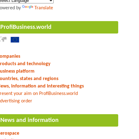
owered by
Translate
ProfiBusiness.world
ompanies
roducts and technology
usiness platform
ountries, states and regions
ews, information and interesting things
resent your aim on ProfiBusiness.world
dvertising order
News and information
erospace