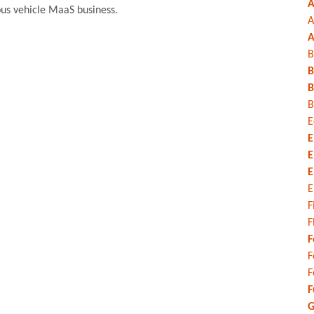
A
ous vehicle MaaS business.
A
A
B
B
B
B
E
E
E
E
E
F
F
F
F
F
F
G