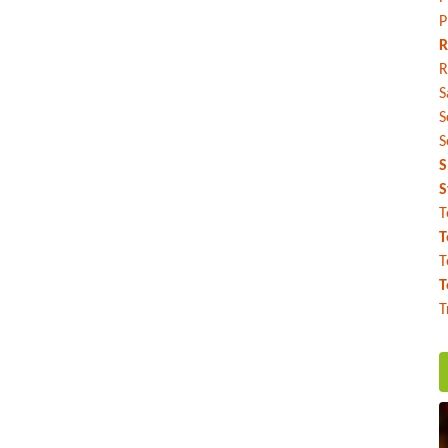
P
R
R
S
S
S
S
S
T
T
T
T
T