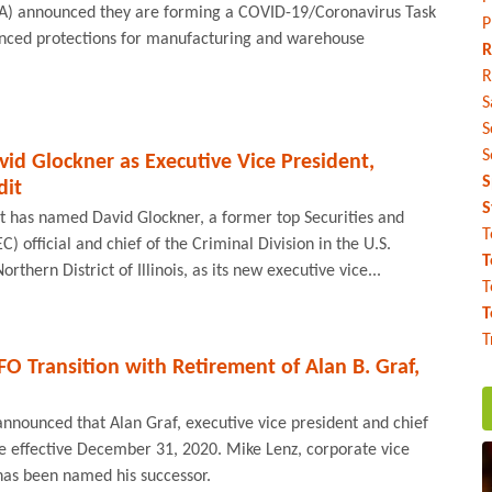
CA) announced they are forming a COVID-19/Coronavirus Task
P
nced protections for manufacturing and warehouse
R
R
S
S
S
id Glockner as Executive Vice President,
S
dit
S
t has named David Glockner, a former top Securities and
T
 official and chief of the Criminal Division in the U.S.
T
orthern District of Illinois, as its new executive vice...
T
T
T
 Transition with Retirement of Alan B. Graf,
nnounced that Alan Graf, executive vice president and chief
tire effective December 31, 2020. Mike Lenz, corporate vice
has been named his successor.