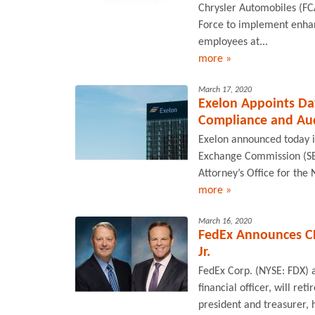
Chrysler Automobiles (F
Force to implement enha
employees at...
more »
March 17, 2020
Exelon Appoints Dav
Compliance and Au
Exelon announced today i
Exchange Commission (SEC)
Attorney’s Office for the N
more »
March 16, 2020
FedEx Announces CFO
Jr.
FedEx Corp. (NYSE: FDX) a
financial officer, will re
president and treasurer, 