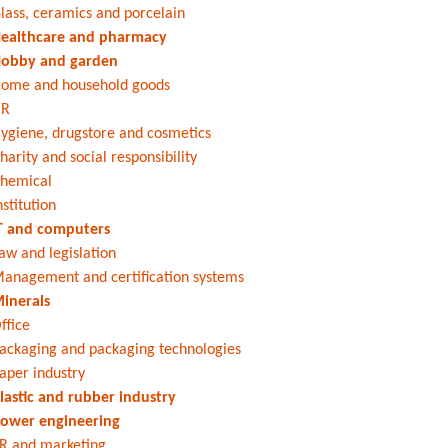
lass, ceramics and porcelain
ealthcare and pharmacy
obby and garden
ome and household goods
HR
ygiene, drugstore and cosmetics
harity and social responsibility
hemical
nstitution
T and computers
aw and legislation
anagement and certification systems
inerals
ffice
ackaging and packaging technologies
aper industry
lastic and rubber industry
ower engineering
R and marketing