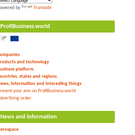
owered by
Translate
ProfiBusiness.world
ompanies
roducts and technology
usiness platform
ountries, states and regions
ews, information and interesting things
resent your aim on ProfiBusiness.world
dvertising order
News and information
erospace