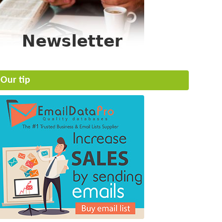
Our tip