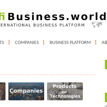
TS
COMPANIES
BUSINESS PLATFORM
A