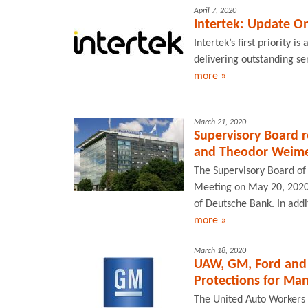
April 7, 2020
Intertek: Update O
Intertek’s first priority i
delivering outstanding se
more »
March 21, 2020
Supervisory Board 
and Theodor Weimer
The Supervisory Board of
Meeting on May 20, 2020 
of Deutsche Bank. In addi
more »
March 18, 2020
UAW, GM, Ford and
Protections for Ma
The United Auto Workers