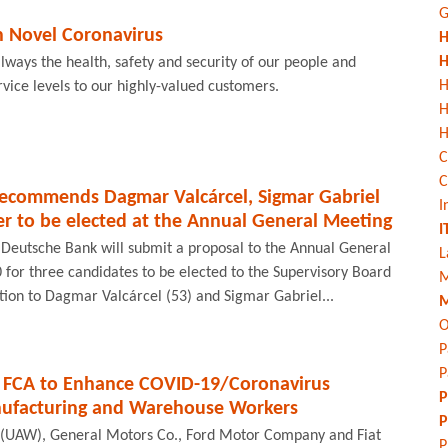
G
n Novel Coronavirus
H
H
s always the health, safety and security of our people and
H
rvice levels to our highly-valued customers.
H
C
C
recommends Dagmar Valcárcel, Sigmar Gabriel
I
 to be elected at the Annual General Meeting
I
 Deutsche Bank will submit a proposal to the Annual General
L
for three candidates to be elected to the Supervisory Board
M
tion to Dagmar Valcárcel (53) and Sigmar Gabriel...
M
O
P
P
 FCA to Enhance COVID-19/Coronavirus
P
nufacturing and Warehouse Workers
P
 (UAW), General Motors Co., Ford Motor Company and Fiat
P