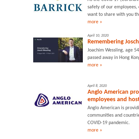
safety of our employees,
want to share with you th
more »
April 10, 2020
Remembering Joschi
Joachim Wessling, age 54
passed away in Hong Kong
more »
April 8, 2020
Anglo American pro
employees and host
Anglo American is providi
communities and countries
COVID-19 pandemic.
more »