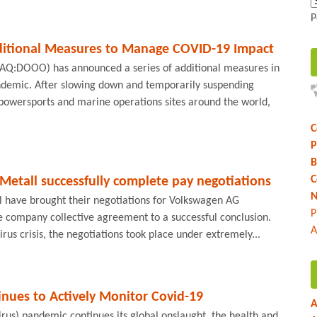
P
itional Measures to Manage COVID-19 Impact
AQ:DOOO) has announced a series of additional measures in
ndemic. After slowing down and temporarily suspending
 powersports and marine operations sites around the world,
C
P
B
C
etall successfully complete pay negotiations
N
 have brought their negotiations for Volkswagen AG
P
 company collective agreement to a successful conclusion.
A
irus crisis, the negotiations took place under extremely...
nues to Actively Monitor Covid-19
A
rus) pandemic continues its global onslaught, the health and