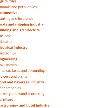
griculture
nimals and pet supplies
utomotive
anking and insurance
oats and shipping industry
uilding and architecture
usiness
ducation
lectrical industry
lectronics
ngineering
nvironment
inance, taxes and accounting
lowers and plants
ood and beverage industry
or companies
orestry and wood processing
urniture
astronomy and hotel industry