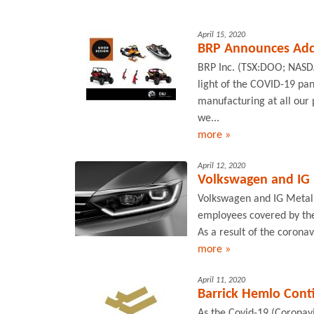
April 15, 2020
BRP Announces Add
BRP Inc. (TSX:DOO; NASD
light of the COVID-19 pa
manufacturing at all our
we...
more »
April 12, 2020
Volkswagen and IG M
Volkswagen and IG Metall
employees covered by the
As a result of the coronav
more »
April 11, 2020
Barrick Hemlo Conti
As the Covid-19 (Coronavi