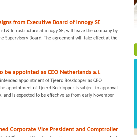
signs from Executive Board of innogy SE
d & Infrastructure at innogy SE, will leave the company by
e Supervisory Board. The agreement will take effect at the
o be appointed as CEO Netherlands a.i.
intended appointment of Tjeerd Bosklopper as CEO
he appointment of Tjeerd Bosklopper is subject to approval
k, and is expected to be effective as from early November
med Corporate Vice President and Comptroller