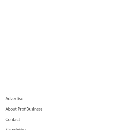
Advertise
About ProfiBusiness
Contact