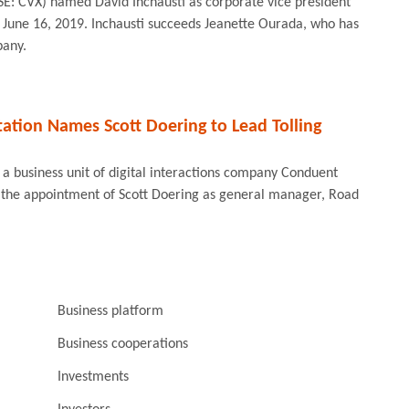
E: CVX) named David Inchausti as corporate vice president
e June 16, 2019. Inchausti succeeds Jeanette Ourada, who has
pany.
ation Names Scott Doering to Lead Tolling
a business unit of digital interactions company Conduent
the appointment of Scott Doering as general manager, Road
Business platform
Business cooperations
Investments