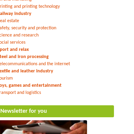
rinting and printing technology
ailway industry
eal estate
afety, security and protection
cience and research
ocial services
port and relax
teel and iron processing
elecommunications and the internet
extile and leather industry
ourism
oys, games and entertainment
ransport and logistics
Newsletter for you