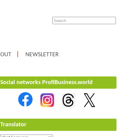
BOUT
NEWSLETTER
Social networks ProfiBusiness.world
Translator