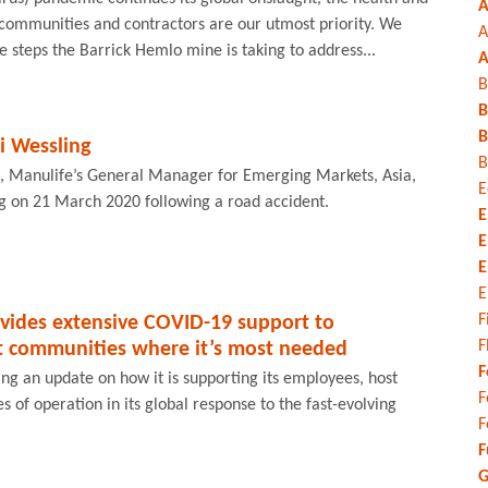
A
 communities and contractors are our utmost priority. We
A
e steps the Barrick Hemlo mine is taking to address...
A
B
B
B
 Wessling
B
, Manulife’s General Manager for Emerging Markets, Asia,
E
 on 21 March 2020 following a road accident.
E
E
E
E
F
vides extensive COVID-19 support to
F
 communities where it’s most needed
F
ng an update on how it is supporting its employees, host
F
 of operation in its global response to the fast-evolving
F
F
G