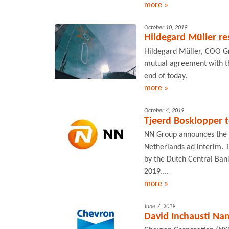
more »
October 10, 2019
Hildegard Müller re
Hildegard Müller, COO Gri
mutual agreement with th
end of today.
more »
October 4, 2019
Tjeerd Bosklopper t
NN Group announces the 
Netherlands ad interim. T
by the Dutch Central Ban
2019....
more »
June 7, 2019
David Inchausti Na