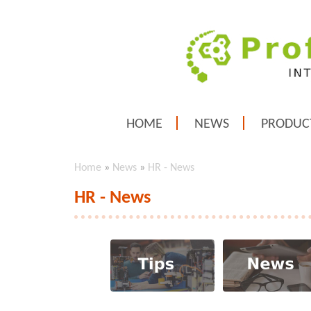
HOME
NEWS
PRODUC
Home
»
News
»
HR - News
HR - News