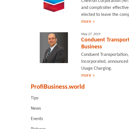
Chevron Corporation (NYS
and comptroller effectiv
elected to leave the com
more »
May 27, 2019
Conduent Transport
Business
Conduent Transportation, 
Incorporated, announced 
Usage Charging.
more »
ProfiBusiness.world
Tips
News
Events