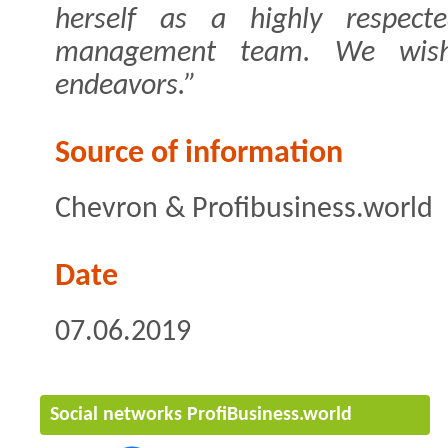
herself as a highly respec
management team. We wish
endeavors.”
Source of information
Chevron & Profibusiness.world
Date
07.06.2019
Social networks ProfiBusiness.world