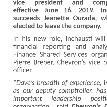
vice president and compt
effective June 16, 2019. In
succeeds Jeanette Ourada, w
elected to leave the company.
In his new role, Inchausti wil
financial reporting and analy
Finance Shared Services organ
Pierre Breber, Chevron’s vice p
officer.
“Dave’s breadth of experience, i
as our deputy comptroller, has
important leadership posi
organization,”
said
Chevron’s 