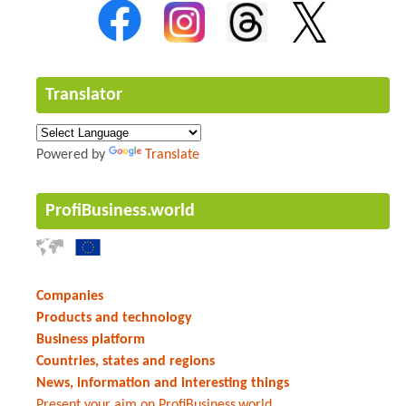
Translator
Powered by
Translate
ProfiBusiness.world
Companies
Products and technology
Business platform
Countries, states and regions
News, information and interesting things
Present your aim on ProfiBusiness.world