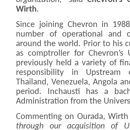
Wirth
.
Since joining Chevron in 1988
number of operational and co
around the world. Prior to his c
as comptroller for Chevron’s 
previously held a variety of fi
responsibility in Upstream 
Thailand, Venezuela, Angola an
period. Inchausti has a bach
Administration from the Universi
Commenting on Ourada, Wirth 
through our acquisition of Un