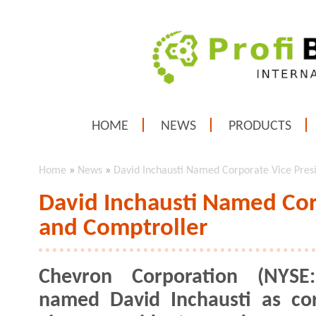
HOME
NEWS
PRODUCTS
Home
»
News
»
David Inchausti Named Corporate Vice Pres
David Inchausti Named Cor
and Comptroller
Chevron Corporation (NYSE
named David Inchausti as co