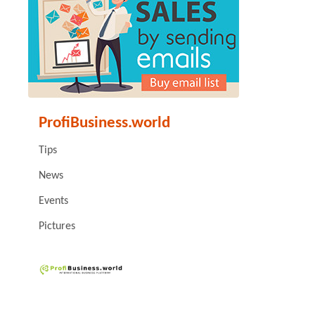
ProfiBusiness.world
Tips
News
Events
Pictures