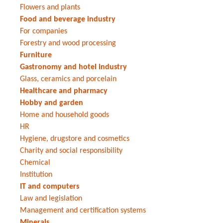
Flowers and plants
Food and beverage industry
For companies
Forestry and wood processing
Furniture
Gastronomy and hotel industry
Glass, ceramics and porcelain
Healthcare and pharmacy
Hobby and garden
Home and household goods
HR
Hygiene, drugstore and cosmetics
Charity and social responsibility
Chemical
Institution
IT and computers
Law and legislation
Management and certification systems
Minerals