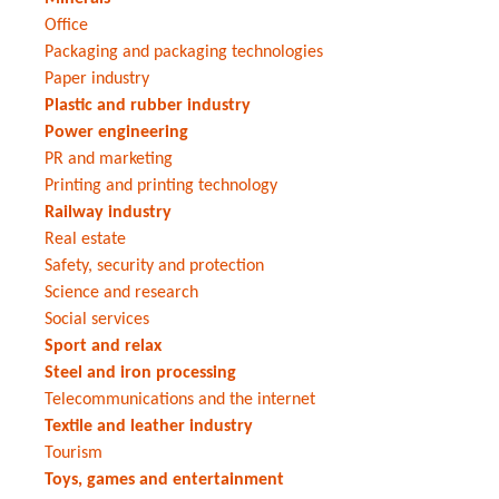
Office
Packaging and packaging technologies
Paper industry
Plastic and rubber industry
Power engineering
PR and marketing
Printing and printing technology
Railway industry
Real estate
Safety, security and protection
Science and research
Social services
Sport and relax
Steel and iron processing
Telecommunications and the internet
Textile and leather industry
Tourism
Toys, games and entertainment