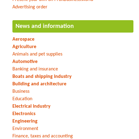
Advertising order
News and information
Aerospace
Agriculture
Animals and pet supplies
Automotive
Banking and insurance
Boats and shipping industry
Building and architecture
Business
Education
Electrical industry
Electronics
Engineering
Environment
Finance, taxes and accounting