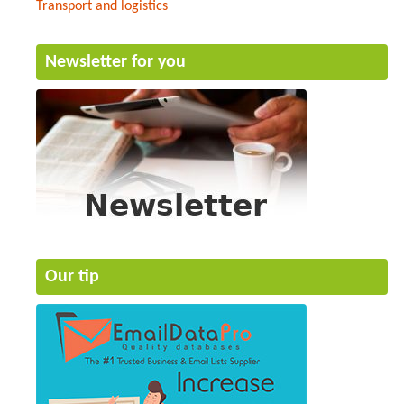
Transport and logistics
Newsletter for you
Our tip