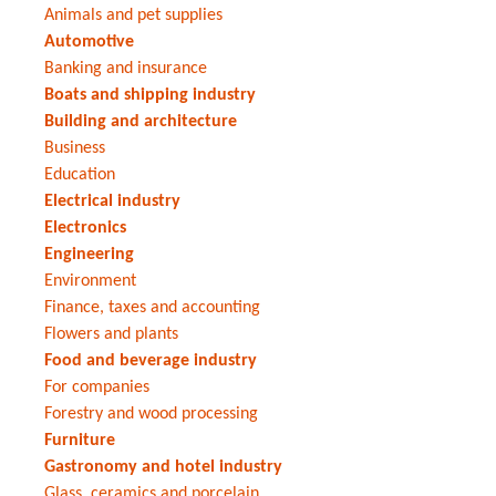
Animals and pet supplies
Automotive
Banking and insurance
Boats and shipping industry
Building and architecture
Business
Education
Electrical industry
Electronics
Engineering
Environment
Finance, taxes and accounting
Flowers and plants
Food and beverage industry
For companies
Forestry and wood processing
Furniture
Gastronomy and hotel industry
Glass, ceramics and porcelain