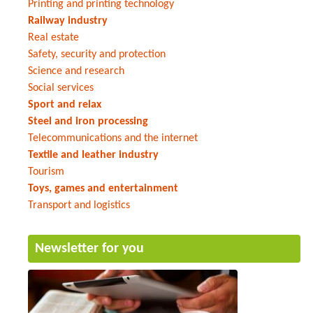
Printing and printing technology
Railway industry
Real estate
Safety, security and protection
Science and research
Social services
Sport and relax
Steel and iron processing
Telecommunications and the internet
Textile and leather industry
Tourism
Toys, games and entertainment
Transport and logistics
Newsletter for you