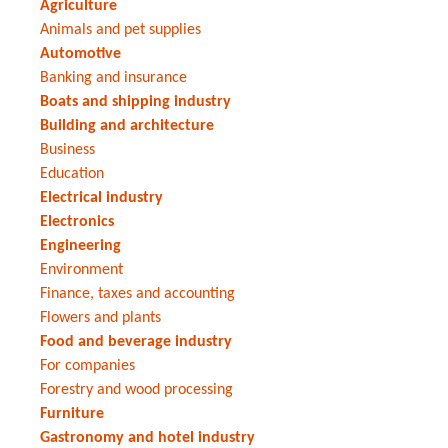
Agriculture
Animals and pet supplies
Automotive
Banking and insurance
Boats and shipping industry
Building and architecture
Business
Education
Electrical industry
Electronics
Engineering
Environment
Finance, taxes and accounting
Flowers and plants
Food and beverage industry
For companies
Forestry and wood processing
Furniture
Gastronomy and hotel industry