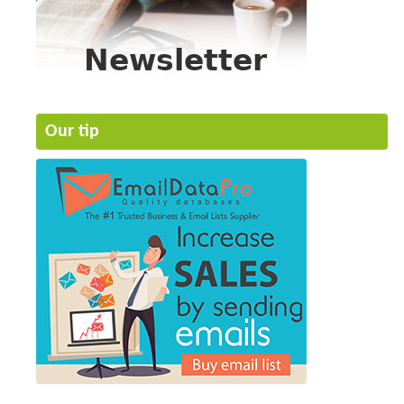
Our tip