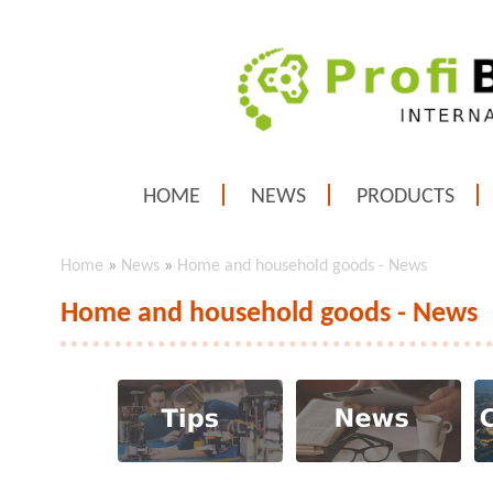
HOME
NEWS
PRODUCTS
Home
»
News
»
Home and household goods - News
Home and household goods - News