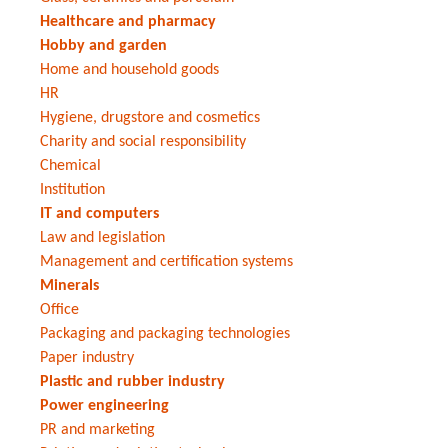
Healthcare and pharmacy
Hobby and garden
Home and household goods
HR
Hygiene, drugstore and cosmetics
Charity and social responsibility
Chemical
Institution
IT and computers
Law and legislation
Management and certification systems
Minerals
Office
Packaging and packaging technologies
Paper industry
Plastic and rubber industry
Power engineering
PR and marketing