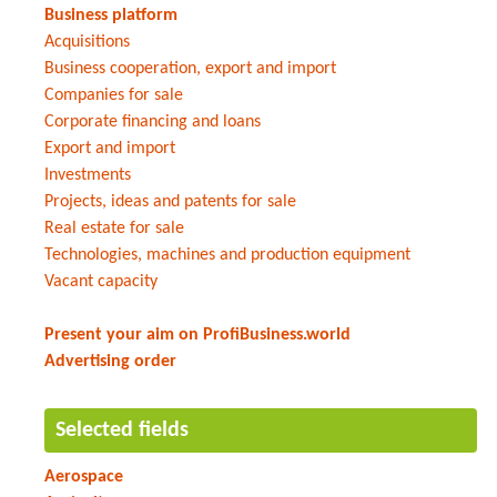
Business platform
Acquisitions
Business cooperation, export and import
Companies for sale
Corporate financing and loans
Export and import
Investments
Projects, ideas and patents for sale
Real estate for sale
Technologies, machines and production equipment
Vacant capacity
Present your aim on ProfiBusiness.world
Advertising order
Selected fields
Aerospace