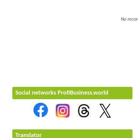
No recor
Social networks ProfiBusiness.world
Translator