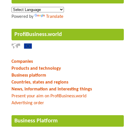
Powered by
Translate
ProfiBusiness.world
Companies
Products and technology
Business platform
Countries, states and regions
News, information and interesting things
Present your aim on ProfiBusiness.world
Advertising order
Business Platform