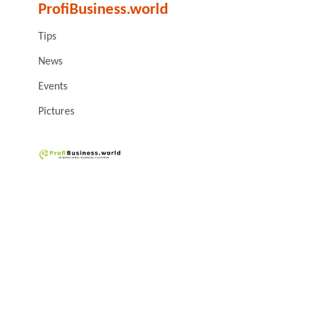
ProfiBusiness.world
Tips
News
Events
Pictures