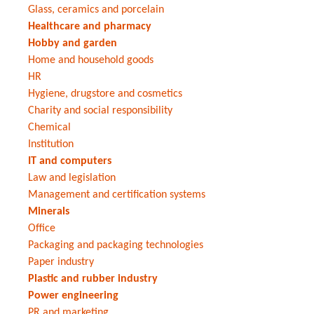
Glass, ceramics and porcelain
Healthcare and pharmacy
Hobby and garden
Home and household goods
HR
Hygiene, drugstore and cosmetics
Charity and social responsibility
Chemical
Institution
IT and computers
Law and legislation
Management and certification systems
Minerals
Office
Packaging and packaging technologies
Paper industry
Plastic and rubber industry
Power engineering
PR and marketing