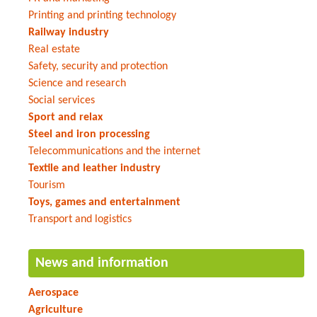
Printing and printing technology
Railway industry
Real estate
Safety, security and protection
Science and research
Social services
Sport and relax
Steel and iron processing
Telecommunications and the internet
Textile and leather industry
Tourism
Toys, games and entertainment
Transport and logistics
News and information
Aerospace
Agriculture