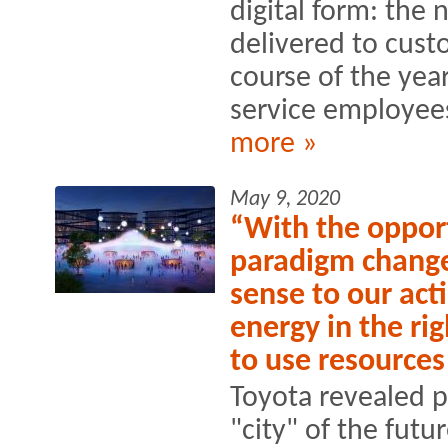
digital form: the 
delivered to cus
course of the yea
service employees
more »
May 9, 2020
“With the opport
paradigm change
sense to our acti
energy in the rig
to use resource
Toyota revealed p
"city" of the futu