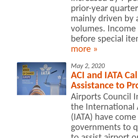
prior-year quarter
mainly driven by 
volumes. Income 
before special ite
more »
May 2, 2020
ACI and IATA Cal
Assistance to Pr
Airports Council 
the International 
(IATA) have come t
governments to qui
to assist airport 