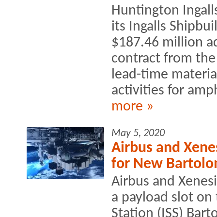
Huntington Ingall
its Ingalls Shipbu
$187.46 million 
contract from the
lead-time materi
activities for amp
more »
May 5, 2020
Airbus and Xenes
for New Bartolo
Airbus and Xenesi
a payload slot on
Station (ISS) Bar