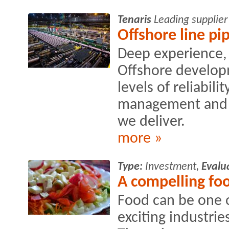
Tenaris
Leading supplier
Offshore line pi
Deep experience, 
Offshore develop
levels of reliabili
management and fl
we deliver.
more »
Type:
Investment,
Evalu
A compelling fo
Food can be one o
exciting industries