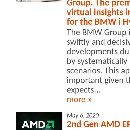
Group. The prem
virtual insights
for the BMW i H
The BMW Group is
swiftly and decisi
developments dur
by systematically 
scenarios. This ap
important given 
expects...
more »
May 6, 2020
2nd Gen AMD EP