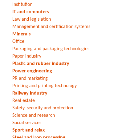
Institution
IT and computers
Law and legislation
Management and certification systems
Minerals
Office
Packaging and packaging technologies
Paper industry
Plastic and rubber industry
Power engineering
PR and marketing
Printing and printing technology
Railway industry
Real estate
Safety, security and protection
Science and research
Social services
Sport and relax
Steel and iron processing