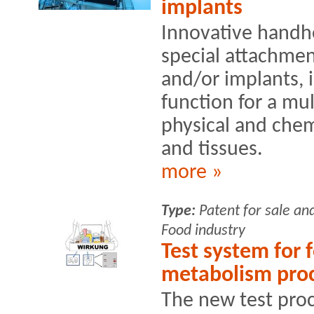
implants
Innovative handh
special attachment
and/or implants, i
function for a mu
physical and chem
and tissues.
more »
Type:
Patent for sale an
Food industry
Test system for 
metabolism pro
The new test proc