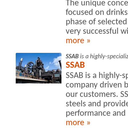
The unique conce
focused on drinks
phase of selecte
very successful wi
more »
SSAB
is a highly-special
SSAB
SSAB is a highly-s
company driven by
our customers. S
steels and provide
performance and s
more »