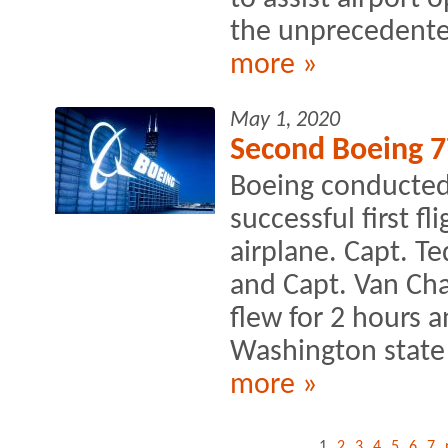
the unprecedente
more »
May 1, 2020
Second Boeing 7
Boeing conducted
successful first f
airplane. Capt. Te
and Capt. Van Cha
flew for 2 hours 
Washington state 
more »
1
2
3
4
5
6
7