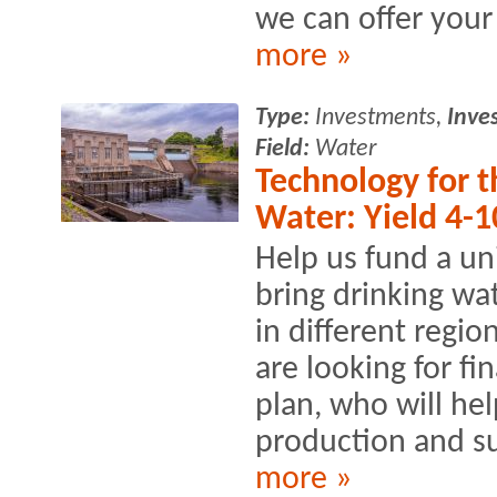
we can offer your 
more »
Type:
Investments,
Inve
Field:
Water
Technology for t
Water: Yield 4-1
Help us fund a un
bring drinking wat
in different regi
are looking for fi
plan, who will he
production and s
more »