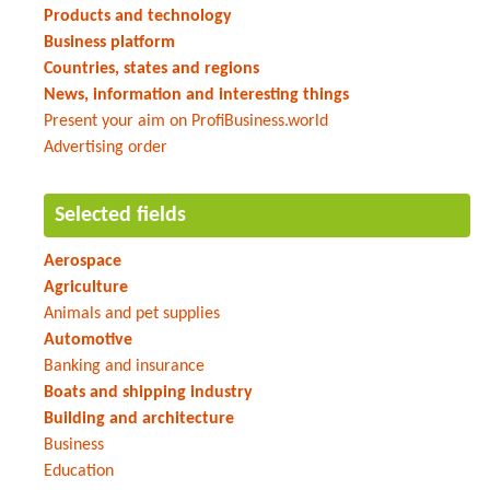
Products and technology
Business platform
Countries, states and regions
News, information and interesting things
Present your aim on ProfiBusiness.world
Advertising order
Selected fields
Aerospace
Agriculture
Animals and pet supplies
Automotive
Banking and insurance
Boats and shipping industry
Building and architecture
Business
Education