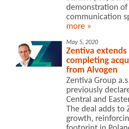
demonstration of 
communication sp
more »
May 5, 2020
Zentiva extends
completing acqui
from Alvogen
Zentiva Group a.s.
previously declar
Central and Easte
The deal adds to 
growth, reinforci
footprint in Poland