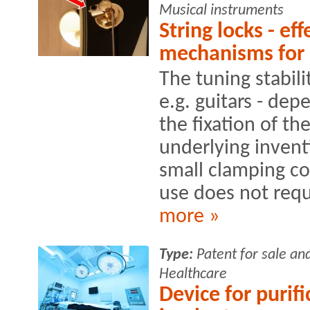
Musical instruments
String locks - ef
mechanisms for 
The tuning stabili
e.g. guitars - de
the fixation of th
underlying invent
small clamping c
use does not requi
more »
Type:
Patent for sale an
Healthcare
Device for purifi