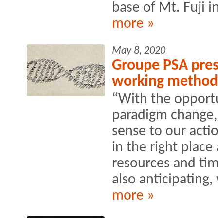
base of Mt. Fuji i
more »
May 8, 2020
Groupe PSA prese
working method
“With the opportu
paradigm change,
sense to our actio
in the right place 
resources and ti
also anticipating, 
more »