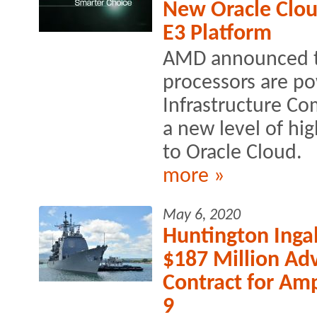
New Oracle Clou
E3 Platform
AMD announced 
processors are po
Infrastructure Co
a new level of h
to Oracle Cloud.
more »
May 6, 2020
Huntington Inga
$187 Million Ad
Contract for Am
9