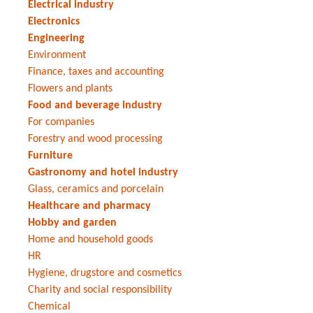
Electrical industry
Electronics
Engineering
Environment
Finance, taxes and accounting
Flowers and plants
Food and beverage industry
For companies
Forestry and wood processing
Furniture
Gastronomy and hotel industry
Glass, ceramics and porcelain
Healthcare and pharmacy
Hobby and garden
Home and household goods
HR
Hygiene, drugstore and cosmetics
Charity and social responsibility
Chemical