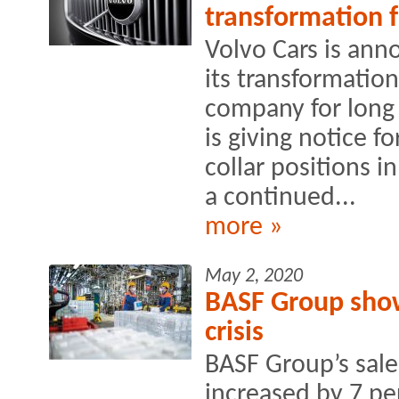
transformation 
Volvo Cars is ann
its transformation
company for long 
is giving notice f
collar positions i
a continued...
more »
May 2, 2020
BASF Group show
crisis
BASF Group’s sales
increased by 7 p