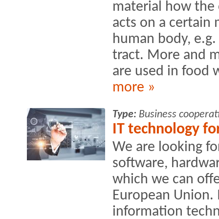
material how the
acts on a certain
human body, e.g. 
tract. More and 
are used in food w
more »
Type:
Business cooperat
IT technology fo
We are looking fo
software, hardwa
which we can offe
European Union. I
information techn