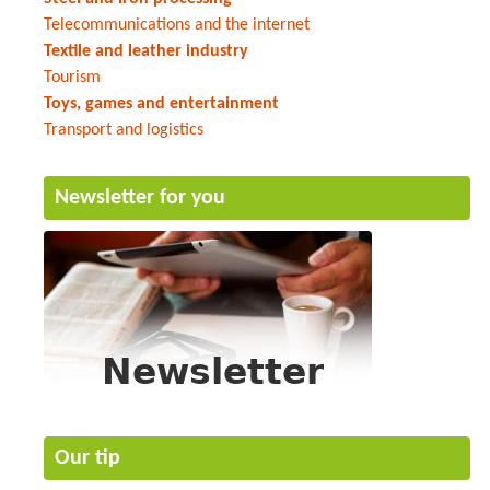
Telecommunications and the internet
Textile and leather industry
Tourism
Toys, games and entertainment
Transport and logistics
Newsletter for you
Our tip