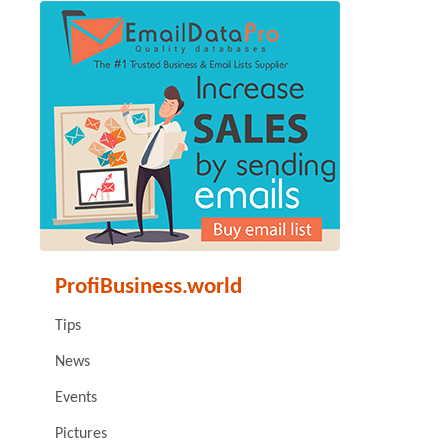
ProfiBusiness.world
Tips
News
Events
Pictures