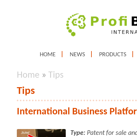
HOME
NEWS
PRODUCTS
Home
»
Tips
Tips
International Business Platfo
Type:
Patent for sale an