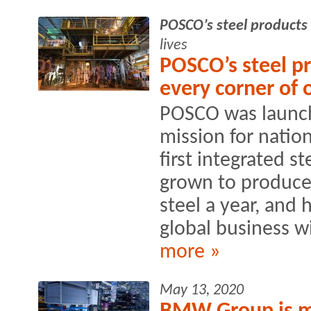
POSCO’s steel products
lives
POSCO’s steel pr
every corner of o
POSCO was launch
mission for nation
first integrated s
grown to produce 
steel a year, and
global business wi
more »
May 13, 2020