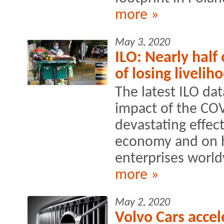
more »
May 3, 2020
ILO: Nearly half 
of losing livelih
The latest ILO da
impact of the CO
devastating effec
economy and on h
enterprises world
more »
May 2, 2020
Volvo Cars accel