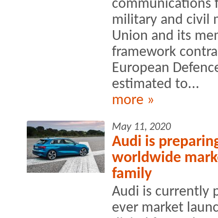
communications f
military and civil
Union and its mem
framework contra
European Defence
estimated to...
more »
May 11, 2020
Audi is preparing 
worldwide marke
family
Audi is currently 
ever market launc