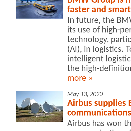
BMW Group is ma
faster and smart
In future, the BM
its use of high-
technology, particu
(AI), in logistics.
intelligent logist
the high-definitio
more »
May 13, 2020
Airbus supplies 
communication
Airbus has won th