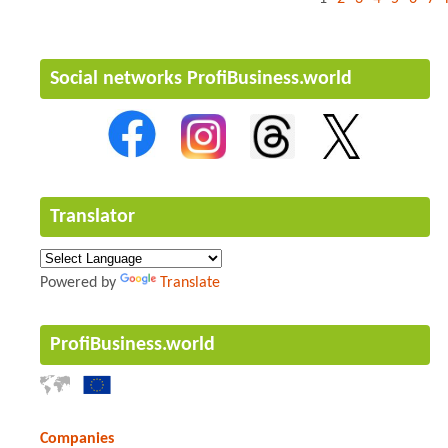
Social networks ProfiBusiness.world
Translator
Powered by
Translate
ProfiBusiness.world
Companies