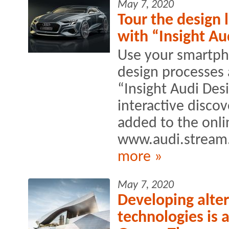
May 7, 2020
Tour the design 
with “Insight Au
Use your smartpho
design processes 
“Insight Audi Des
interactive disco
added to the onli
www.audi.stream
more »
May 7, 2020
Developing alte
technologies is 