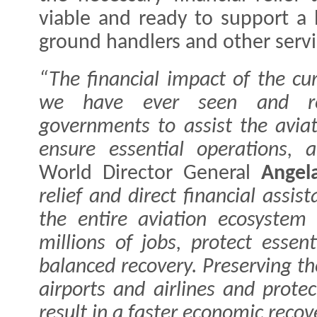
viable and ready to support a 
ground handlers and other servic
“The financial impact of the cur
we have ever seen and re
governments to assist the aviat
ensure essential operations, a
World Director General
Angel
relief and direct financial assis
the entire aviation ecosystem
millions of jobs, protect essen
balanced recovery. Preserving th
airports and airlines and protec
result in a faster economic reco