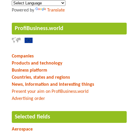
Powered by
Translate
ProfiBusiness.world
Companies
Products and technology
Business platform
Countries, states and regions
News, information and interesting things
Present your aim on ProfiBusiness.world
Advertising order
Selected fields
Aerospace