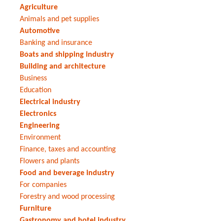
Agriculture
Animals and pet supplies
Automotive
Banking and insurance
Boats and shipping industry
Building and architecture
Business
Education
Electrical industry
Electronics
Engineering
Environment
Finance, taxes and accounting
Flowers and plants
Food and beverage industry
For companies
Forestry and wood processing
Furniture
Gastronomy and hotel industry