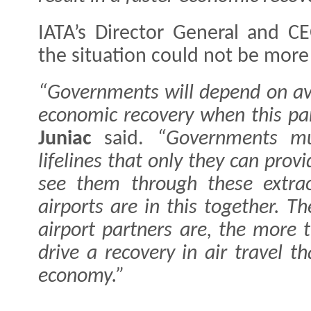
IATA’s Director General and C
the situation could not be more 
“Governments will depend on avi
economic recovery when this pa
Juniac
said.
“Governments mu
lifelines that only they can provi
see them through these extrao
airports are in this together. T
airport partners are, the more 
drive a recovery in air travel t
economy.”