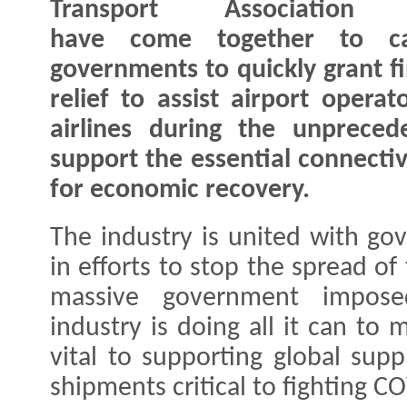
Transport Association 
have come together to ca
governments to quickly grant fi
relief to assist airport operat
airlines during the unpreced
support the essential connectiv
for economic recovery.
The industry is united with g
in efforts to stop the spread of 
massive government imposed 
industry is doing all it can to 
vital to supporting global supp
shipments critical to fighting C