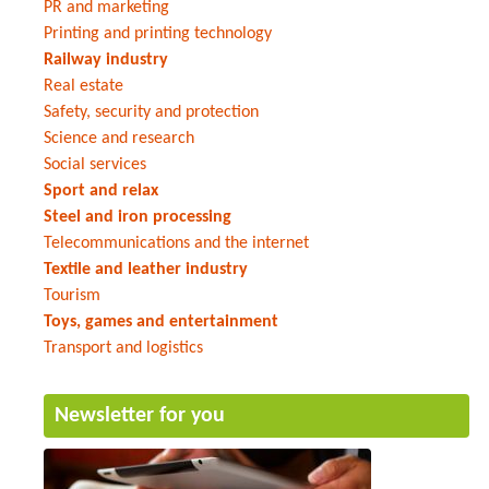
PR and marketing
Printing and printing technology
Railway industry
Real estate
Safety, security and protection
Science and research
Social services
Sport and relax
Steel and iron processing
Telecommunications and the internet
Textile and leather industry
Tourism
Toys, games and entertainment
Transport and logistics
Newsletter for you