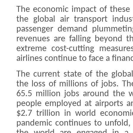
The economic impact of these 
the global air transport indu
passenger demand plummeting
revenues are falling beyond t
extreme cost-cutting measures
airlines continue to face a financi
The current state of the global
the loss of millions of jobs. T
65.5 million jobs around the w
people employed at airports an
$2.7 trillion in world economi
pandemic continues to unfold, 