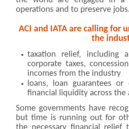
the world are engaged in a b
operations and to preserve jobs
ACI and IATA are calling for 
the indust
taxation relief, including a
corporate taxes, concessio
incomes from the industry
loans, loan guarantees or 
financial liquidity across th
Some governments have recogn
but time is running out for o
the necessary financial relief