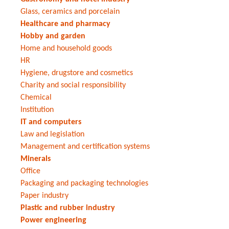
Glass, ceramics and porcelain
Healthcare and pharmacy
Hobby and garden
Home and household goods
HR
Hygiene, drugstore and cosmetics
Charity and social responsibility
Chemical
Institution
IT and computers
Law and legislation
Management and certification systems
Minerals
Office
Packaging and packaging technologies
Paper industry
Plastic and rubber industry
Power engineering