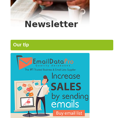
Our tip