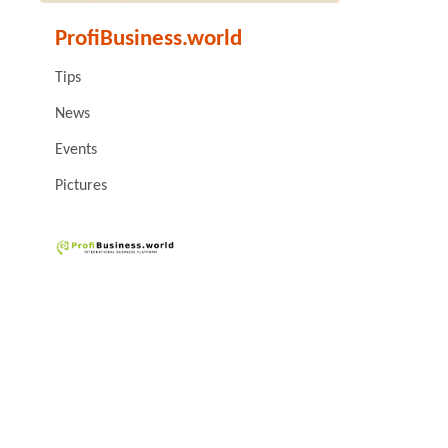
ProfiBusiness.world
Tips
News
Events
Pictures