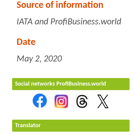
Source of information
IATA
and ProfiBusiness.world
Date
May 2, 2020
Social networks ProfiBusiness.world
Translator