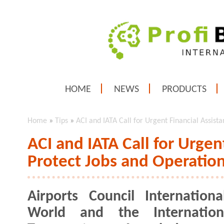
HOME
NEWS
PRODUCTS
Home
»
Tips
»
ACI and IATA Call for Urgent Financial Assist
ACI and IATA Call for Urgen
Protect Jobs and Operatio
Airports Council Internationa
World and the Internation