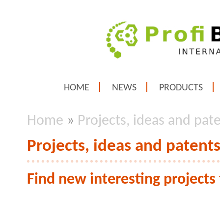
HOME
NEWS
PRODUCTS
Home
»
Projects, ideas and pate
Projects, ideas and patents
Find new interesting project