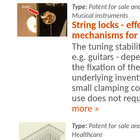
Type:
Patent for sale an
Musical instruments
String locks - ef
mechanisms for 
The tuning stabili
e.g. guitars - de
the fixation of th
underlying invent
small clamping c
use does not requi
more »
Type:
Patent for sale an
Healthcare