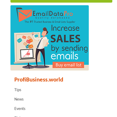
ProfiBusiness.world
Tips
News
Events