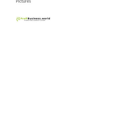
Pictures