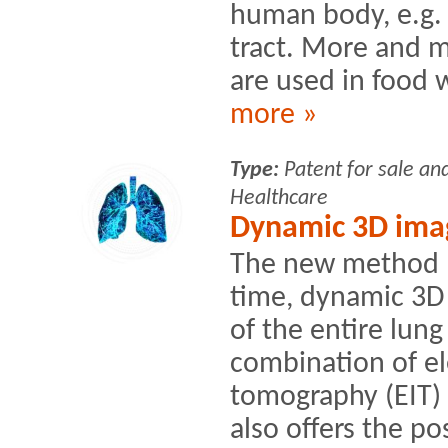
human body, e.g. 
tract. More and 
are used in food w
more »
Type:
Patent for sale an
Healthcare
Dynamic 3D imag
The new method no
time, dynamic 3D 
of the entire lung
combination of el
tomography (EIT)
also offers the pos