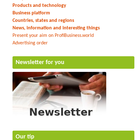
Products and technology
Business platform
Countries, states and regions
News, information and interesting things
Present your aim on ProfiBusiness.world
Advertising order
Newsletter for you
Our tip