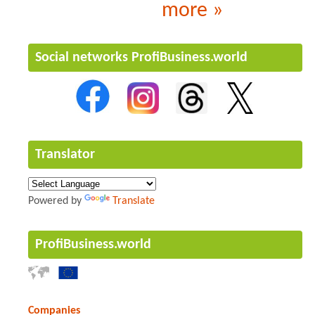
more »
Social networks ProfiBusiness.world
Translator
Powered by
Translate
ProfiBusiness.world
Companies