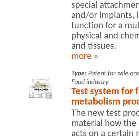
special attachment
and/or implants, i
function for a mu
physical and chem
and tissues.
more »
Type:
Patent for sale an
Food industry
Test system for 
metabolism pro
The new test proc
material how the
acts on a certain