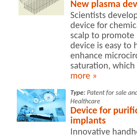
New plasma devic
Scientists develo
device for chemic
scalp to promote 
device is easy to 
enhance microcirc
saturation, which 
more »
Type:
Patent for sale an
Healthcare
Device for purifi
implants
Innovative handh