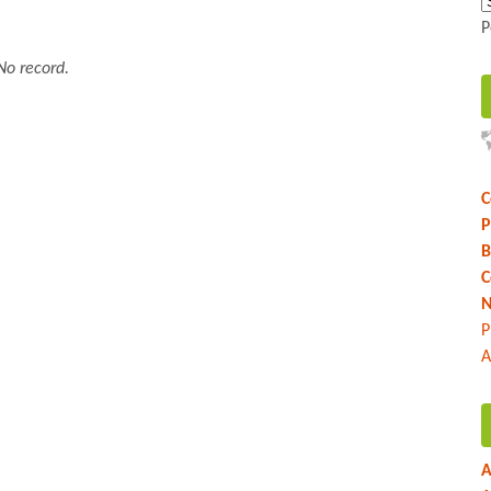
P
No record.
C
P
B
C
N
P
A
A