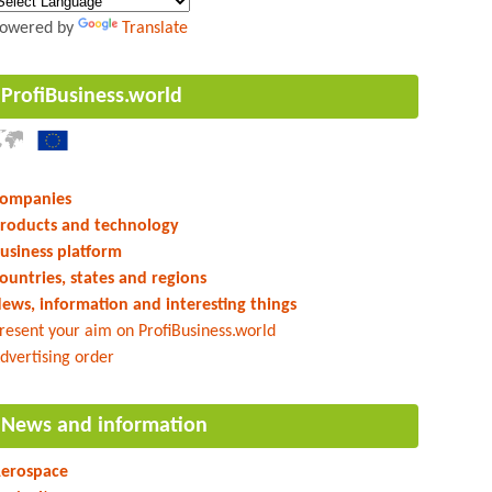
owered by
Translate
ProfiBusiness.world
ompanies
roducts and technology
usiness platform
ountries, states and regions
ews, information and interesting things
resent your aim on ProfiBusiness.world
dvertising order
News and information
erospace