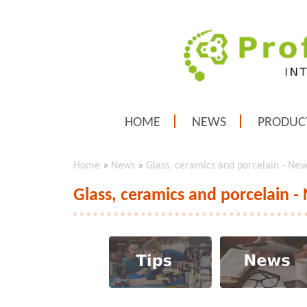
HOME
NEWS
PRODUC
Home
»
News
»
Glass, ceramics and porcelain - Ne
Glass, ceramics and porcelain -