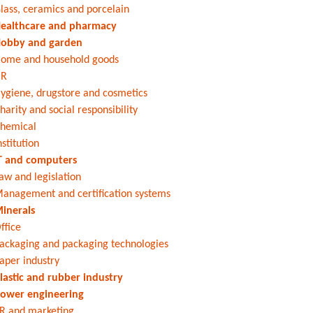
lass, ceramics and porcelain
ealthcare and pharmacy
obby and garden
ome and household goods
HR
ygiene, drugstore and cosmetics
harity and social responsibility
hemical
nstitution
T and computers
aw and legislation
anagement and certification systems
inerals
ffice
ackaging and packaging technologies
aper industry
lastic and rubber industry
ower engineering
R and marketing