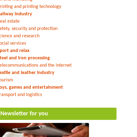
rinting and printing technology
ailway industry
eal estate
afety, security and protection
cience and research
ocial services
port and relax
teel and iron processing
elecommunications and the internet
extile and leather industry
ourism
oys, games and entertainment
ransport and logistics
Newsletter for you