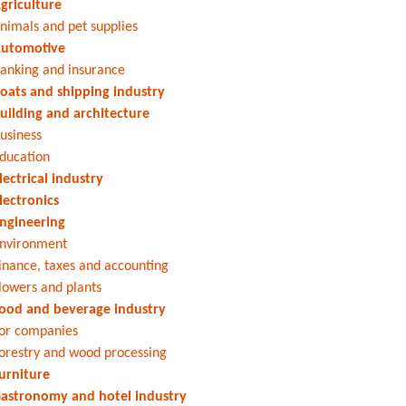
griculture
nimals and pet supplies
utomotive
anking and insurance
oats and shipping industry
uilding and architecture
usiness
ducation
lectrical industry
lectronics
ngineering
nvironment
inance, taxes and accounting
lowers and plants
ood and beverage industry
or companies
orestry and wood processing
urniture
astronomy and hotel industry