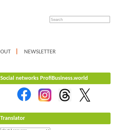
BOUT
NEWSLETTER
Social networks ProfiBusiness.world
Translator