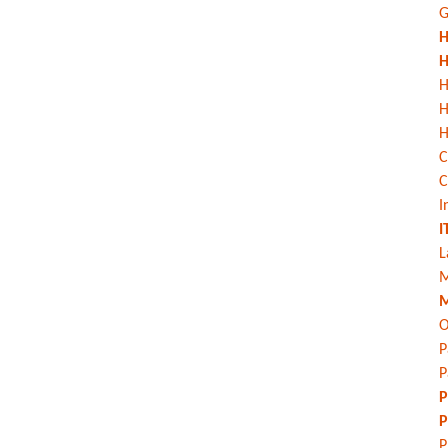
G
H
H
H
H
C
C
I
I
L
M
M
O
P
P
P
P
P