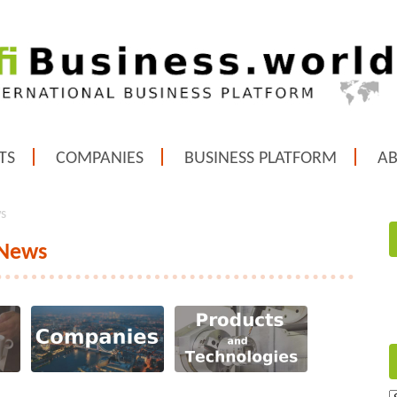
TS
COMPANIES
BUSINESS PLATFORM
A
ws
 News