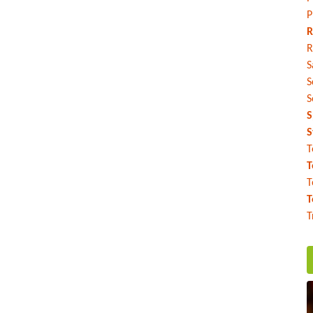
P
R
R
S
S
S
S
S
T
T
T
T
T