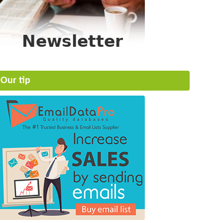
Our tip