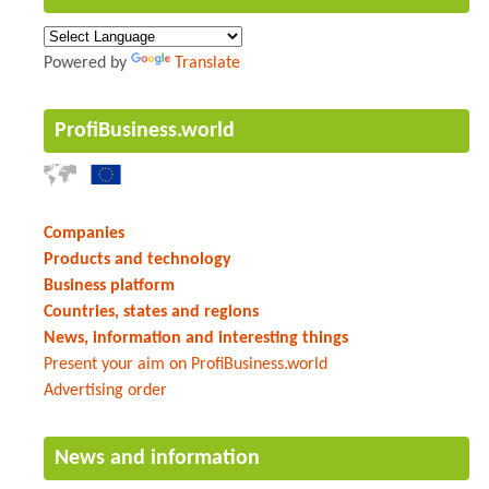
Powered by
Translate
ProfiBusiness.world
Companies
Products and technology
Business platform
Countries, states and regions
News, information and interesting things
Present your aim on ProfiBusiness.world
Advertising order
News and information