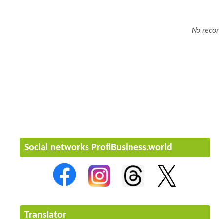
No recor
Social networks ProfiBusiness.world
Translator