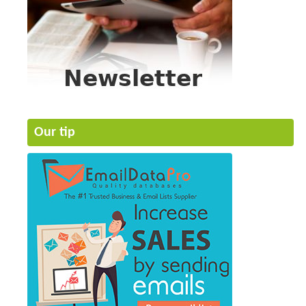
Our tip