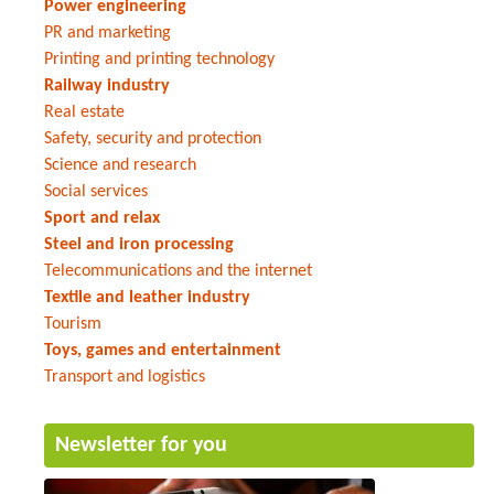
Power engineering
PR and marketing
Printing and printing technology
Railway industry
Real estate
Safety, security and protection
Science and research
Social services
Sport and relax
Steel and iron processing
Telecommunications and the internet
Textile and leather industry
Tourism
Toys, games and entertainment
Transport and logistics
Newsletter for you