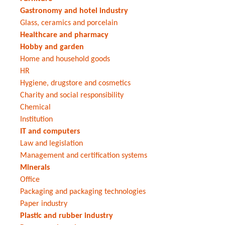
Gastronomy and hotel industry
Glass, ceramics and porcelain
Healthcare and pharmacy
Hobby and garden
Home and household goods
HR
Hygiene, drugstore and cosmetics
Charity and social responsibility
Chemical
Institution
IT and computers
Law and legislation
Management and certification systems
Minerals
Office
Packaging and packaging technologies
Paper industry
Plastic and rubber industry