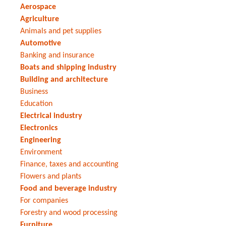
Aerospace
Agriculture
Animals and pet supplies
Automotive
Banking and insurance
Boats and shipping industry
Building and architecture
Business
Education
Electrical industry
Electronics
Engineering
Environment
Finance, taxes and accounting
Flowers and plants
Food and beverage industry
For companies
Forestry and wood processing
Furniture