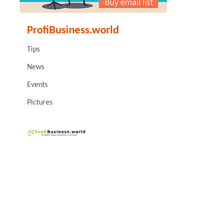
ProfiBusiness.world
Tips
News
Events
Pictures