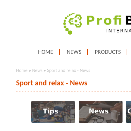
HOME
NEWS
PRODUCTS
Home
»
News
»
Sport and relax - News
Sport and relax - News