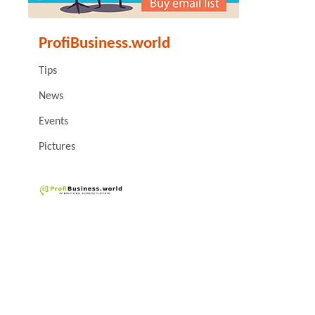
ProfiBusiness.world
Tips
News
Events
Pictures