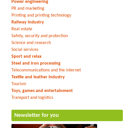
Power engineering
PR and marketing
Printing and printing technology
Railway industry
Real estate
Safety, security and protection
Science and research
Social services
Sport and relax
Steel and iron processing
Telecommunications and the internet
Textile and leather industry
Tourism
Toys, games and entertainment
Transport and logistics
Newsletter for you