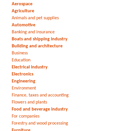
Aerospace
Agriculture
Animals and pet supplies
Automotive
Banking and insurance
Boats and shipping industry
Building and architecture
Business
Education
Electrical industry
Electronics
Engineering
Environment
Finance, taxes and accounting
Flowers and plants
Food and beverage industry
For companies
Forestry and wood processing
Furniture