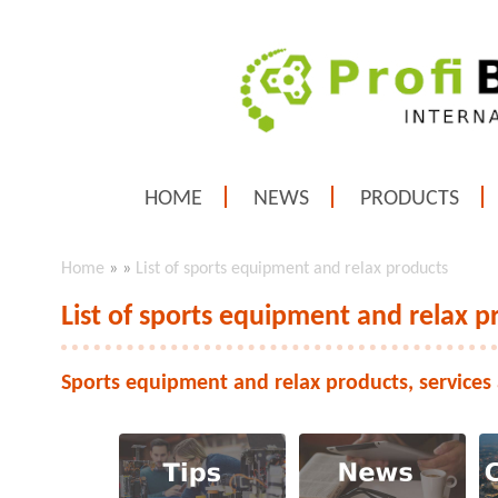
HOME
NEWS
PRODUCTS
Home
»
»
List of sports equipment and relax products
List of sports equipment and relax p
Sports equipment and relax products, services