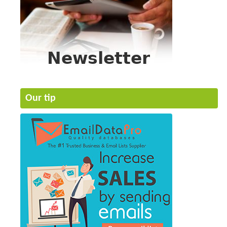
Our tip