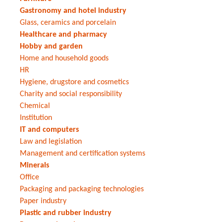
Gastronomy and hotel industry
Glass, ceramics and porcelain
Healthcare and pharmacy
Hobby and garden
Home and household goods
HR
Hygiene, drugstore and cosmetics
Charity and social responsibility
Chemical
Institution
IT and computers
Law and legislation
Management and certification systems
Minerals
Office
Packaging and packaging technologies
Paper industry
Plastic and rubber industry