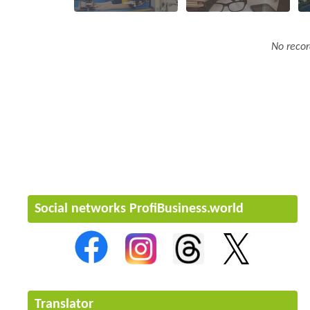
No recor
Social networks ProfiBusiness.world
Translator