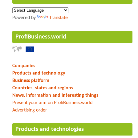
Powered by
Translate
ProfiBusiness.world
Companies
Products and technology
Business platform
Countries, states and regions
News, information and interesting things
Present your aim on ProfiBusiness.world
Advertising order
Products and technologies