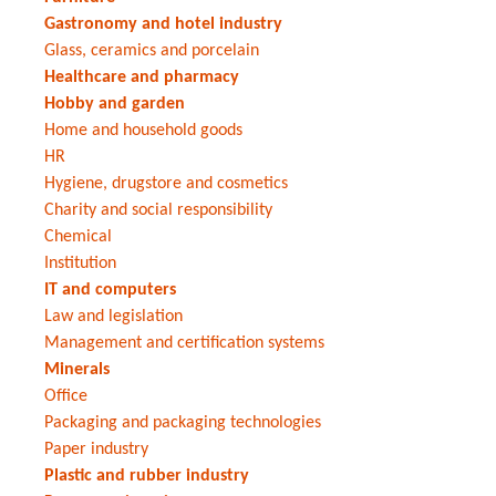
Gastronomy and hotel industry
Glass, ceramics and porcelain
Healthcare and pharmacy
Hobby and garden
Home and household goods
HR
Hygiene, drugstore and cosmetics
Charity and social responsibility
Chemical
Institution
IT and computers
Law and legislation
Management and certification systems
Minerals
Office
Packaging and packaging technologies
Paper industry
Plastic and rubber industry