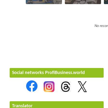
No recor
Social networks ProfiBusiness.world
Translator