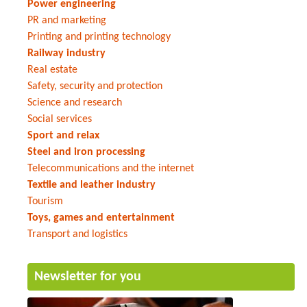
Power engineering
PR and marketing
Printing and printing technology
Railway industry
Real estate
Safety, security and protection
Science and research
Social services
Sport and relax
Steel and iron processing
Telecommunications and the internet
Textile and leather industry
Tourism
Toys, games and entertainment
Transport and logistics
Newsletter for you