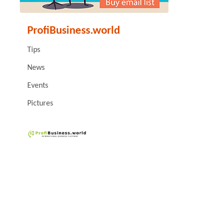
ProfiBusiness.world
Tips
News
Events
Pictures