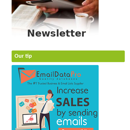
Our tip