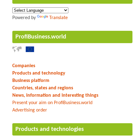
Powered by
Translate
ProfiBusiness.world
Companies
Products and technology
Business platform
Countries, states and regions
News, information and interesting things
Present your aim on ProfiBusiness.world
Advertising order
Products and technologies