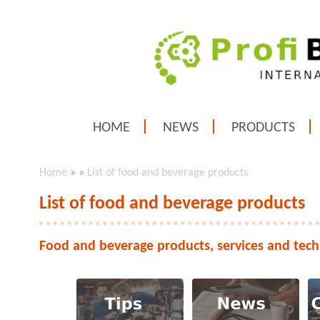
HOME
NEWS
PRODUCTS
Home
»
»
List of food and beverage products
List of food and beverage products
Food and beverage products, services and tech