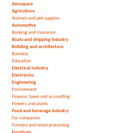
Aerospace
Agriculture
Animals and pet supplies
Automotive
Banking and insurance
Boats and shipping industry
Building and architecture
Business
Education
Electrical industry
Electronics
Engineering
Environment
Finance, taxes and accounting
Flowers and plants
Food and beverage industry
For companies
Forestry and wood processing
Furniture