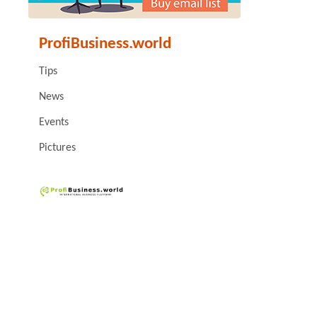
ProfiBusiness.world
Tips
News
Events
Pictures