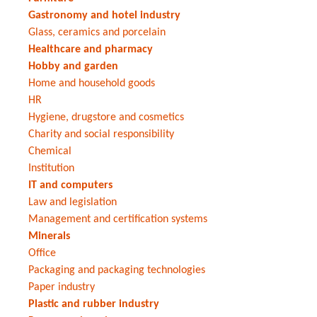
Gastronomy and hotel industry
Glass, ceramics and porcelain
Healthcare and pharmacy
Hobby and garden
Home and household goods
HR
Hygiene, drugstore and cosmetics
Charity and social responsibility
Chemical
Institution
IT and computers
Law and legislation
Management and certification systems
Minerals
Office
Packaging and packaging technologies
Paper industry
Plastic and rubber industry