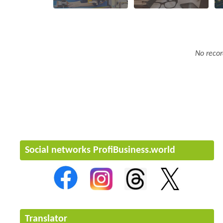
No recor
Social networks ProfiBusiness.world
Translator