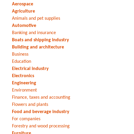
Aerospace
Agriculture
Animals and pet supplies
Automotive
Banking and insurance
Boats and shipping industry
Building and architecture
Business
Education
Electrical industry
Electronics
Engineering
Environment
Finance, taxes and accounting
Flowers and plants
Food and beverage industry
For companies
Forestry and wood processing
Furniture