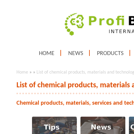
HOME
NEWS
PRODUCTS
Home
»
»
List of chemical products, materials and technolo
List of chemical products, materials
Chemical products, materials, services and tec