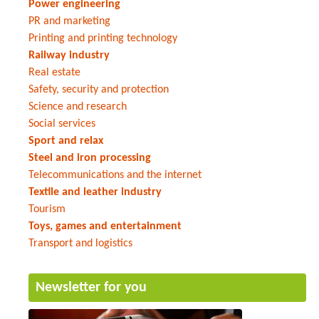
Power engineering
PR and marketing
Printing and printing technology
Railway industry
Real estate
Safety, security and protection
Science and research
Social services
Sport and relax
Steel and iron processing
Telecommunications and the internet
Textile and leather industry
Tourism
Toys, games and entertainment
Transport and logistics
Newsletter for you