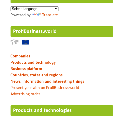
Powered by
Translate
ProfiBusiness.world
Companies
Products and technology
Business platform
Countries, states and regions
News, information and interesting things
Present your aim on ProfiBusiness.world
Advertising order
Products and technologies