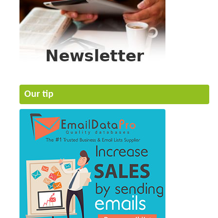
Our tip