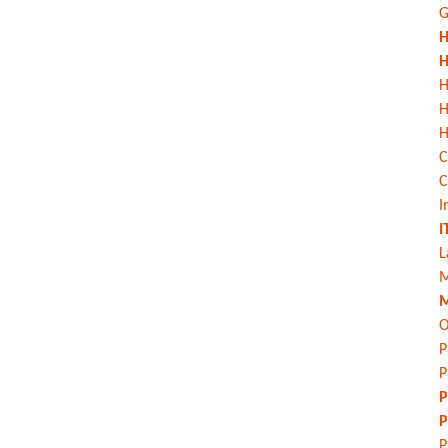
G
H
H
H
H
C
C
I
I
L
M
M
O
P
P
P
P
P