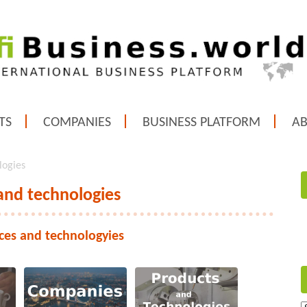
TS
COMPANIES
BUSINESS PLATFORM
A
logies
 and technologies
ices and technologyies