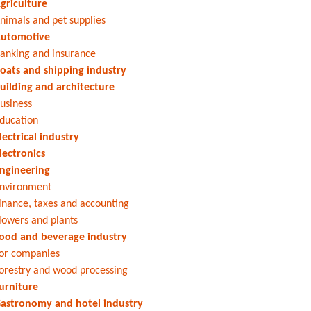
griculture
nimals and pet supplies
utomotive
anking and insurance
oats and shipping industry
uilding and architecture
usiness
ducation
lectrical industry
lectronics
ngineering
nvironment
inance, taxes and accounting
lowers and plants
ood and beverage industry
or companies
orestry and wood processing
urniture
astronomy and hotel industry