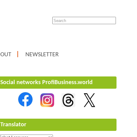
BOUT
NEWSLETTER
Social networks ProfiBusiness.world
Translator