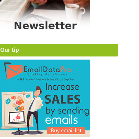
Our tip