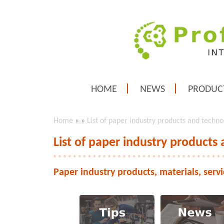
HOME
NEWS
PRODUC
Home
»
»
List of paper industry products and techno
List of paper industry products
Paper industry products, materials, serv