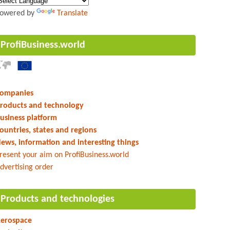
owered by
Translate
ProfiBusiness.world
ompanies
roducts and technology
usiness platform
ountries, states and regions
ews, information and interesting things
resent your aim on ProfiBusiness.world
dvertising order
Products and technologies
erospace