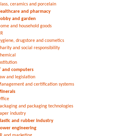
lass, ceramics and porcelain
ealthcare and pharmacy
obby and garden
ome and household goods
HR
ygiene, drugstore and cosmetics
harity and social responsibility
hemical
nstitution
T and computers
aw and legislation
anagement and certification systems
inerals
ffice
ackaging and packaging technologies
aper industry
lastic and rubber industry
ower engineering
R and marketing