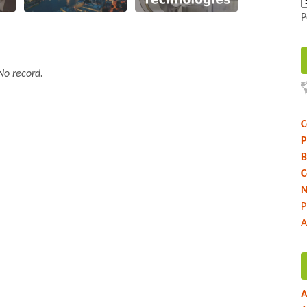
P
No record.
C
P
B
C
N
P
A
A