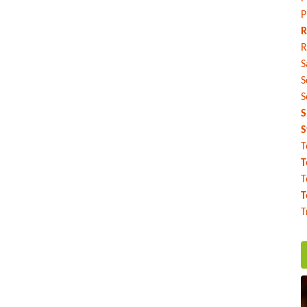
P
R
R
S
S
S
S
S
T
T
T
T
T