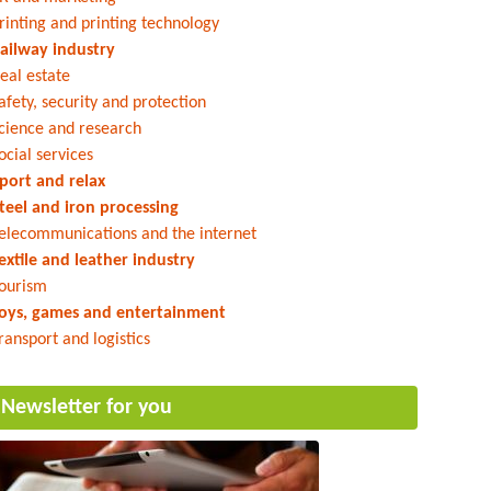
rinting and printing technology
ailway industry
eal estate
afety, security and protection
cience and research
ocial services
port and relax
teel and iron processing
elecommunications and the internet
extile and leather industry
ourism
oys, games and entertainment
ransport and logistics
Newsletter for you