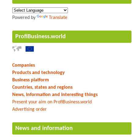
Powered by
Translate
ProfiBusiness.world
Companies
Products and technology
Business platform
Countries, states and regions
News, information and interesting things
Present your aim on ProfiBusiness.world
Advertising order
News and information