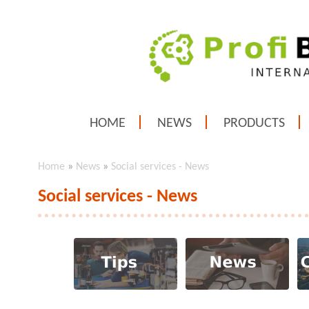
HOME
NEWS
PRODUCTS
Home
»
News
»
Social services - News
Social services - News