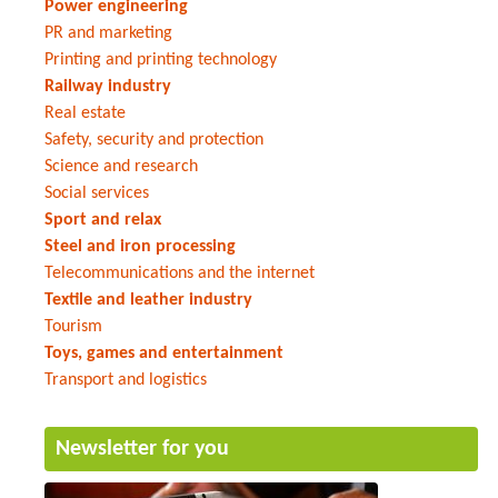
Power engineering
PR and marketing
Printing and printing technology
Railway industry
Real estate
Safety, security and protection
Science and research
Social services
Sport and relax
Steel and iron processing
Telecommunications and the internet
Textile and leather industry
Tourism
Toys, games and entertainment
Transport and logistics
Newsletter for you