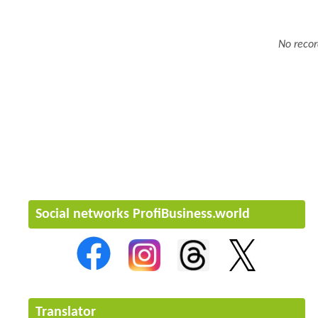
No recor
Social networks ProfiBusiness.world
Translator