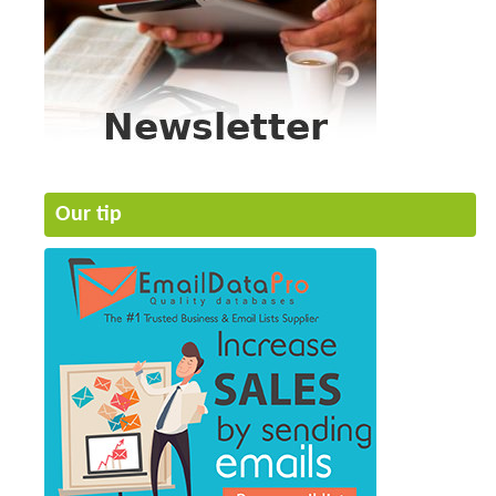
Our tip