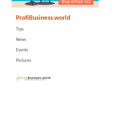
ProfiBusiness.world
Tips
News
Events
Pictures