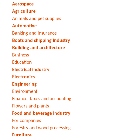
Aerospace
Agriculture
Animals and pet supplies
Automotive
Banking and insurance
Boats and shipping industry
Building and architecture
Business
Education
Electrical industry
Electronics
Engineering
Environment
Finance, taxes and accounting
Flowers and plants
Food and beverage industry
For companies
Forestry and wood processing
Furniture