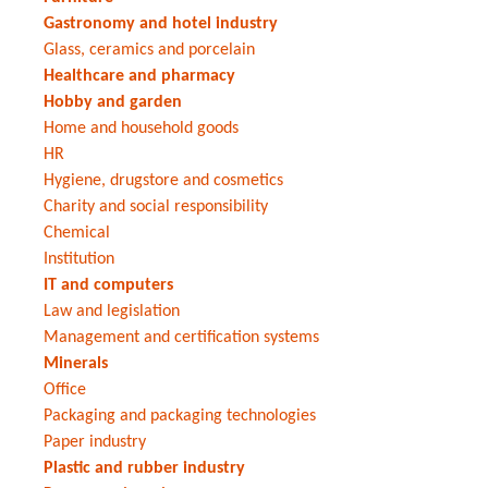
Gastronomy and hotel industry
Glass, ceramics and porcelain
Healthcare and pharmacy
Hobby and garden
Home and household goods
HR
Hygiene, drugstore and cosmetics
Charity and social responsibility
Chemical
Institution
IT and computers
Law and legislation
Management and certification systems
Minerals
Office
Packaging and packaging technologies
Paper industry
Plastic and rubber industry