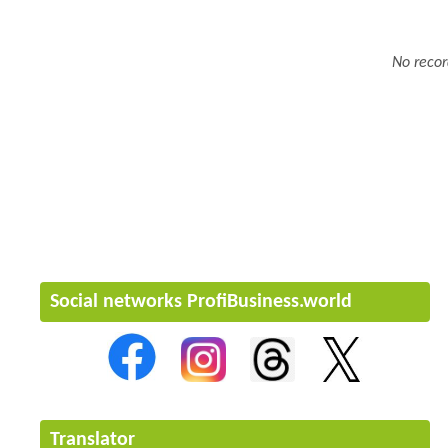
No recor
Social networks ProfiBusiness.world
Translator