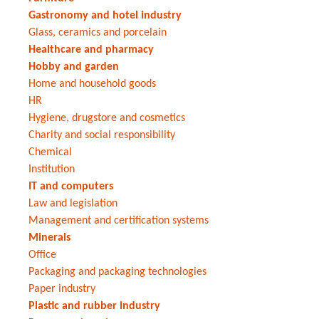
Gastronomy and hotel industry
Glass, ceramics and porcelain
Healthcare and pharmacy
Hobby and garden
Home and household goods
HR
Hygiene, drugstore and cosmetics
Charity and social responsibility
Chemical
Institution
IT and computers
Law and legislation
Management and certification systems
Minerals
Office
Packaging and packaging technologies
Paper industry
Plastic and rubber industry