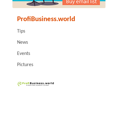
ProfiBusiness.world
Tips
News
Events
Pictures