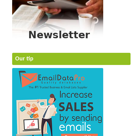
Our tip