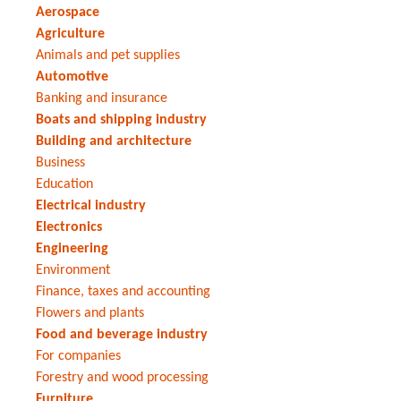
Aerospace
Agriculture
Animals and pet supplies
Automotive
Banking and insurance
Boats and shipping industry
Building and architecture
Business
Education
Electrical industry
Electronics
Engineering
Environment
Finance, taxes and accounting
Flowers and plants
Food and beverage industry
For companies
Forestry and wood processing
Furniture