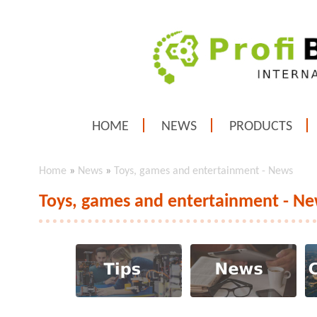
HOME
NEWS
PRODUCTS
Home
»
News
»
Toys, games and entertainment - News
Toys, games and entertainment - N