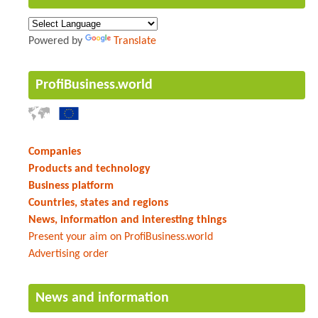
Powered by
Translate
ProfiBusiness.world
Companies
Products and technology
Business platform
Countries, states and regions
News, information and interesting things
Present your aim on ProfiBusiness.world
Advertising order
News and information