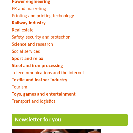
Power engineering
PR and marketing
Printing and printing technology
Railway industry
Real estate
Safety, security and protection
Science and research
Social services
Sport and relax
Steel and iron processing
Telecommunications and the internet
Textile and leather industry
Tourism
Toys, games and entertainment
Transport and logistics
Newsletter for you