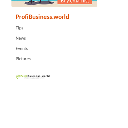
ProfiBusiness.world
Tips
News
Events
Pictures