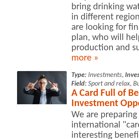
bring drinking wat
in different regi
are looking for fi
plan, who will he
production and s
more »
Type:
Investments,
Inve
Field:
Sport and relax, B
A Card Full of Be
Investment Opp
We are preparing 
international "car
interesting benefi