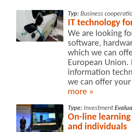
Typ:
Business cooperati
IT technology fo
We are looking fo
software, hardwa
which we can offe
European Union. I
information techn
we can offer your 
more »
Type:
Investment
Evalua
On-line learning
and individuals