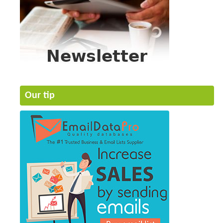
Our tip