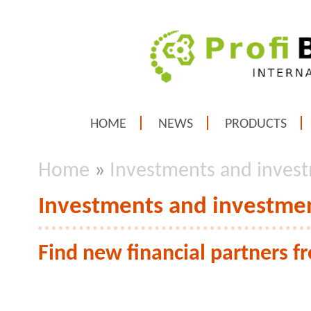
HOME
NEWS
PRODUCTS
Home
»
Investments and invest
Investments and investmen
Find new financial partners 