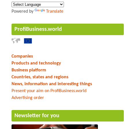
Powered by
Translate
ProfiBusiness.world
Companies
Products and technology
Business platform
Countries, states and regions
News, information and interesting things
Present your aim on ProfiBusiness.world
Advertising order
Newsletter for you