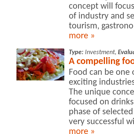
concept will focus
of industry and se
tourism, gastrono
more »
Type:
Investment,
Evalu
A compelling fo
Food can be one o
exciting industries
The unique conce
focused on drinks
phase of selecte
very successful wi
more »