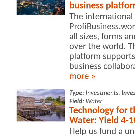
business platfo
The international
ProfiBusiness.wo
all sizes, forms an
over the world. T
platform supports
business collabora
more »
Type:
Investments,
Inve
Field:
Water
Technology for t
Water: Yield 4-1
Help us fund a un