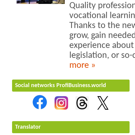
Quality profession
vocational learni
Thanks to the ne
grow, gain needed
experience about i
legislation, or so-c
more »
Social networks ProfiBusiness.world
Translator