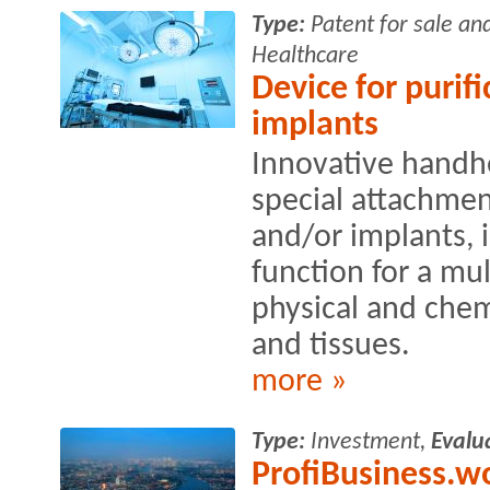
Type:
Patent for sale an
Healthcare
Device for purifi
implants
Innovative handh
special attachment
and/or implants, i
function for a mu
physical and chem
and tissues.
more »
Type:
Investment,
Evalu
ProfiBusiness.wo