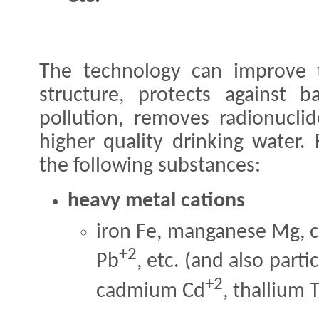
The technology can improve t
structure, protects against b
pollution, removes radionucli
higher quality drinking water.
the following substances:
heavy metal cations
iron Fe, manganese Mg, 
+2
Pb
, etc. (and also part
+2
cadmium Cd
, thallium T