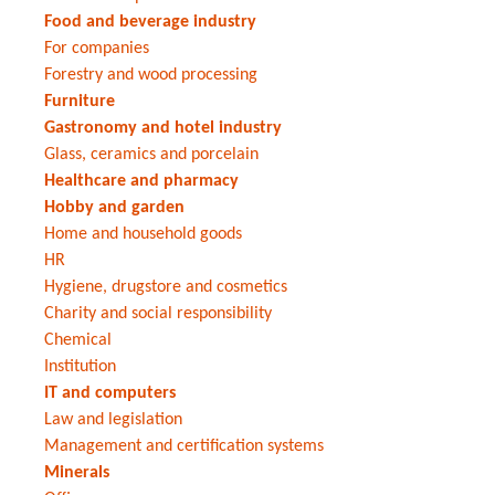
Food and beverage industry
For companies
Forestry and wood processing
Furniture
Gastronomy and hotel industry
Glass, ceramics and porcelain
Healthcare and pharmacy
Hobby and garden
Home and household goods
HR
Hygiene, drugstore and cosmetics
Charity and social responsibility
Chemical
Institution
IT and computers
Law and legislation
Management and certification systems
Minerals