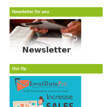
Newsletter for you
Our tip