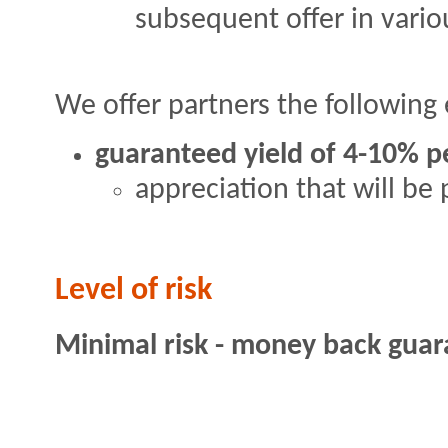
subsequent offer in vario
We offer partners the following 
guaranteed yield of 4-10% p
appreciation that will be 
Level of risk
Minimal risk - money back gua