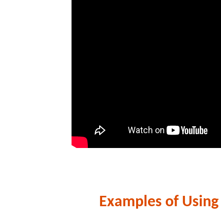
Examples of Using