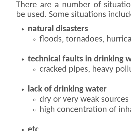
There are a number of situati
be used. Some situations includ
natural disasters
floods, tornadoes, hurrican
technical faults in drinking 
cracked pipes, heavy pollu
lack of drinking water
dry or very weak sources 
high concentration of inh
etc.