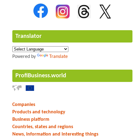
Translator
Powered by
Translate
ProfiBusiness.world
Companies
Products and technology
Business platform
Countries, states and regions
News, information and interesting things