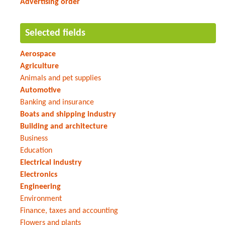
Advertising order
Selected fields
Aerospace
Agriculture
Animals and pet supplies
Automotive
Banking and insurance
Boats and shipping industry
Building and architecture
Business
Education
Electrical industry
Electronics
Engineering
Environment
Finance, taxes and accounting
Flowers and plants