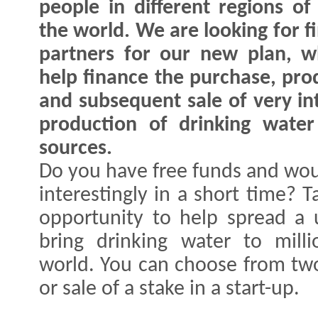
people in different regions of
the world. We are looking for f
partners for our new plan, w
help finance the purchase, pro
and subsequent sale of very in
production of drinking wate
sources.
Do you have free funds and wou
interestingly in a short time? 
opportunity to help spread a 
bring drinking water to mill
world. You can choose from two
or sale of a stake in a start-up.