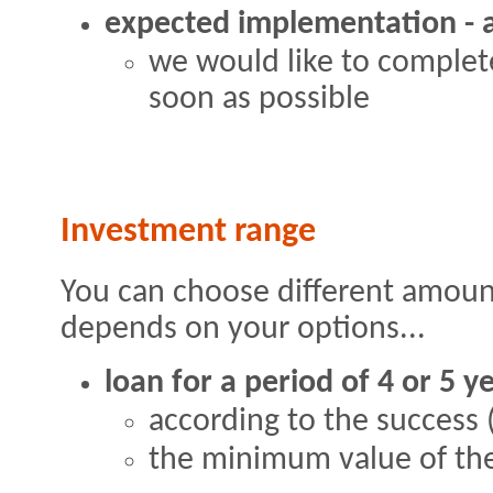
expected implementation - a
we would like to complete
soon as possible
Investment range
You can choose different amount
depends on your options...
loan for a period of 4 or 5 y
according to the success (
the minimum value of the