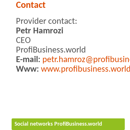
Contact
Provider contact:
Petr Hamrozi
CEO
ProfiBusiness.world
E-mail:
petr.hamroz@profibusin
Www:
www.profibusiness.worl
Social networks ProfiBusiness.world