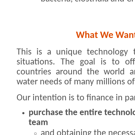
What We Want 
This is a unique technology t
situations. The goal is to of
countries around the world a
water needs of many millions of
Our intention is to finance in par
purchase the entire techno
team
and obtaining the necessa