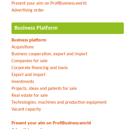
Present your aim on ProfiBusiness.world
Advertising order
Business Platform
Business platform
Acquisitions
Business cooperation, export and import
Companies for sale
Corporate financing and loans
Export and import
Investments
Projects, ideas and patents for sale
Real estate for sale
Technologies, machines and production equipment
Vacant capacity
Present your aim on ProfiBusiness.world