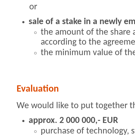
or
sale of a stake in a newly 
the amount of the share 
according to the agreem
the minimum value of the
Evaluation
We would like to put together t
approx. 2 000 000,- EUR
purchase of technology, s