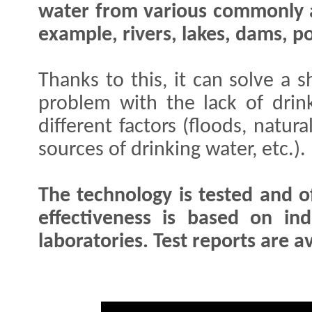
water from various commonly a
example, rivers, lakes, dams, po
Thanks to this, it can solve a 
problem with the lack of dri
different factors (floods, natur
sources of drinking water, etc.)
The technology is tested and of
effectiveness is based on in
laboratories. Test reports are av