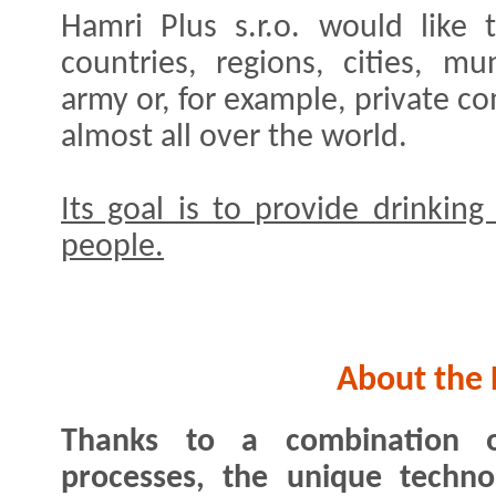
Hamri Plus s.r.o. would like 
countries, regions, cities, muni
army or, for example, private c
almost all over the world.
Its goal is to provide drinking
people.
About the 
Thanks to a combination o
processes, the unique techno