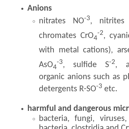
Anions
-3
nitrates NO
, nitrite
-2
chromates CrO
, cyan
4
with metal cations), ar
-3
-2
AsO
, sulfide S
, a
4
organic anions such as p
-3
detergents R-SO
etc.
harmful and dangerous mic
bacteria, fungi, viruses
bacteria, clostridia and 