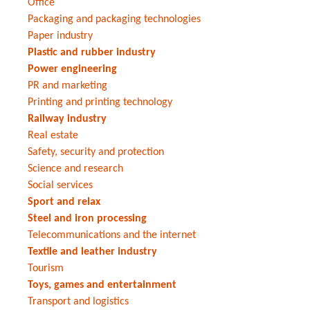
Office
Packaging and packaging technologies
Paper industry
Plastic and rubber industry
Power engineering
PR and marketing
Printing and printing technology
Railway industry
Real estate
Safety, security and protection
Science and research
Social services
Sport and relax
Steel and iron processing
Telecommunications and the internet
Textile and leather industry
Tourism
Toys, games and entertainment
Transport and logistics