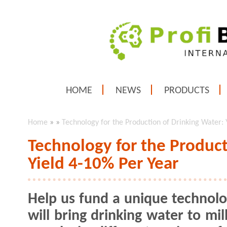
HOME
NEWS
PRODUCTS
Home
»
»
Technology for the Production of Drinking Water: 
Technology for the Product
Yield 4-10% Per Year
Help us fund a unique technolo
will bring drinking water to mil