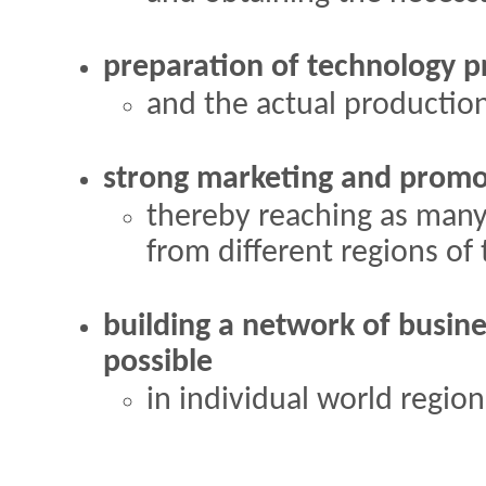
preparation of technology p
and the actual production
strong marketing and promo
thereby reaching as many
from different regions of
building a network of busine
possible
in individual world region