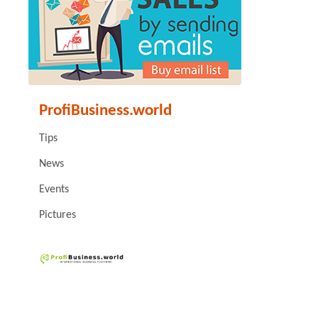
ProfiBusiness.world
Tips
News
Events
Pictures