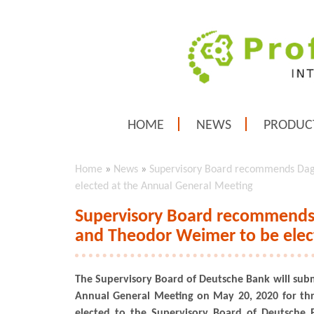
HOME
NEWS
PRODUC
Home
»
News
»
Supervisory Board recommends Dag
elected at the Annual General Meeting
Supervisory Board recommends 
and Theodor Weimer to be elec
The Supervisory Board of Deutsche Bank will subm
Annual General Meeting on May 20, 2020 for thr
elected to the Supervisory Board of Deutsche B