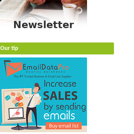
Our tip