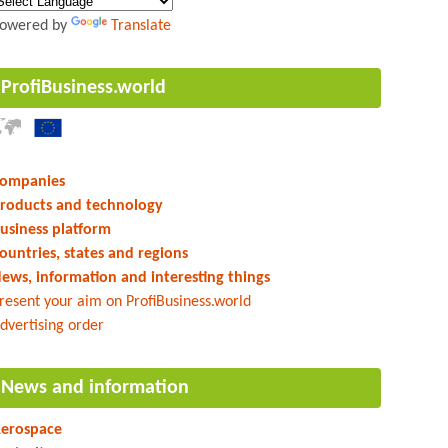
owered by
Translate
ProfiBusiness.world
ompanies
roducts and technology
usiness platform
ountries, states and regions
ews, information and interesting things
resent your aim on ProfiBusiness.world
dvertising order
News and information
erospace