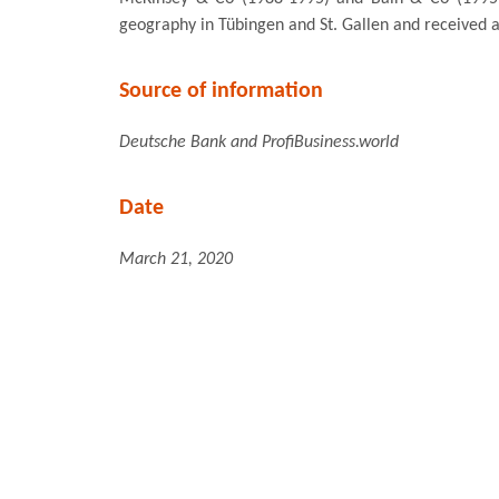
geography in Tübingen and St. Gallen and received a
Source of information
Deutsche Bank and ProfiBusiness.world
Date
March 21, 2020