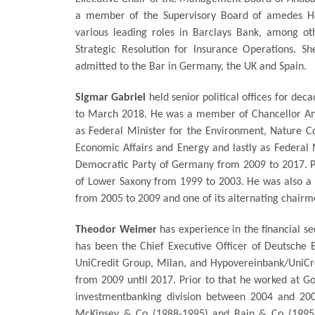
a member of the Supervisory Board of amedes Ho
various leading roles in Barclays Bank, among o
Strategic Resolution for Insurance Operations. 
admitted to the Bar in Germany, the UK and Spain.
Sigmar Gabriel
held senior political offices for d
to March 2018. He was a member of Chancellor Angela
as Federal Minister for the Environment, Nature Co
Economic Affairs and Energy and lastly as Federal M
Democratic Party of Germany from 2009 to 2017. Pri
of Lower Saxony from 1999 to 2003. He was also a
from 2005 to 2009 and one of its alternating chair
Theodor Weimer
has experience in the financial se
has been the Chief Executive Officer of Deutsche
UniCredit Group, Milan, and Hypovereinbank/UniCr
from 2009 until 2017. Prior to that he worked at G
investmentbanking division between 2004 and 20
McKinsey & Co (1988-1995) and Bain & Co (1995-2