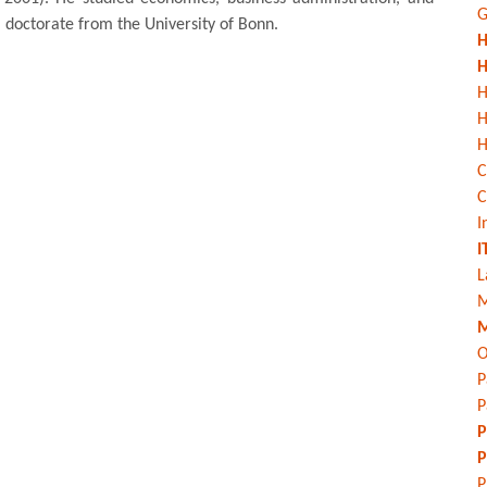
G
 doctorate from the University of Bonn.
H
H
H
H
C
C
I
I
L
M
M
O
P
P
P
P
P