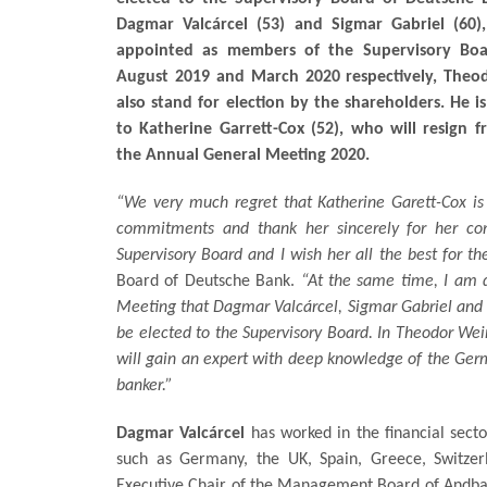
Dagmar Valcárcel (53) and Sigmar Gabriel (60
appointed as members of the Supervisory Boa
August 2019 and March 2020 respectively, Theod
also stand for election by the shareholders. He i
to Katherine Garrett-Cox (52), who will resign
the Annual General Meeting 2020.
“We very much regret that Katherine Garett-Cox is 
commitments and thank her sincerely for her con
Supervisory Board and I wish her all the best for th
Board of Deutsche Bank.
“At the same time, I am 
Meeting that Dagmar Valcárcel, Sigmar Gabriel and T
be elected to the Supervisory Board. In Theodor Weim
will gain an expert with deep knowledge of the Germ
banker.”
Dagmar Valcárcel
has worked in the financial secto
such as Germany, the UK, Spain, Greece, Switze
Executive Chair of the Management Board of Andb