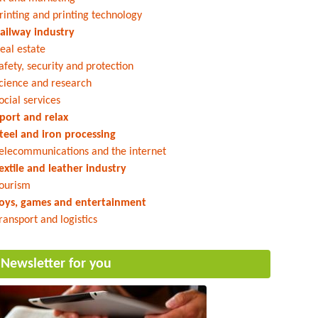
rinting and printing technology
ailway industry
eal estate
afety, security and protection
cience and research
ocial services
port and relax
teel and iron processing
elecommunications and the internet
extile and leather industry
ourism
oys, games and entertainment
ransport and logistics
Newsletter for you