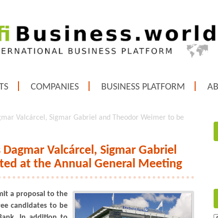
TS
COMPANIES
BUSINESS PLATFORM
A
mar Valcárcel, Sigmar Gabriel and Theodor Weimer to be
Dagmar Valcárcel, Sigmar Gabriel
ted at the Annual General Meeting
it a proposal to the
ee candidates to be
ank. In addition to