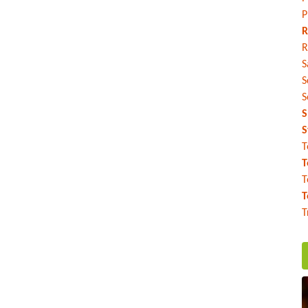
P
R
R
S
S
S
S
S
T
T
T
T
T