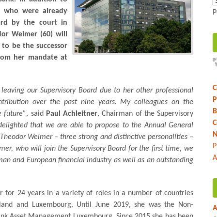
), who were already
P
rd by the court in
or Weimer (60) will
s to be the successor
 from her mandate at
C
leaving our Supervisory Board due to her other professional
P
tribution over the past nine years. My colleagues on the
B
e future”
, said
Paul Achleitner
, Chairman of the Supervisory
C
delighted that we are able to propose to the Annual General
N
heodor Weimer – three strong and distinctive personalities –
P
er, who will join the Supervisory Board for the first time, we
A
an and European financial industry as well as an outstanding
r for 24 years in a variety of roles in a number of countries
rland and Luxembourg. Until June 2019, she was the Non-
A
ank Asset Management Luxembourg. Since 2015 she has been