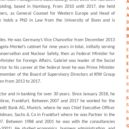
A
lding, based in Hamburg. From 2010 until 2017, she held
A
thers, as General Counsel for Western Europe and Head of
A
She holds a PhD in Law from the University of Bonn and is
B
B
B
ecades. He was Germany’s Vice Chancellor from December 2013
B
 Merkel’s cabinet for nine years in total, initially serving
E
nservation and Nuclear Safety, then as Federal Minister for
E
inister for Foreign Affairs. Gabriel was leader of the Social
E
or to his career at the federal level he was Prime Minister
E
 member of the Board of Supervisory Directors at KfW Group
E
men from 2013 to 2017.
F
F
ctor and in banking for over 30 years. Since January 2018, he
F
 Börse, Frankfurt. Between 2007 and 2017 he worked for the
F
edit Bank AG, Munich, where he was Chief Executive Officer
F
oldman, Sachs & Co in Frankfurt where he was Partner in the
F
07. Between 1988 and 2001 he was with the consultancies
G
001). He studied economics, business administration, and