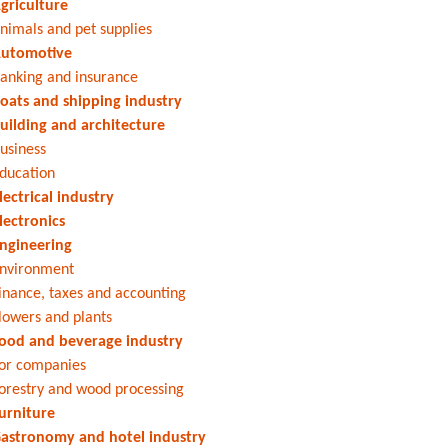
griculture
nimals and pet supplies
utomotive
anking and insurance
oats and shipping industry
uilding and architecture
usiness
ducation
lectrical industry
lectronics
ngineering
nvironment
inance, taxes and accounting
lowers and plants
ood and beverage industry
or companies
orestry and wood processing
urniture
astronomy and hotel industry