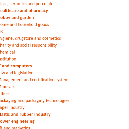
lass, ceramics and porcelain
ealthcare and pharmacy
obby and garden
ome and household goods
HR
ygiene, drugstore and cosmetics
harity and social responsibility
hemical
nstitution
T and computers
aw and legislation
anagement and certification systems
inerals
ffice
ackaging and packaging technologies
aper industry
lastic and rubber industry
ower engineering
R and marketing