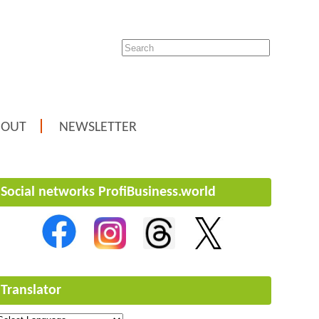
BOUT
NEWSLETTER
Social networks ProfiBusiness.world
Translator