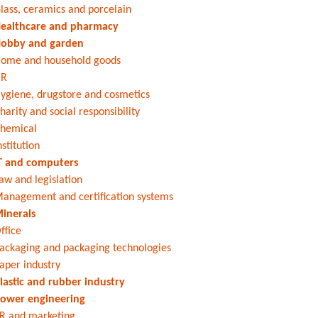
lass, ceramics and porcelain
ealthcare and pharmacy
obby and garden
ome and household goods
HR
ygiene, drugstore and cosmetics
harity and social responsibility
hemical
nstitution
T and computers
aw and legislation
anagement and certification systems
inerals
ffice
ackaging and packaging technologies
aper industry
lastic and rubber industry
ower engineering
R and marketing