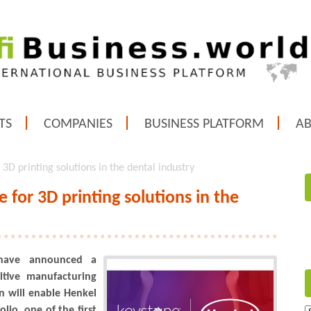
TS
COMPANIES
BUSINESS PLATFORM
A
3D printing solutions in the dental industry
 for 3D printing solutions in the
 have announced a
tive manufacturing
on will enable Henkel
olio, one of the first