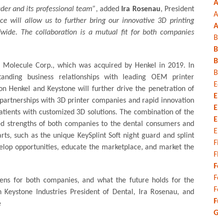
A
ader and its professional team”
, added
Ira Rosenau
, President
A
ce will allow us to further bring our innovative 3D printing
A
dwide. The collaboration is a mutual fit for both companies
B
B
B
 Molecule Corp., which was acquired by Henkel in 2019. In
B
tanding business relationships with leading OEM printer
E
on Henkel and Keystone will further drive the penetration of
E
 partnerships with 3D printer companies and rapid innovation
E
atients with customized 3D solutions. The combination of the
E
ted strengths of both companies to the dental consumers and
E
rts, such as the unique KeySplint Soft night guard and splint
F
elop opportunities, educate the marketplace, and market the
F
F
F
opens for both companies, and what the future holds for the
F
h Keystone Industries President of Dental, Ira Rosenau, and
F
e
G