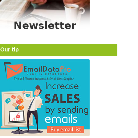
Our tip