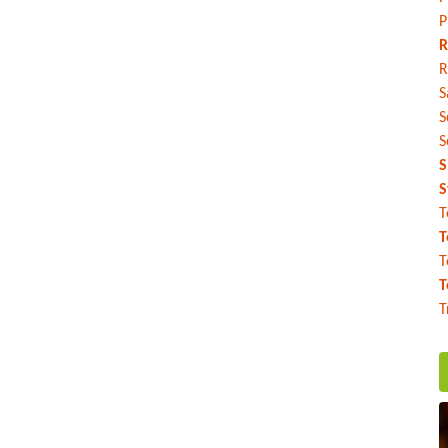
P
R
R
S
S
S
S
S
T
T
T
T
T