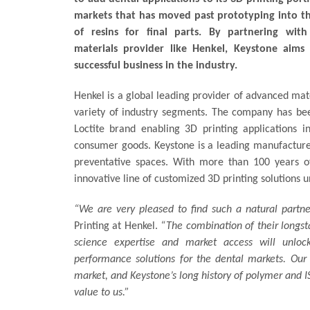
markets that has moved past prototyping into t
of resins for final parts. By partnering with
materials provider like Henkel, Keystone aims 
successful business in the industry.
Henkel is a global leading provider of advanced mat
variety of industry segments. The company has bee
Loctite brand enabling 3D printing applications 
consumer goods. Keystone is a leading manufacturer 
preventative spaces. With more than 100 years o
innovative line of customized 3D printing solutions 
“We are very pleased to find such a natural partn
Printing at Henkel.
“The combination of their longs
science expertise and market access will unloc
performance solutions for the dental markets. Our r
market, and Keystone’s long history of polymer and
value to us.”