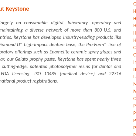
G
ut Keystone
H
H
argely on consumable digital, laboratory, operatory and
H
, maintaining a diverse network of more than 800 U.S. and
untries. Keystone has developed industry-leading products like
H
, Diamond D® high-impact denture base, the Pro-Form® line of
C
oratory offerings such as Enamelite ceramic spray glazes and
C
ear, our Gelato prophy paste. Keystone has spent nearly three
I
 cutting-edge, patented photopolymer resins for dental and
I
s FDA licensing, ISO 13485 (medical device) and 22716
L
national product registrations.
M
M
O
P
P
P
P
P