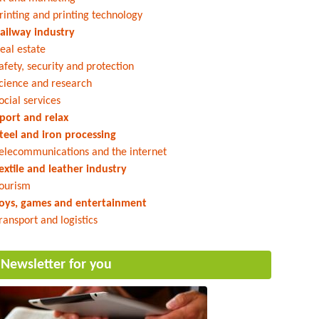
rinting and printing technology
ailway industry
eal estate
afety, security and protection
cience and research
ocial services
port and relax
teel and iron processing
elecommunications and the internet
extile and leather industry
ourism
oys, games and entertainment
ransport and logistics
Newsletter for you