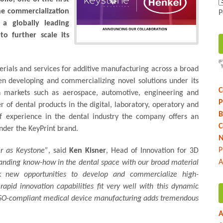
he commercialization
P
 a globally leading
to further scale its
erials and services for additive manufacturing across a broad
n developing and commercializing novel solutions under its
C
in markets such as aerospace, automotive, engineering and
P
of dental products in the digital, laboratory, operatory and
B
f experience in the dental industry the company offers an
C
under the KeyPrint brand.
N
P
er as Keystone”
, said
Ken Kisner
, Head of Innovation for 3D
A
tanding know-how in the dental space with our broad material
k new opportunities to develop and commercialize high-
apid innovation capabilities fit very well with this dynamic
 ISO-compliant medical device manufacturing adds tremendous
A