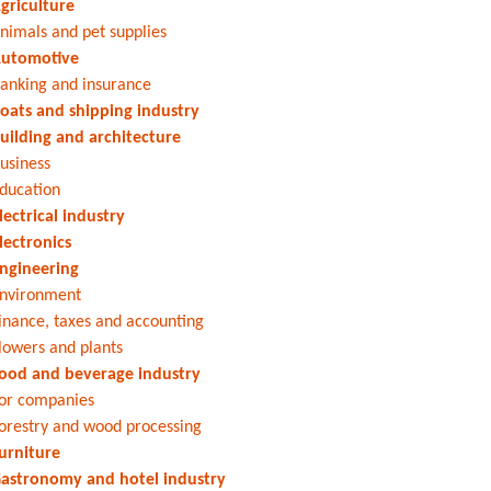
griculture
nimals and pet supplies
utomotive
anking and insurance
oats and shipping industry
uilding and architecture
usiness
ducation
lectrical industry
lectronics
ngineering
nvironment
inance, taxes and accounting
lowers and plants
ood and beverage industry
or companies
orestry and wood processing
urniture
astronomy and hotel industry