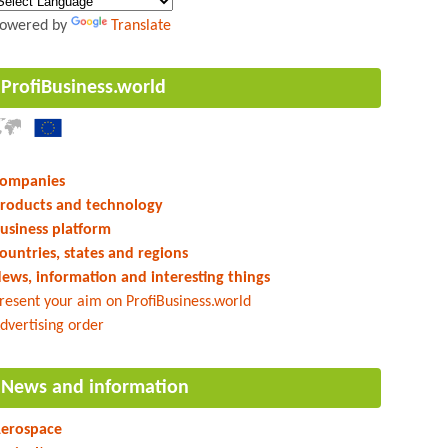
owered by
Translate
ProfiBusiness.world
ompanies
roducts and technology
usiness platform
ountries, states and regions
ews, information and interesting things
resent your aim on ProfiBusiness.world
dvertising order
News and information
erospace