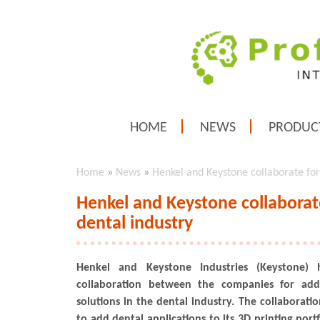
HOME
NEWS
PRODUC
Home
»
News
»
Henkel and Keystone collaborate for 
Henkel and Keystone collaborate
dental industry
Henkel and Keystone Industries (Keystone)
collaboration between the companies for addi
solutions in the dental industry. The collaborati
to add dental applications to its 3D printing portf