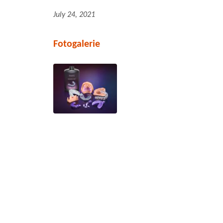
July 24, 2021
Fotogalerie