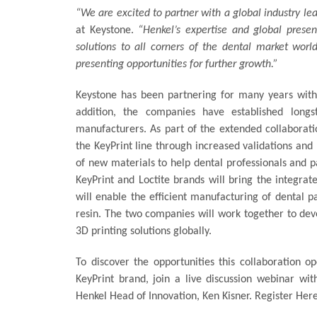
“We are excited to partner with a global industry le
at Keystone.
“Henkel’s expertise and global presen
solutions to all corners of the dental market worl
presenting opportunities for further growth.”
Keystone has been partnering for many years with
addition, the companies have established longs
manufacturers. As part of the extended collaborati
the KeyPrint line through increased validations and
of new materials to help dental professionals and p
KeyPrint and Loctite brands will bring the integra
will enable the efficient manufacturing of dental pa
resin. The two companies will work together to dev
3D printing solutions globally.
To discover the opportunities this collaboration 
KeyPrint brand, join a live discussion webinar wit
Henkel Head of Innovation, Ken Kisner. Register Her