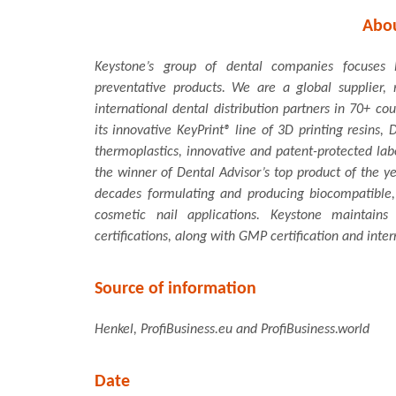
Abo
Keystone’s group of dental companies focuses l
preventative products. We are a global supplier
international dental distribution partners in 70+ co
its innovative KeyPrint® line of 3D printing resins
thermoplastics, innovative and patent-protected lab
the winner of Dental Advisor’s top product of the y
decades formulating and producing biocompatible,
cosmetic nail applications. Keystone maintain
certifications, along with GMP certification and inter
Source of information
Henkel, ProfiBusiness.eu and ProfiBusiness.world
Date