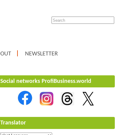
BOUT
NEWSLETTER
Social networks ProfiBusiness.world
Translator