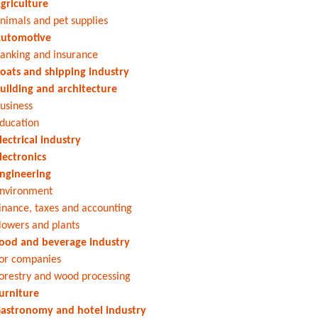
griculture
nimals and pet supplies
utomotive
anking and insurance
oats and shipping industry
uilding and architecture
usiness
ducation
lectrical industry
lectronics
ngineering
nvironment
inance, taxes and accounting
lowers and plants
ood and beverage industry
or companies
orestry and wood processing
urniture
astronomy and hotel industry