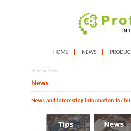
HOME
NEWS
PRODUC
Home
»
News
News
News and interesting information for bu