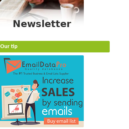
Our tip