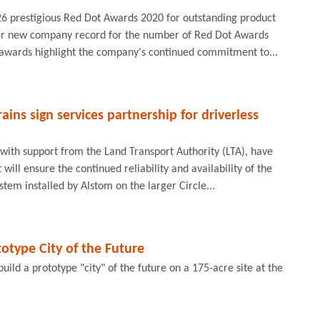
 26 prestigious Red Dot Awards 2020 for outstanding product
her new company record for the number of Red Dot Awards
e awards highlight the company's continued commitment to...
ins sign services partnership for driverless
with support from the Land Transport Authority (LTA), have
ill ensure the continued reliability and availability of the
ystem installed by Alstom on the larger Circle...
totype City of the Future
uild a prototype "city" of the future on a 175-acre site at the