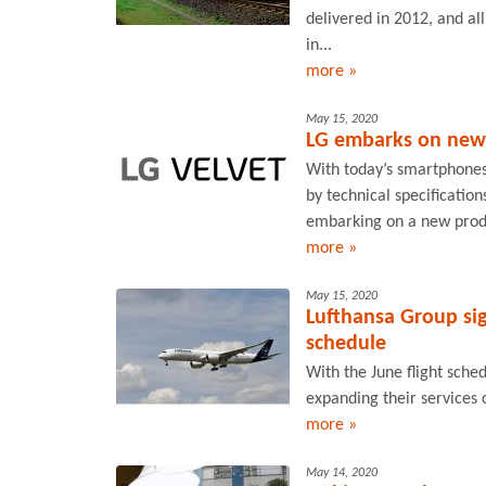
delivered in 2012, and al
in...
more »
May 15, 2020
LG embarks on new
With today’s smartphones
by technical specification
embarking on a new produ
more »
May 15, 2020
Lufthansa Group sig
schedule
With the June flight sched
expanding their services
more »
May 14, 2020