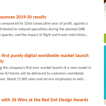
ounces 2019-20 results
announced its 32nd consecutive year of profit, against a
ttributed to reduced operations during the planned DXB
 quarter, and the impact of flight and travel restrictions...
s first purely digital worldwide market launch
ly
ng the company’s first ever market launch of a new model in
new A3 family will be delivered to customers worldwide
year. About 15,000 sales and service employees as well...
 with 26 Wins at the Red Dot Design Awards