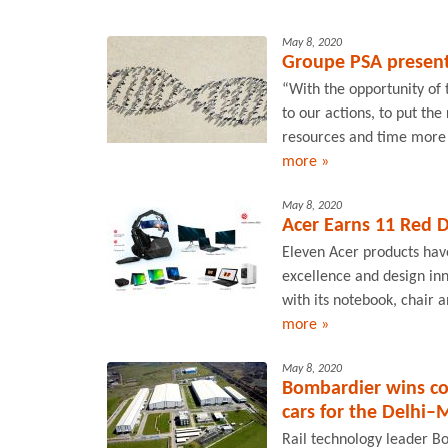
May 8, 2020
Groupe PSA present
“With the opportunity of
to our actions, to put the
resources and time more r
more »
May 8, 2020
Acer Earns 11 Red 
Eleven Acer products hav
excellence and design in
with its notebook, chair 
more »
May 8, 2020
Bombardier wins co
cars for the Delhi–
Rail technology leader B