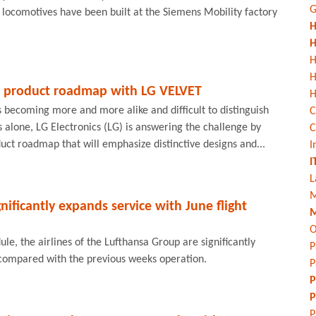
G
l locomotives have been built at the Siemens Mobility factory
H
H
H
 product roadmap with LG VELVET
H
 becoming more and more alike and difficult to distinguish
C
s alone, LG Electronics (LG) is answering the challenge by
C
ct roadmap that will emphasize distinctive designs and...
I
I
L
M
nificantly expands service with June flight
M
O
ule, the airlines of the Lufthansa Group are significantly
P
 compared with the previous weeks operation.
P
P
P
P