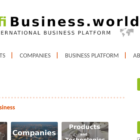
TS
COMPANIES
BUSINESS PLATFORM
A
siness