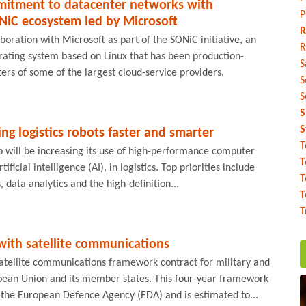
itment to datacenter networks with
P
NiC ecosystem led by Microsoft
R
boration with Microsoft as part of the SONiC initiative, an
R
ating system based on Linux that has been production-
S
ers of some of the largest cloud-service providers.
S
S
S
S
 logistics robots faster and smarter
T
 will be increasing its use of high-performance computer
T
ificial intelligence (AI), in logistics. Top priorities include
T
s, data analytics and the high-definition...
T
T
with satellite communications
atellite communications framework contract for military and
ropean Union and its member states. This four-year framework
the European Defence Agency (EDA) and is estimated to...