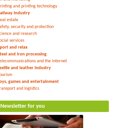
rinting and printing technology
ailway industry
eal estate
afety, security and protection
cience and research
ocial services
port and relax
teel and iron processing
elecommunications and the internet
extile and leather industry
ourism
oys, games and entertainment
ransport and logistics
Newsletter for you