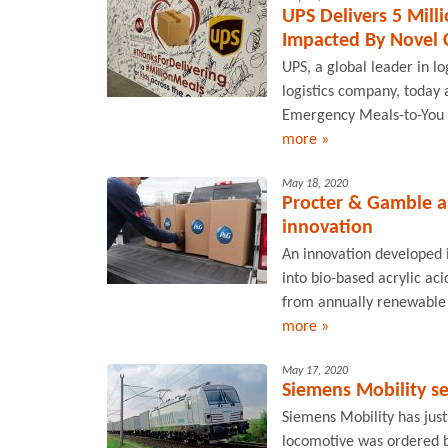
UPS Delivers 5 Mill
Impacted By Novel C
UPS, a global leader in l
logistics company, today 
Emergency Meals-to-You pr
more »
May 18, 2020
Procter & Gamble an
innovation
An innovation developed i
into bio-based acrylic ac
from annually renewable c
more »
May 17, 2020
Siemens Mobility se
Siemens Mobility has just
locomotive was ordered b