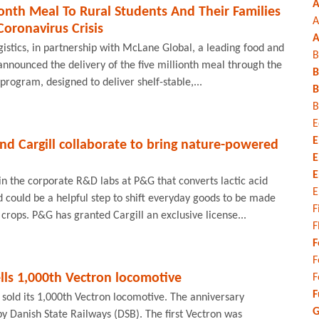
A
ionth Meal To Rural Students And Their Families
A
oronavirus Crisis
A
ogistics, in partnership with McLane Global, a leading food and
B
announced the delivery of the five millionth meal through the
B
ogram, designed to deliver shelf-stable,...
B
B
E
E
d Cargill collaborate to bring nature-powered
E
E
n the corporate R&D labs at P&G that converts lactic acid
E
id could be a helpful step to shift everyday goods to be made
F
rops. P&G has granted Cargill an exclusive license...
F
F
F
lls 1,000th Vectron locomotive
F
F
 sold its 1,000th Vectron locomotive. The anniversary
G
y Danish State Railways (DSB). The first Vectron was