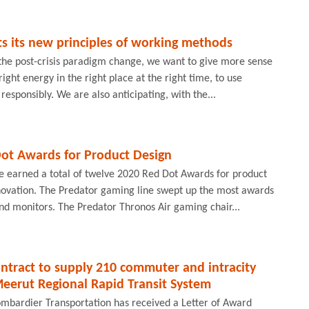
s its new principles of working methods
 the post-crisis paradigm change, we want to give more sense
 right energy in the right place at the right time, to use
esponsibly. We are also anticipating, with the...
Dot Awards for Product Design
e earned a total of twelve 2020 Red Dot Awards for product
novation. The Predator gaming line swept up the most awards
and monitors. The Predator Thronos Air gaming chair...
ntract to supply 210 commuter and intracity
Meerut Regional Rapid Transit System
ombardier Transportation has received a Letter of Award