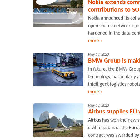
Nokia extends comm
contributions to SO
Nokia announced its colla
open source network oper
hardened in the data cent
more »
May 13, 2020
BMW Group is making
In future, the BMW Group
technology, particularly art
intelligent logistics robot
more »
May 13, 2020
Airbus supplies EU 
Airbus has won the new s
civil missions of the Eu
contract was awarded by 