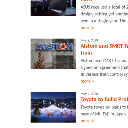
ASUS received a total of
design, setting yet anot
won in a single year. Th
more »
May 9, 2020
Alstom and SMRT Tra
train
Alstom and SMRT Trains, 
signed an agreement that w
driverless train control s
more »
May 9, 2020
Toyota to Build Pro
Toyota revealed plans to b
base of Mt. Fuji in Japan.
more »