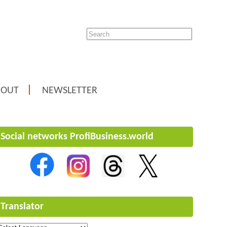
BOUT
NEWSLETTER
Social networks ProfiBusiness.world
Translator