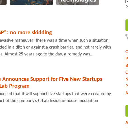
P
SP®: no more skidding
evasive maneuver: there was a time when such a situation
ed in a ditch or against a crash barrier, and not rarely with
C
ies. Almost 25 years ago to the day, a remedy was...
P
B
C
s Announces Support for Five New Startups
N
-Lab Program
P
A
nced that it will support five startups that were created by
t of the company’s C-Lab Inside in-house incubation
A