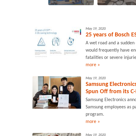
May 19, 2020
25 years of Bosch E
A wet road and a sudden 
would frequently have end
fatalities or severe injur
more »
May 19, 2020
Samsung Electronic
Spun Off from its C
Samsung Electronics annou
Samsung employees as par
program.
more »
May 19, 2020