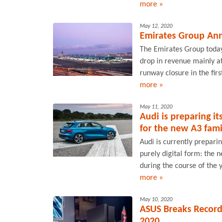
more »
May 12, 2020
Emirates Group Ann
The Emirates Group today 
drop in revenue mainly a
runway closure in the first
more »
May 11, 2020
Audi is preparing it
for the new A3 fami
Audi is currently prepari
purely digital form: the 
during the course of the 
more »
May 10, 2020
ASUS Breaks Record
2020