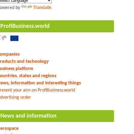
owered by
Translate
ProfiBusiness.world
ompanies
roducts and technology
usiness platform
ountries, states and regions
ews, information and interesting things
resent your aim on ProfiBusiness.world
dvertising order
News and information
erospace