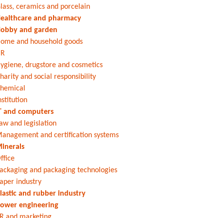
lass, ceramics and porcelain
ealthcare and pharmacy
obby and garden
ome and household goods
HR
ygiene, drugstore and cosmetics
harity and social responsibility
hemical
nstitution
T and computers
aw and legislation
anagement and certification systems
inerals
ffice
ackaging and packaging technologies
aper industry
lastic and rubber industry
ower engineering
R and marketing