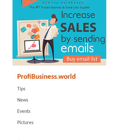
ProfiBusiness.world
Tips
News
Events
Pictures