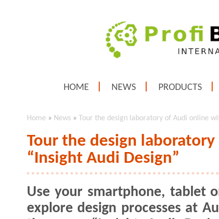
HOME
NEWS
PRODUCTS
Home
»
News
»
Tour the design laboratory of Audi online wi
Tour the design laboratory
“Insight Audi Design”
Use your smartphone, tablet o
explore design processes at Au