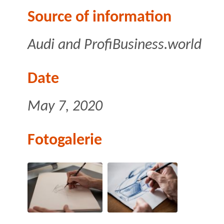
Source of information
Audi
and ProfiBusiness.world
Date
May 7, 2020
Fotogalerie