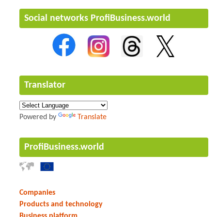
Social networks ProfiBusiness.world
Translator
Powered by
Translate
ProfiBusiness.world
Companies
Products and technology
Business platform