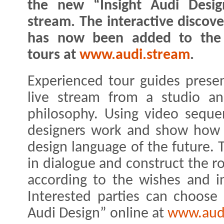
the new “Insight Audi Desig
stream. The interactive discove
has now been added to the 
tours at
www.audi.stream
.
Experienced tour guides presen
live stream from a studio an
philosophy. Using video seque
designers work and show how 
design language of the future.
in dialogue and construct the r
according to the wishes and in
Interested parties can choose 
Audi Design” online at
www.aud