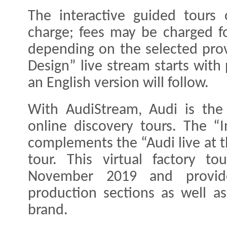
The interactive guided tours
charge; fees may be charged fo
depending on the selected prov
Design” live stream starts wit
an English version will follow.
With AudiStream, Audi is the 
online discovery tours. The “
complements the “Audi live at t
tour. This virtual factory t
November 2019 and provides
production sections as well as
brand.