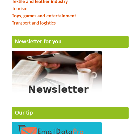
Textile and leather industry
Tourism
Toys, games and entertainment
Transport and logistics
Newsletter for you
Our tip