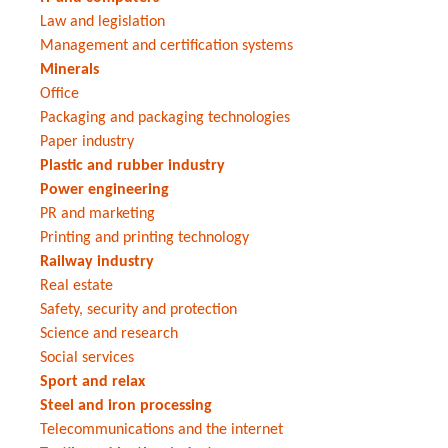
Law and legislation
Management and certification systems
Minerals
Office
Packaging and packaging technologies
Paper industry
Plastic and rubber industry
Power engineering
PR and marketing
Printing and printing technology
Railway industry
Real estate
Safety, security and protection
Science and research
Social services
Sport and relax
Steel and iron processing
Telecommunications and the internet