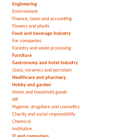
Engineering
Environment
Finance, taxes and accounting
Flowers and plants
Food and beverage industry
For companies
Forestry and wood processing
Furniture
Gastronomy and hotel industry
Glass, ceramics and porcelain
Healthcare and pharmacy
Hobby and garden
Home and household goods
HR
Hygiene, drugstore and cosmetics
Charity and social responsibility
Chemical
Institution
IT and computers