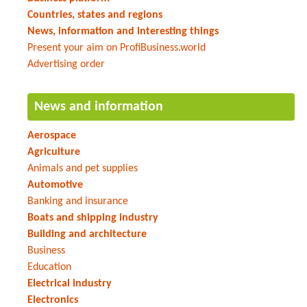
Countries, states and regions
News, information and interesting things
Present your aim on ProfiBusiness.world
Advertising order
News and information
Aerospace
Agriculture
Animals and pet supplies
Automotive
Banking and insurance
Boats and shipping industry
Building and architecture
Business
Education
Electrical industry
Electronics