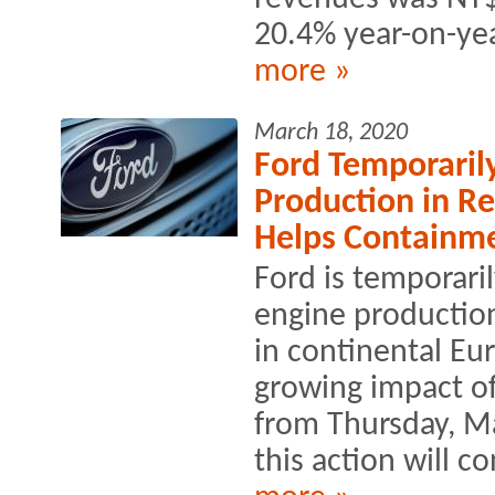
20.4% year-on-yea
more »
March 18, 2020
Ford Temporaril
Production in R
Helps Containme
Ford is temporari
engine production
in continental Eu
growing impact of
from Thursday, Ma
this action will co