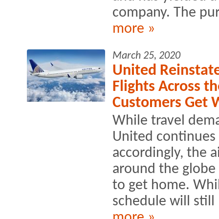
company. The purp
more »
March 25, 2020
United Reinstat
Flights Across t
Customers Get 
While travel dem
United continues 
accordingly, the 
around the globe 
to get home. Whil
schedule will stil
more »