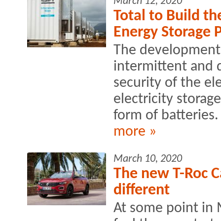
March 12, 2020
Total to Build t
Energy Storage P
The development 
intermittent and 
security of the ele
electricity storage
form of batteries.
more »
March 10, 2020
The new T-Roc Ca
different
At some point in 