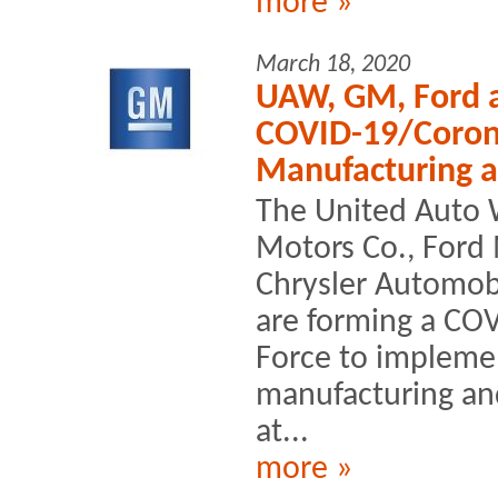
more »
March 18, 2020
UAW, GM, Ford 
COVID-19/Corona
Manufacturing 
The United Auto 
Motors Co., Ford
Chrysler Automob
are forming a CO
Force to impleme
manufacturing a
at...
more »