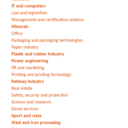
IT and computers
Law and legislation
Management and certification systems
Minerals
Office
Packaging and packaging technologies
Paper industry
Plastic and rubber industry
Power engineering
PR and marketing
Printing and printing technology
Railway industry
Real estate
Safety, security and protection
Science and research
Social services
Sport and relax
Steel and iron processing