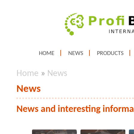
HOME
NEWS
PRODUCTS
Home
»
News
News
News and interesting informa