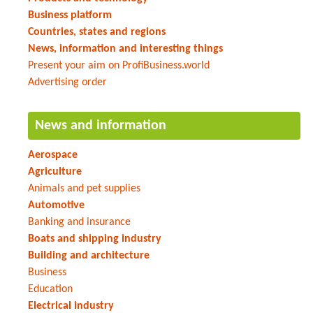
Business platform
Countries, states and regions
News, information and interesting things
Present your aim on ProfiBusiness.world
Advertising order
News and information
Aerospace
Agriculture
Animals and pet supplies
Automotive
Banking and insurance
Boats and shipping industry
Building and architecture
Business
Education
Electrical industry