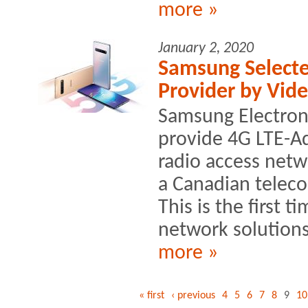
more »
January 2, 2020
Samsung Selecte
Provider by Vid
Samsung Electroni
provide 4G LTE-A
radio access netw
a Canadian telec
This is the first 
network solutions
more »
« first
‹ previous
4
5
6
7
8
9
10