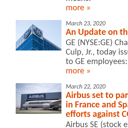
more »
March 23, 2020
An Update on th
GE (NYSE:GE) Cha
Culp, Jr., today i
to GE employees:
more »
March 22, 2020
Airbus set to pa
in France and Sp
efforts against
Airbus SE (stock 