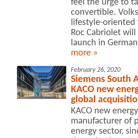
feel the urge to t
convertible. Volk
lifestyle-oriented 
Roc Cabriolet will 
launch in German.
more »
February 26, 2020
Siemens South Af
KACO new energy
global acquisiti
KACO new energy 
manufacturer of p
energy sector, sin