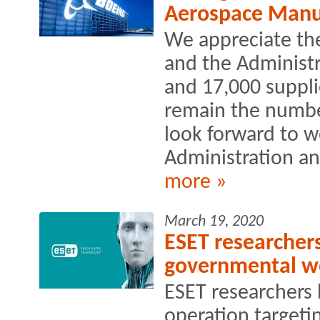
Aerospace Manu
We appreciate the
and the Administra
and 17,000 supplie
remain the numbe
look forward to w
Administration an
more »
March 19, 2020
ESET researchers
governmental we
ESET researchers 
operation targetin