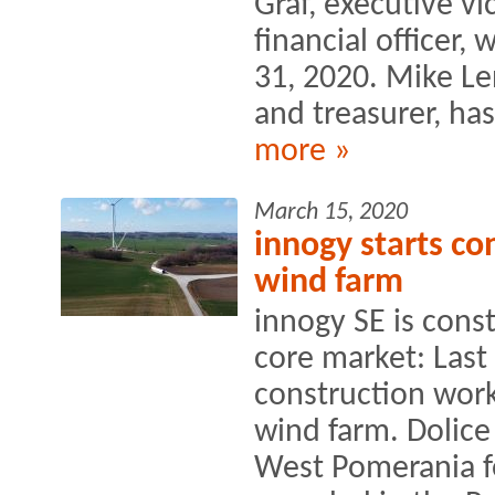
Graf, executive vi
financial officer, 
31, 2020. Mike Le
and treasurer, ha
more »
March 15, 2020
innogy starts co
wind farm
innogy SE is const
core market: Las
construction wor
wind farm. Dolice
West Pomerania f