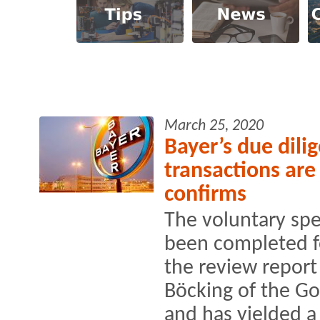
March 25, 2020
Bayer’s due dil
transactions are
confirms
The voluntary spe
been completed fo
the review report
Böcking of the Go
and has yielded a