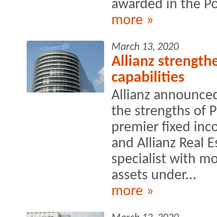
awarded in the Po
more »
March 13, 2020
Allianz strengthe
capabilities
Allianz announced
the strengths of 
premier fixed in
and Allianz Real E
specialist with mo
assets under...
more »