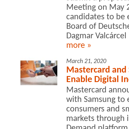
Meeting on May 2
candidates to be 
Board of Deutsche
Dagmar Valcárcel 
more »
March 21, 2020
Mastercard and 
Enable Digital I
Mastercard annou
with Samsung to e
consumers and sm
markets through i
Demand platform