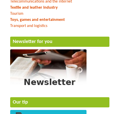
Telecommunications and the internet
Textile and leather industry
Tourism
Toys, games and entertainment
Transport and logistics
Newsletter for you
Our tip