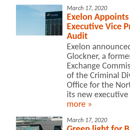
March 17, 2020
Exelon Appoints
Executive Vice 
Audit
Exelon announced
Glockner, a forme
Exchange Commissi
of the Criminal Di
Office for the Nort
its new executive 
more »
March 17, 2020
Green light for