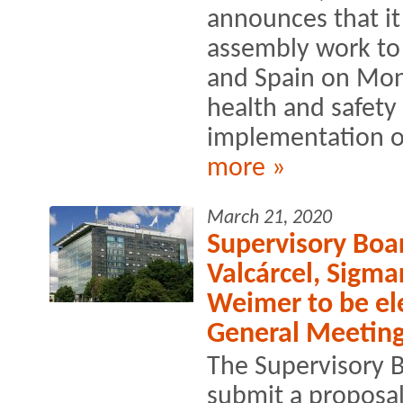
announces that it
assembly work to 
and Spain on Mon
health and safety
implementation of
more »
March 21, 2020
Supervisory Bo
Valcárcel, Sigma
Weimer to be el
General Meetin
The Supervisory B
submit a proposal