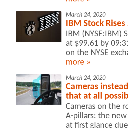
March 24, 2020
IBM Stock Rises
IBM (NYSE:IBM) S
at $99.61 by 09:
on the NYSE exch
more »
March 24, 2020
Cameras instead 
that at all possi
Cameras on the ro
A-pillars: the new
at first glance du