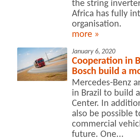
the string invert
Africa has fully in
organisation.
more »
January 6, 2020
Cooperation in 
Bosch build a mo
Mercedes-Benz an
in Brazil to build 
Center. In additio
also be possible t
commercial vehicl
future. One...