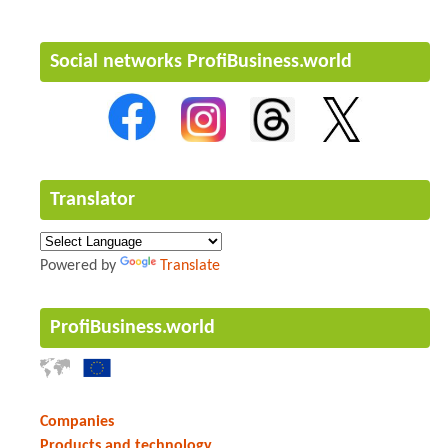
Social networks ProfiBusiness.world
Translator
Powered by
Translate
ProfiBusiness.world
Companies
Products and technology