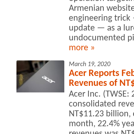
Armenian websites.
engineering trick
update — as a lur
undocumented pie
more »
March 19, 2020
Acer Reports Fe
Revenues of NT$
Acer Inc. (TWSE: 
consolidated reve
NT$11.23 billion
month, 22.4% year
revenues was NT$