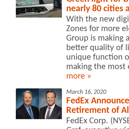
nearly 80 cities
With the new dig
Zones for more el
Group is making a
better quality of 
unique function o
making the most ou
more »
March 16, 2020
FedEx Announces
Retirement of Ala
FedEx Corp. (NYS