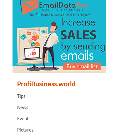
ProfiBusiness.world
Tips
News
Events
Pictures