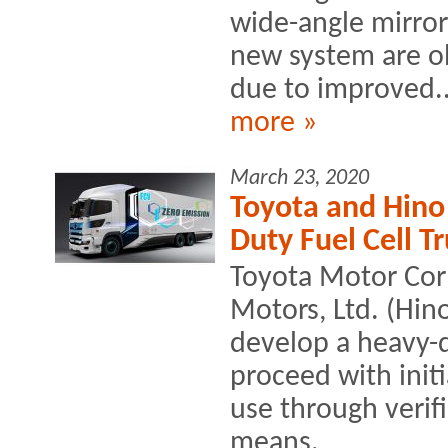
wide-angle mirror
new system are o
due to improved..
more »
March 23, 2020
Toyota and Hino 
Duty Fuel Cell T
Toyota Motor Cor
Motors, Ltd. (Hino
develop a heavy-du
proceed with initi
use through verif
means.