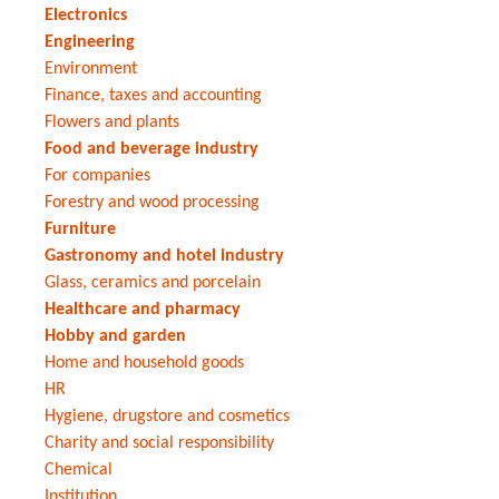
Electronics
Engineering
Environment
Finance, taxes and accounting
Flowers and plants
Food and beverage industry
For companies
Forestry and wood processing
Furniture
Gastronomy and hotel industry
Glass, ceramics and porcelain
Healthcare and pharmacy
Hobby and garden
Home and household goods
HR
Hygiene, drugstore and cosmetics
Charity and social responsibility
Chemical
Institution