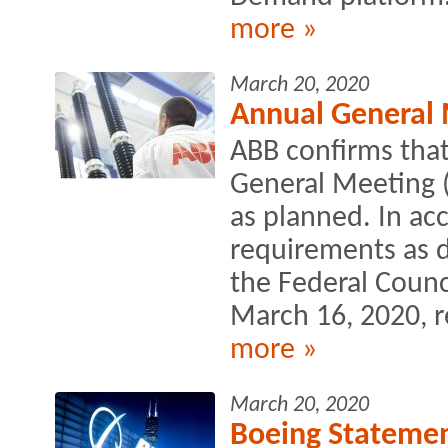
more »
March 20, 2020
Annual General 
ABB confirms that 
General Meeting 
as planned. In ac
requirements as d
the Federal Counc
March 16, 2020, r
more »
March 20, 2020
Boeing Statemen