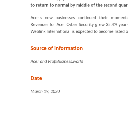
to return to normal by middle of the second quar
Acer’s new businesses continued their moment
Revenues for Acer Cyber Security grew 35.4% year-
Weblink International is expected to become listed 
Source of information
Acer and ProfiBusiness.world
Date
March 19, 2020