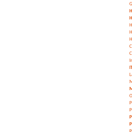
G
H
H
H
H
C
C
I
I
L
M
M
O
P
P
P
P
P