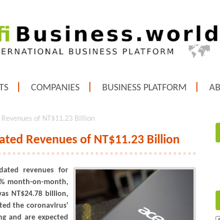
TS
COMPANIES
BUSINESS PLATFORM
A
 Revenues of NT$11.23 Billion
ated Revenues of NT$11.23 Billion
dated revenues for
.1% month-on-month,
as NT$24.78 billion,
ted the coronavirus’
ing and are expected