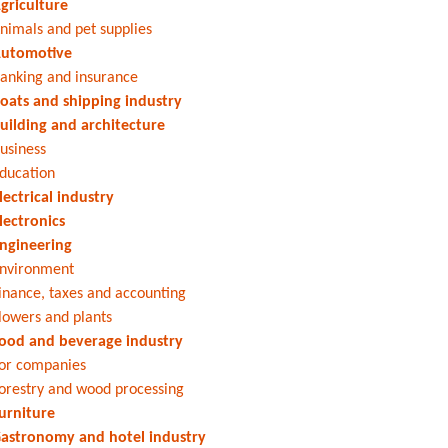
griculture
nimals and pet supplies
utomotive
anking and insurance
oats and shipping industry
uilding and architecture
usiness
ducation
lectrical industry
lectronics
ngineering
nvironment
inance, taxes and accounting
lowers and plants
ood and beverage industry
or companies
orestry and wood processing
urniture
astronomy and hotel industry