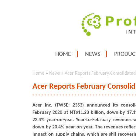
HOME
NEWS
PRODUC
Home
»
News
»
Acer Reports February Consolidated
Acer Reports February Consolid
Acer Inc. (TWSE: 2353) announced its consoli
February 2020 at NT$11.23 billion, down by 17
22.4% year-on-year. Year-to-February revenues w
down by 20.4% year-on-year. The revenues reflec
impact on supply chains, which are still recover