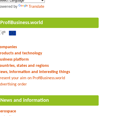
owered by
Translate
ProfiBusiness.world
ompanies
roducts and technology
usiness platform
ountries, states and regions
ews, information and interesting things
resent your aim on ProfiBusiness.world
dvertising order
News and information
erospace