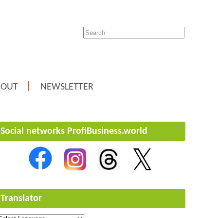
BOUT
NEWSLETTER
Social networks ProfiBusiness.world
Translator