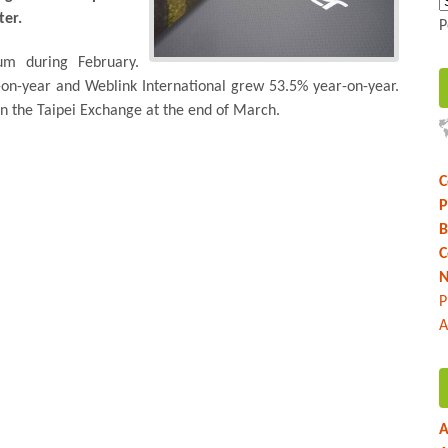
ter.
P
um during February.
on-year and Weblink International grew 53.5% year-on-year.
on the Taipei Exchange at the end of March.
C
P
B
C
N
P
A
A