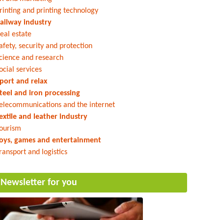
rinting and printing technology
ailway industry
eal estate
afety, security and protection
cience and research
ocial services
port and relax
teel and iron processing
elecommunications and the internet
extile and leather industry
ourism
oys, games and entertainment
ransport and logistics
Newsletter for you