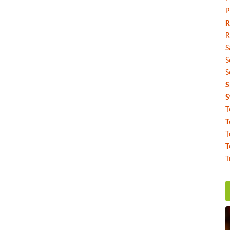
P
R
R
S
S
S
S
S
T
T
T
T
T