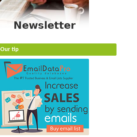
Our tip