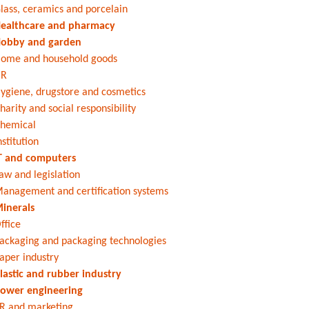
lass, ceramics and porcelain
ealthcare and pharmacy
obby and garden
ome and household goods
HR
ygiene, drugstore and cosmetics
harity and social responsibility
hemical
nstitution
T and computers
aw and legislation
anagement and certification systems
inerals
ffice
ackaging and packaging technologies
aper industry
lastic and rubber industry
ower engineering
R and marketing