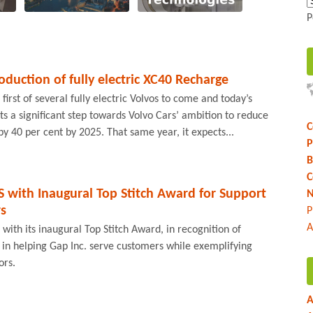
P
oduction of fully electric XC40 Recharge
irst of several fully electric Volvos to come and today’s
ts a significant step towards Volvo Cars’ ambition to reduce
C
by 40 per cent by 2025. That same year, it expects...
P
B
C
 with Inaugural Top Stitch Award for Support
N
rs
P
A
with its inaugural Top Stitch Award, in recognition of
 in helping Gap Inc. serve customers while exemplifying
ors.
A