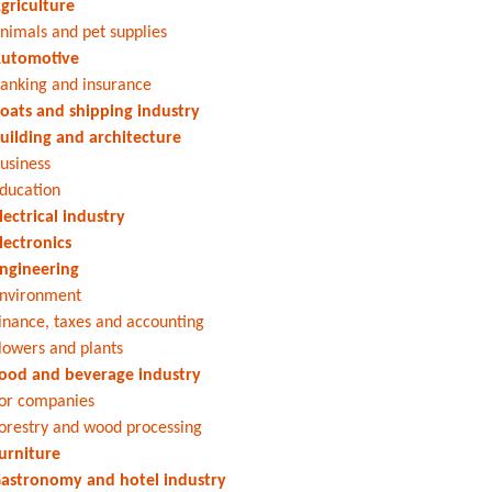
griculture
nimals and pet supplies
utomotive
anking and insurance
oats and shipping industry
uilding and architecture
usiness
ducation
lectrical industry
lectronics
ngineering
nvironment
inance, taxes and accounting
lowers and plants
ood and beverage industry
or companies
orestry and wood processing
urniture
astronomy and hotel industry