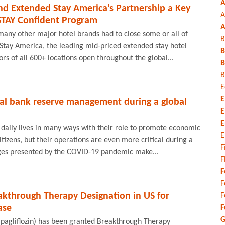
A
nd Extended Stay America’s Partnership a Key
A
STAY Confident Program
A
many other major hotel brands had to close some or all of
B
 Stay America, the leading mid-priced extended stay hotel
B
rs of all 600+ locations open throughout the global...
B
B
E
E
ral bank reserve management during a global
E
E
 daily lives in many ways with their role to promote economic
E
itizens, but their operations are even more critical during a
F
enges presented by the COVID-19 pandemic make...
F
F
F
akthrough Therapy Designation in US for
F
ase
F
G
apagliflozin) has been granted Breakthrough Therapy