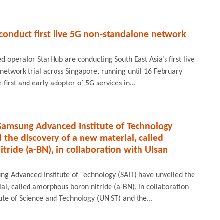
conduct first live 5G non-standalone network
 operator StarHub are conducting South East Asia’s first live
etwork trial across Singapore, running until 16 February
first and early adopter of 5G services in...
 Samsung Advanced Institute of Technology
 the discovery of a new material, called
ride (a-BN), in collaboration with Ulsan
ng Advanced Institute of Technology (SAIT) have unveiled the
al, called amorphous boron nitride (a-BN), in collaboration
tute of Science and Technology (UNIST) and the...