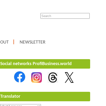
BOUT
NEWSLETTER
Social networks ProfiBusiness.world
Translator