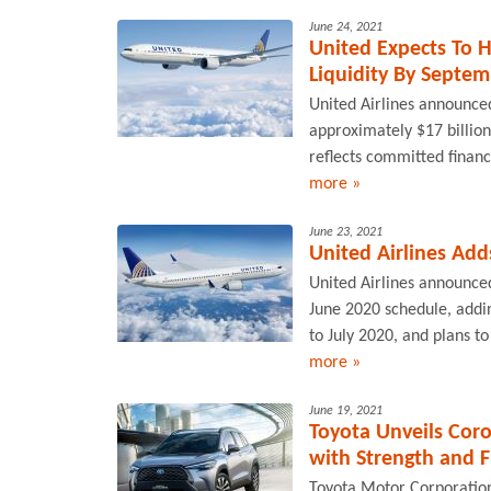
June 24, 2021
United Expects To H
Liquidity By Septe
United Airlines announced 
approximately $17 billion
reflects committed financi
more »
June 23, 2021
United Airlines Add
United Airlines announced 
June 2020 schedule, addi
to July 2020, and plans to 
more »
June 19, 2021
Toyota Unveils Cor
with Strength and F
Toyota Motor Corporation