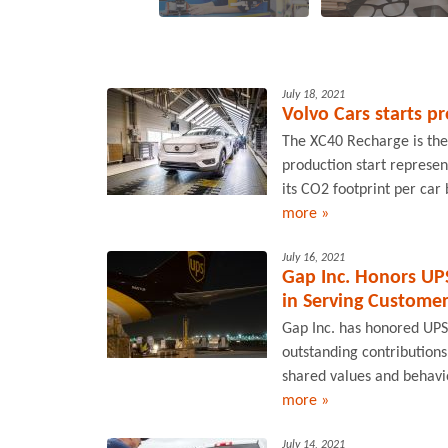
July 18, 2021
Volvo Cars starts pr
The XC40 Recharge is the f
production start represen
its CO2 footprint per car 
more »
July 16, 2021
Gap Inc. Honors UPS
in Serving Custome
Gap Inc. has honored UPS 
outstanding contributions
shared values and behavi
more »
July 14, 2021