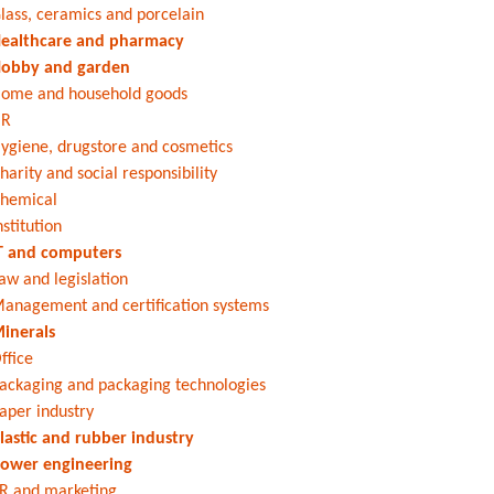
lass, ceramics and porcelain
ealthcare and pharmacy
obby and garden
ome and household goods
HR
ygiene, drugstore and cosmetics
harity and social responsibility
hemical
nstitution
T and computers
aw and legislation
anagement and certification systems
inerals
ffice
ackaging and packaging technologies
aper industry
lastic and rubber industry
ower engineering
R and marketing