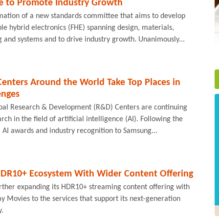
e to Promote Industry Growth
ation of a new standards committee that aims to develop
ble hybrid electronics (FHE) spanning design, materials,
 and systems and to drive industry growth. Unanimously...
enters Around the World Take Top Places in
enges
obal Research & Development (R&D) Centers are continuing
arch in the field of artificial intelligence (AI). Following the
l AI awards and industry recognition to Samsung...
DR10+ Ecosystem With Wider Content Offering
urther expanding its HDR10+ streaming content offering with
ay Movies to the services that support its next-generation
y.