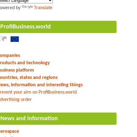
owered by
Translate
ProfiBusiness.world
ompanies
roducts and technology
usiness platform
ountries, states and regions
ews, information and interesting things
resent your aim on ProfiBusiness.world
dvertising order
News and information
erospace