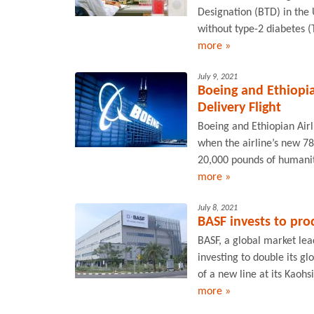
Designation (BTD) in the 
without type-2 diabetes (
more »
July 9, 2021
Boeing and Ethiopia
Delivery Flight
Boeing and Ethiopian Airl
when the airline’s new 7
20,000 pounds of humanita
more »
July 8, 2021
BASF invests to pro
BASF, a global market lead
investing to double its gl
of a new line at its Kaohs
more »