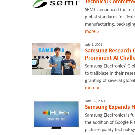
Technical Committe
SEMI announced the form
global standards for flexi
manufacturing, packaging
more »
July 1, 2021
Samsung Research C
Prominent AI Chall
Samsung Electronics’ Gl
to trailblaze in their rese
granting of several globa
more »
June 30, 2021
Samsung Expands H
Samsung Electronics is f
the addition of Google Pl
picture-quality technolog