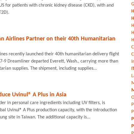
G
US for patients with chronic kidney disease (CKD), with and
H
T2D).
H
H
n Airlines Partner on their 40th Humanitarian
H
C
ines recently launched their 40th humanitarian delivery flight
C
87-9 Dreamliner departed Everett, Wash., carrying more than
I
rian supplies. The shipment, including supplies...
I
L
M
M
duce Uvinul® A Plus in Asia
O
er in personal care ingredients including UV filters, is
P
obal Uvinul® A Plus production capacity, with the introduction
P
iung site in Taiwan. The additional capacity is...
P
P
P