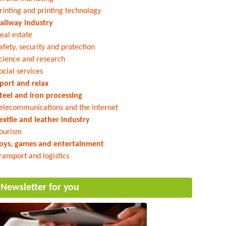
rinting and printing technology
ailway industry
eal estate
afety, security and protection
cience and research
ocial services
port and relax
teel and iron processing
elecommunications and the internet
extile and leather industry
ourism
oys, games and entertainment
ransport and logistics
Newsletter for you