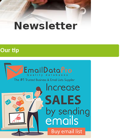
Our tip