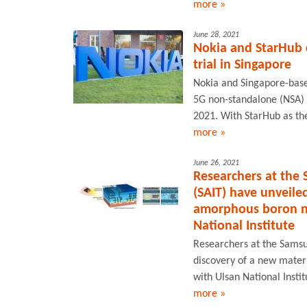
more »
June 28, 2021
Nokia and StarHub 
trial in Singapore
Nokia and Singapore-based
5G non-standalone (NSA) n
2021. With StarHub as the 
more »
June 26, 2021
Researchers at the
(SAIT) have unveiled
amorphous boron nit
National Institute
Researchers at the Samsu
discovery of a new materi
with Ulsan National Insti
more »