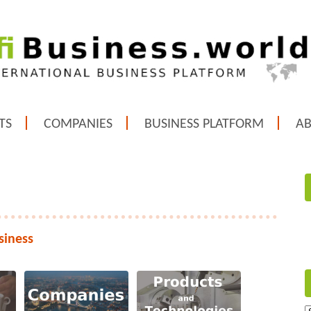
TS
COMPANIES
BUSINESS PLATFORM
A
siness