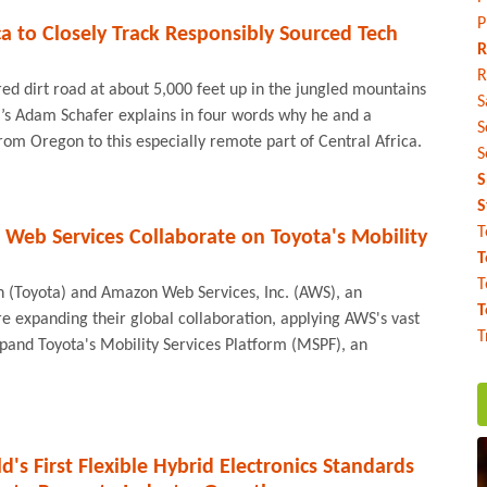
P
ica to Closely Track Responsibly Sourced Tech
R
R
red dirt road at about 5,000 feet up in the jungled mountains
S
l’s Adam Schafer explains in four words why he and a
S
om Oregon to this especially remote part of Central Africa.
S
S
S
T
Web Services Collaborate on Toyota's Mobility
T
T
 (Toyota) and Amazon Web Services, Inc. (AWS), an
T
expanding their global collaboration, applying AWS's vast
T
expand Toyota's Mobility Services Platform (MSPF), an
's First Flexible Hybrid Electronics Standards