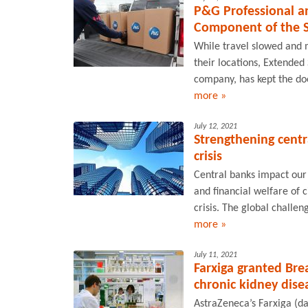
P&G Professional a
Component of the 
While travel slowed and 
their locations, Extended
company, has kept the doo
more »
July 12, 2021
Strengthening cent
crisis
Central banks impact our
and financial welfare of c
crisis. The global chall
more »
July 11, 2021
Farxiga granted Bre
chronic kidney dise
AstraZeneca’s Farxiga (d