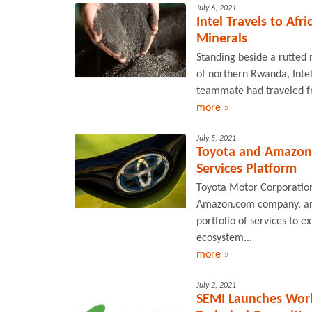
July 6, 2021
Intel Travels to Afr
Minerals
Standing beside a rutted 
of northern Rwanda, Inte
teammate had traveled fr
more »
July 5, 2021
Toyota and Amazon 
Services Platform
Toyota Motor Corporation
Amazon.com company, are 
portfolio of services to 
ecosystem...
more »
July 2, 2021
SEMI Launches World