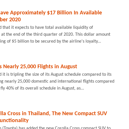
ave Approximately $17 Billion In Available
mber 2020
that it expects to have total available liquidity of
 at the end of the third quarter of 2020. This dollar amount
ng of $5 billion to be secured by the airline's loyalty...
s Nearly 25,000 Flights in August
it is tripling the size of its August schedule compared to its
ng nearly 25,000 domestic and international flights compared
fly 40% of its overall schedule in August, as...
olla Cross in Thailand, The New Compact SUV
unctionality
 (Toyota) has added the new Corolla Cross compact SUV to