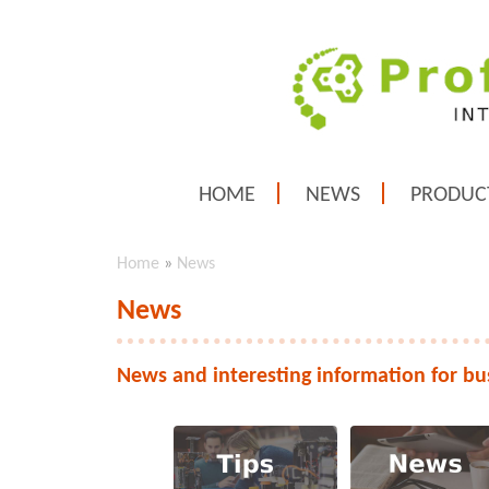
HOME
NEWS
PRODUC
Home
»
News
News
News and interesting information for bu