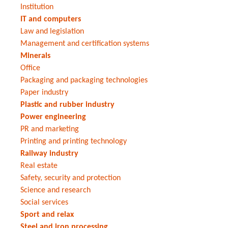
Institution
IT and computers
Law and legislation
Management and certification systems
Minerals
Office
Packaging and packaging technologies
Paper industry
Plastic and rubber industry
Power engineering
PR and marketing
Printing and printing technology
Railway industry
Real estate
Safety, security and protection
Science and research
Social services
Sport and relax
Steel and iron processing