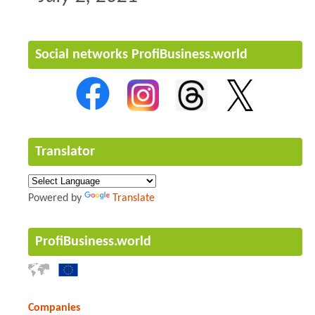
Social networks ProfiBusiness.world
Translator
Powered by
Translate
ProfiBusiness.world
Companies