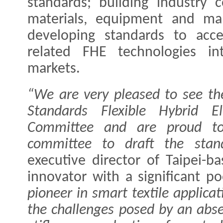
standards; building industry
materials, equipment and man
developing standards to acce
related FHE technologies i
markets.
“We are very pleased to see th
Standards Flexible Hybrid El
Committee and are proud to
committee to draft the stand
executive director of Taipei-b
innovator with a significant po
pioneer in smart textile applica
the challenges posed by an abs