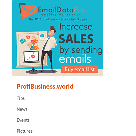
ProfiBusiness.world
Tips
News
Events
Pictures