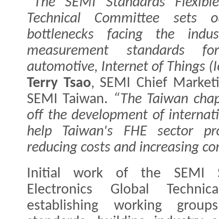
“The SEMI Standards Flexible
Technical Committee sets o
bottlenecks facing the indus
measurement standards for 
automotive, Internet of Things (I
Terry Tsao
, SEMI Chief Marketi
SEMI Taiwan.
“The Taiwan chap
off the development of internat
help Taiwan's FHE sector pr
reducing costs and increasing co
Initial work of the SEMI S
Electronics Global Technic
establishing working grou