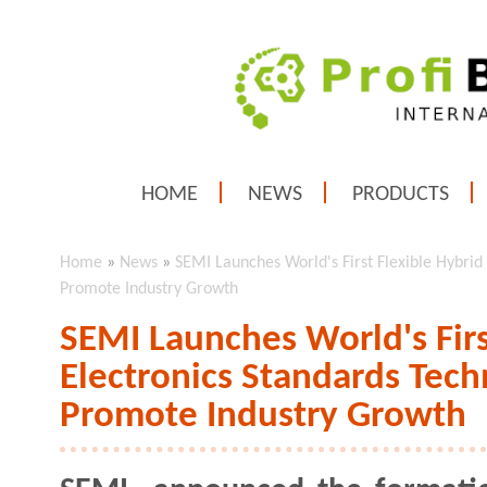
HOME
NEWS
PRODUCTS
Home
»
News
»
SEMI Launches World's First Flexible Hybrid
Promote Industry Growth
SEMI Launches World's Firs
Electronics Standards Tech
Promote Industry Growth