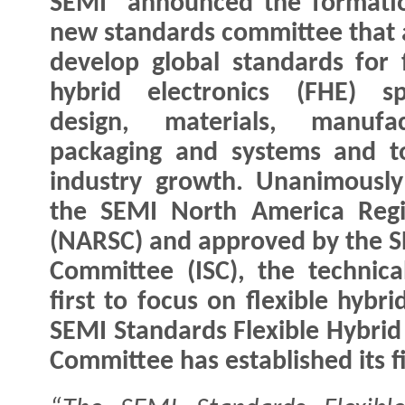
SEMI announced the formatio
new standards committee that 
develop global standards for f
hybrid electronics (FHE) sp
design, materials, manufact
packaging and systems and t
industry growth. Unanimousl
the SEMI North America Regi
(NARSC) and approved by the S
Committee (ISC), the technica
first to focus on flexible hybr
SEMI Standards Flexible Hybrid 
Committee has established its f