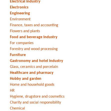
Electrical industry
Electronics
Engineering
Environment
Finance, taxes and accounting
Flowers and plants
Food and beverage industry
For companies
Forestry and wood processing
Furniture
Gastronomy and hotel industry
Glass, ceramics and porcelain
Healthcare and pharmacy
Hobby and garden
Home and household goods
HR
Hygiene, drugstore and cosmetics
Charity and social responsibility
Chemical