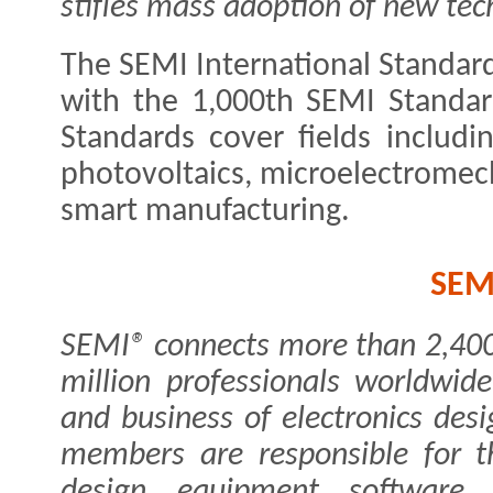
stifles mass adoption of new tec
The SEMI International Standards
with the 1,000th SEMI Standar
Standards cover fields includi
photovoltaics, microelectrome
smart manufacturing.
SEM
SEMI® connects more than 2,40
million professionals worldwid
and business of electronics de
members are responsible for th
design, equipment, software, 