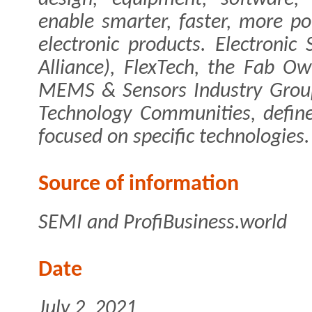
enable smarter, faster, more p
electronic products. Electronic
Alliance), FlexTech, the Fab O
MEMS & Sensors Industry Group
Technology Communities, defin
focused on specific technologies.
Source of information
SEMI and ProfiBusiness.world
Date
July 2, 2021