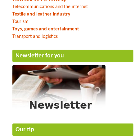
Telecommunications and the internet
Textile and leather industry
Tourism
Toys, games and entertainment
Transport and logistics
Newsletter for you
Our tip