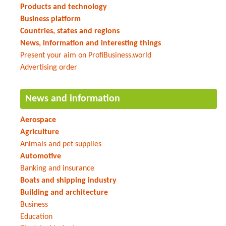
Products and technology
Business platform
Countries, states and regions
News, information and interesting things
Present your aim on ProfiBusiness.world
Advertising order
News and information
Aerospace
Agriculture
Animals and pet supplies
Automotive
Banking and insurance
Boats and shipping industry
Building and architecture
Business
Education