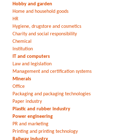
Hobby and garden
Home and household goods
HR
Hygiene, drugstore and cosmetics
Charity and social responsibility
Chemical
Institution
IT and computers
Law and legislation
Management and certification systems
Minerals
Office
Packaging and packaging technologies
Paper industry
Plastic and rubber industry
Power engineering
PR and marketing
Printing and printing technology
Railway industry