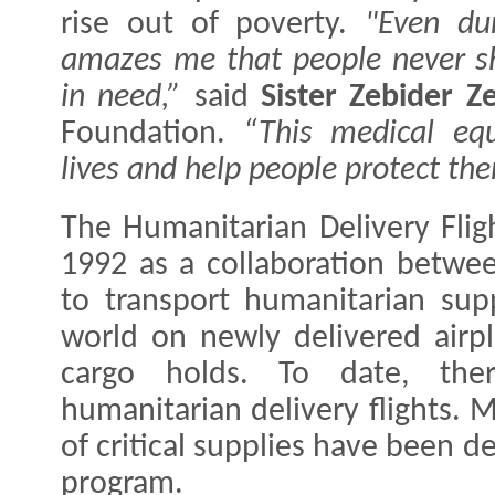
rise out of poverty.
"Even dur
amazes me that people never s
in need,”
said
Sister Zebider Z
Foundation.
“This medical equ
lives and help people protect th
The Humanitarian Delivery Fli
1992 as a collaboration betwe
to transport humanitarian sup
world on newly delivered airp
cargo holds. To date, th
humanitarian delivery flights. 
of critical supplies have been de
program.