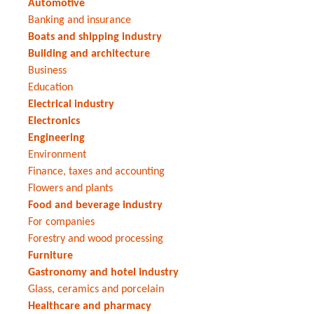
Automotive
Banking and insurance
Boats and shipping industry
Building and architecture
Business
Education
Electrical industry
Electronics
Engineering
Environment
Finance, taxes and accounting
Flowers and plants
Food and beverage industry
For companies
Forestry and wood processing
Furniture
Gastronomy and hotel industry
Glass, ceramics and porcelain
Healthcare and pharmacy