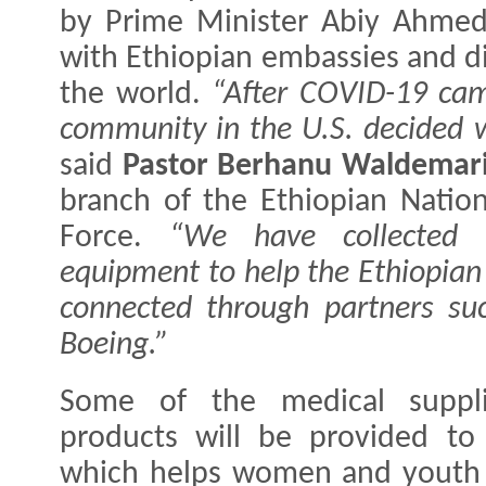
by Prime Minister Abiy Ahmed 
with Ethiopian embassies and 
the world.
“After COVID-19 cam
community in the U.S. decided 
said
Pastor Berhanu Waldemar
branch of the Ethiopian Natio
Force.
“We have collected 
equipment to help the Ethiopia
connected through partners suc
Boeing.”
Some of the medical suppli
products will be provided to
which helps women and youth ac