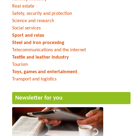
Real estate
Safety, security and protection
Science and research
Social services
Sport and relax
Steel and iron processing
Telecommunications and the internet
Textile and leather industry
Tourism
Toys, games and entertainment
Transport and logistics
Newsletter for you