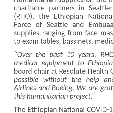
Humanitarian supplies on the f
charitable partners in Seattl
(RHO), the Ethiopian Nation
Force of Seattle and Embuaa
supplies ranging from face mas
to exam tables, bassinets, medi
“Over the past 10 years, RH
medical equipment to Ethiopia
board chair at Resolute Health
possible without the help an
Airlines and Boeing. We are gra
this humanitarian project.”
The Ethiopian National COVID-1