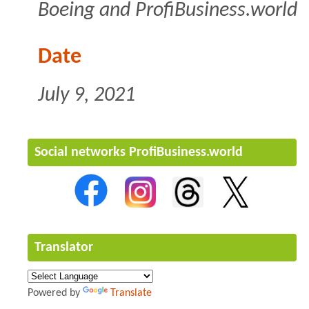
Boeing and ProfiBusiness.world
Date
July 9, 2021
Social networks ProfiBusiness.world
Translator
Powered by
Translate