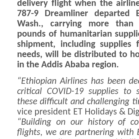
delivery flight when the airlin
787-9 Dreamliner departed E
Wash., carrying more than 
pounds of humanitarian suppli
shipment, including supplies 
needs, will be distributed to ho
in the Addis Ababa region.
“Ethiopian Airlines has been de
critical COVID-19 supplies to
these difficult and challenging t
vice president ET Holidays & Digi
“Building on our history of co
flights, we are partnering with