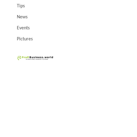
Tips
News
Events
Pictures