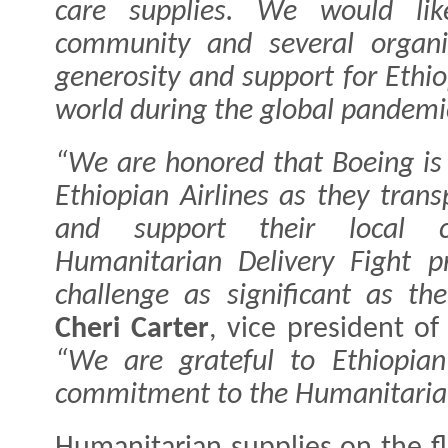
care supplies. We would lik
community and several organiz
generosity and support for Ethi
world during the global pandemi
“We are honored that Boeing is 
Ethiopian Airlines as they trans
and support their local 
Humanitarian Delivery Fight p
challenge as significant as t
Cheri Carter
, vice president o
“We are grateful to Ethiopian 
commitment to the Humanitarian