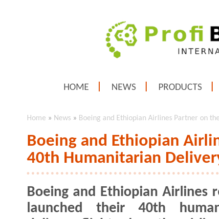
HOME
NEWS
PRODUCTS
Home
»
News
»
Boeing and Ethiopian Airlines Partner on th
Boeing and Ethiopian Airli
40th Humanitarian Delivery
Boeing and Ethiopian Airlines r
launched their 40th humani