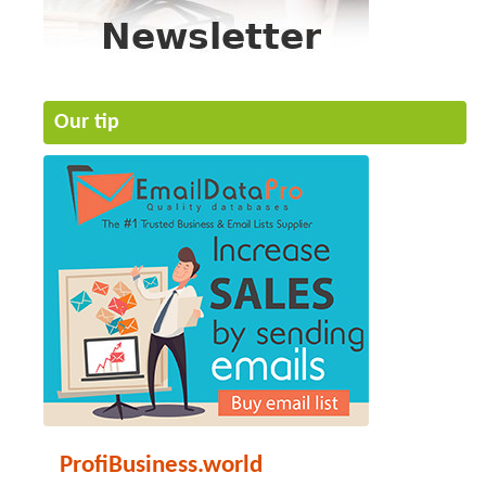
Our tip
ProfiBusiness.world