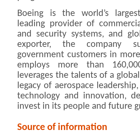
Boeing is the world’s large
leading provider of commercia
and security systems, and glo
exporter, the company s
government customers in more 
employs more than 160,00
leverages the talents of a globa
legacy of aerospace leadership,
technology and innovation, de
invest in its people and future 
Source of information