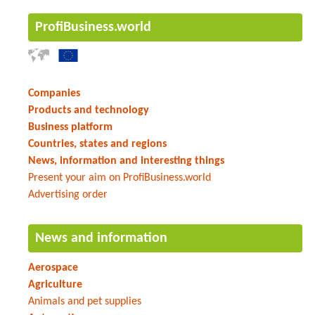
ProfiBusiness.world
Companies
Products and technology
Business platform
Countries, states and regions
News, information and interesting things
Present your aim on ProfiBusiness.world
Advertising order
News and information
Aerospace
Agriculture
Animals and pet supplies