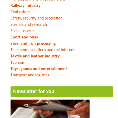
Railway industry
Real estate
Safety, security and protection
Science and research
Social services
Sport and relax
Steel and iron processing
Telecommunications and the internet
Textile and leather industry
Tourism
Toys, games and entertainment
Transport and logistics
Newsletter for you