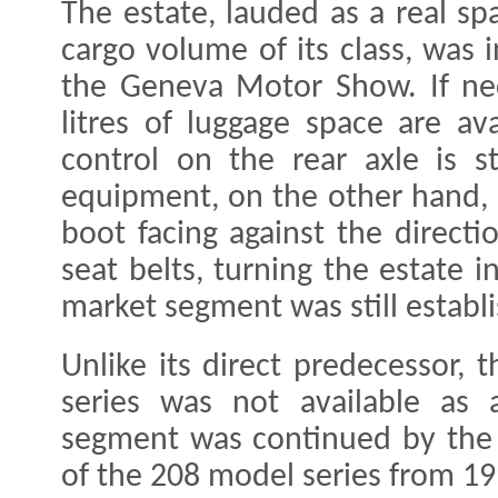
The estate, lauded as a real spa
cargo volume of its class, was
the Geneva Motor Show. If nec
litres of luggage space are av
control on the rear axle is s
equipment, on the other hand, 
boot facing against the directi
seat belts, turning the estate 
market segment was still establi
Unlike its direct predecessor, 
series was not available as 
segment was continued by the 
of the 208 model series from 1