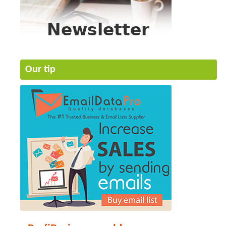
Our tip