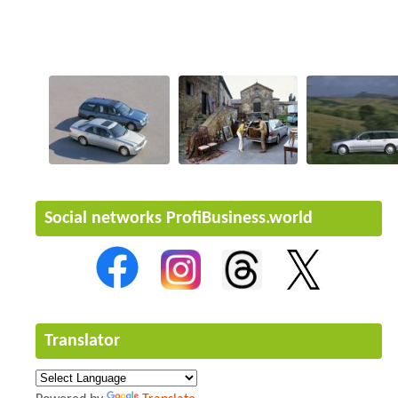
Social networks ProfiBusiness.world
Translator