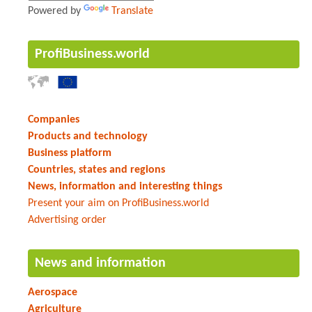
Powered by
Translate
ProfiBusiness.world
Companies
Products and technology
Business platform
Countries, states and regions
News, information and interesting things
Present your aim on ProfiBusiness.world
Advertising order
News and information
Aerospace
Agriculture