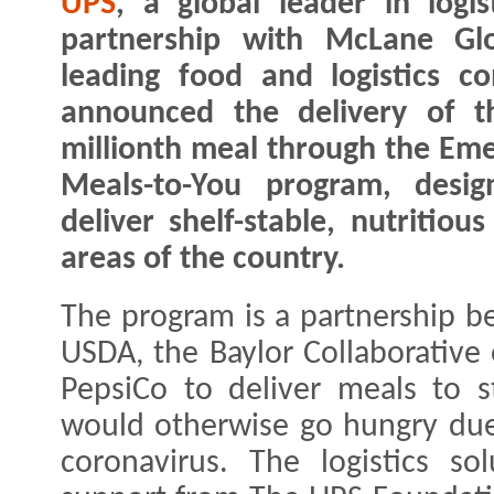
UPS
, a global leader in logist
partnership with McLane Glo
leading food and logistics c
announced the delivery of t
millionth meal through the Em
Meals-to-You program, desig
deliver shelf-stable, nutritiou
areas of the country.
The program is a partnership 
USDA, the Baylor Collaborative
PepsiCo to deliver meals to s
would otherwise go hungry due
coronavirus. The logistics s