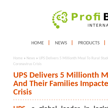
HOME
NEWS
PRODUCTS
Home
»
News
»
UPS Delivers 5 Millionth Meal To Rural Stu
Coronavirus Crisis
UPS Delivers 5 Millionth M
And Their Families Impact
Crisis