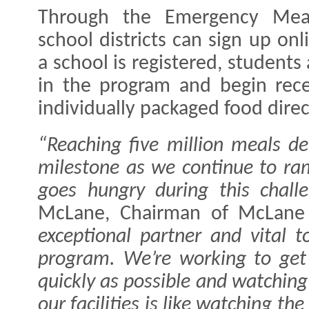
Through the Emergency Meals
school districts can sign up onl
a school is registered, students
in the program and begin rece
individually packaged food direct
“Reaching five million meals de
milestone as we continue to ra
goes hungry during this challe
McLane, Chairman of McLane
exceptional partner and vital t
program. We’re working to get
quickly as possible and watching
our facilities is like watching t