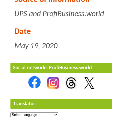
UPS
and ProfiBusiness.world
Date
May 19, 2020
Social networks ProfiBusiness.world
Translator