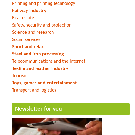
Printing and printing technology
Railway industry
Real estate
Safety, security and protection
Science and research
Social services
Sport and relax
Steel and iron processing
Telecommunications and the internet
Textile and leather industry
Tourism
Toys, games and entertainment
Transport and logistics
Newsletter for you