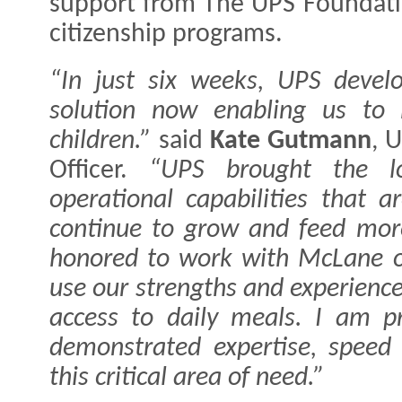
support from The UPS Foundatio
citizenship programs.
“In just six weeks, UPS devel
solution now enabling us to 
children.”
said
Kate Gutmann
, 
Officer.
“UPS brought the lo
operational capabilities that 
continue to grow and feed mor
honored to work with McLane on
use our strengths and experience
access to daily meals. I am 
demonstrated expertise, speed
this critical area of need.”