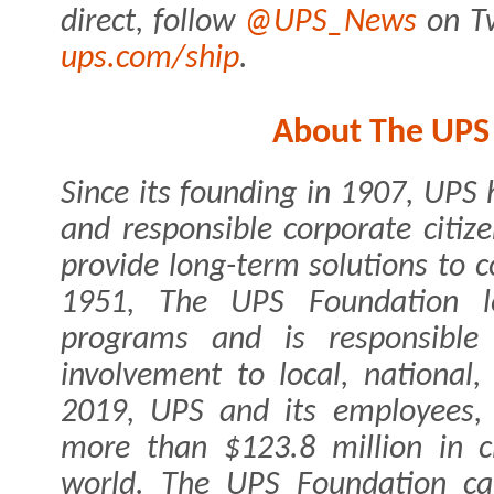
direct, follow
@UPS_News
on Tw
ups.com/ship
.
About The UPS
Since its founding in 1907, UPS 
and responsible corporate citiz
provide long-term solutions to
1951, The UPS Foundation lea
programs and is responsible 
involvement to local, national
2019, UPS and its employees, a
more than $123.8 million in c
world. The UPS Foundation c