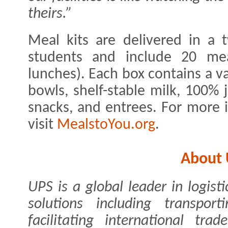
theirs.”
Meal kits are delivered in a 
students and include 20 mea
lunches). Each box contains a va
bowls, shelf-stable milk, 100% j
snacks, and entrees. For more 
visit
MealstoYou.org
.
About
UPS is a global leader in logist
solutions including transpor
facilitating international tr