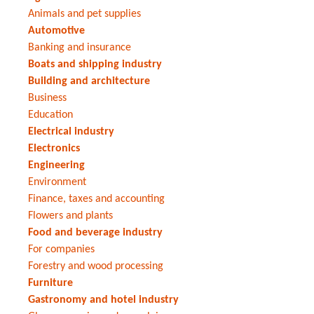
Animals and pet supplies
Automotive
Banking and insurance
Boats and shipping industry
Building and architecture
Business
Education
Electrical industry
Electronics
Engineering
Environment
Finance, taxes and accounting
Flowers and plants
Food and beverage industry
For companies
Forestry and wood processing
Furniture
Gastronomy and hotel industry