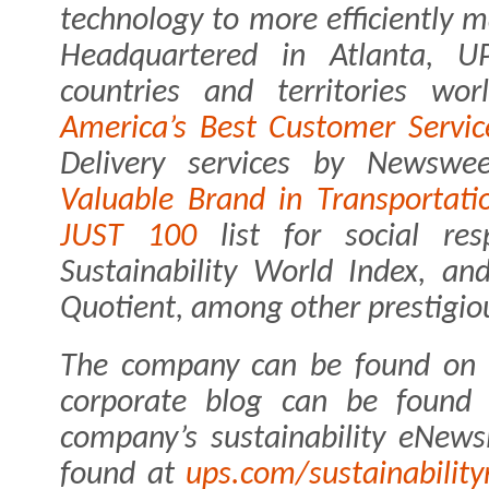
technology to more efficiently 
Headquartered in Atlanta, 
countries and territories w
America’s Best Customer Servic
Delivery services by Newsw
Valuable Brand in Transportati
JUST 100
list for social res
Sustainability World Index, an
Quotient, among other prestigio
The company can be found on
corporate blog can be foun
company’s sustainability eNews
found at
ups.com/sustainability