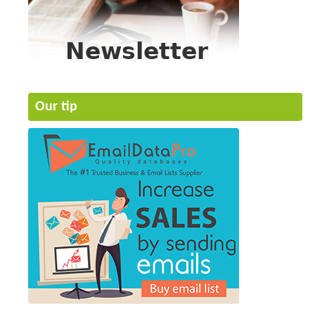
Our tip