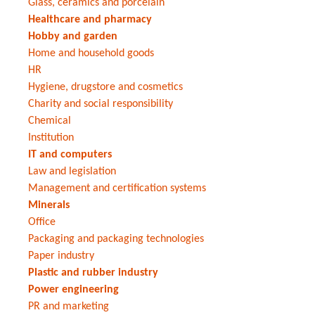
Glass, ceramics and porcelain
Healthcare and pharmacy
Hobby and garden
Home and household goods
HR
Hygiene, drugstore and cosmetics
Charity and social responsibility
Chemical
Institution
IT and computers
Law and legislation
Management and certification systems
Minerals
Office
Packaging and packaging technologies
Paper industry
Plastic and rubber industry
Power engineering
PR and marketing