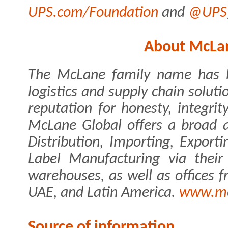
UPS.com/Foundation
and
@UPS_
About McLan
The McLane family name has 
logistics and supply chain soluti
reputation for honesty, integrit
McLane Global offers a broad ar
Distribution, Importing, Export
Label Manufacturing via their
warehouses, as well as offices 
UAE, and Latin America.
www.mc
Source of information