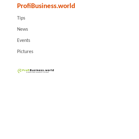
ProfiBusiness.world
Tips
News
Events
Pictures