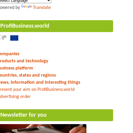
owered by
Translate
ProfiBusiness.world
ompanies
roducts and technology
usiness platform
ountries, states and regions
ews, information and interesting things
resent your aim on ProfiBusiness.world
dvertising order
Newsletter for you