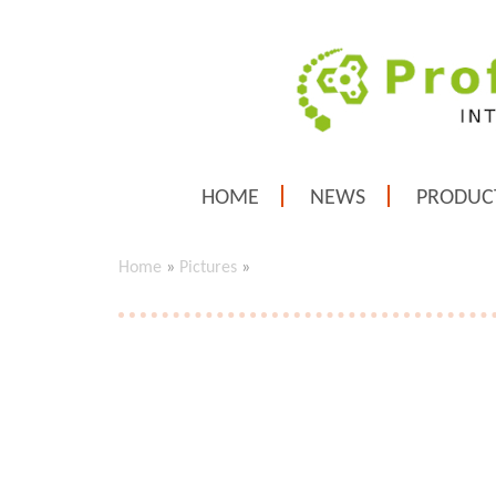
HOME
NEWS
PRODUC
Home
»
Pictures
»