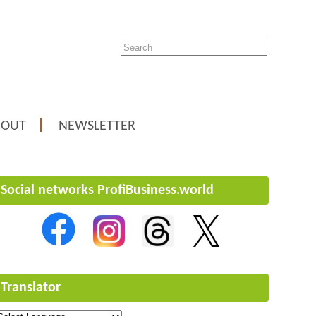
BOUT
NEWSLETTER
Social networks ProfiBusiness.world
Translator