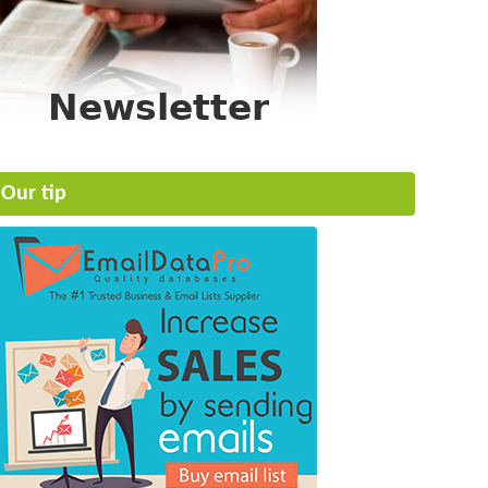
Our tip