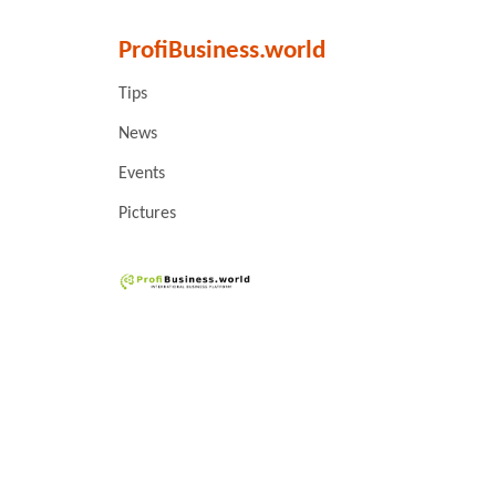
ProfiBusiness.world
Tips
News
Events
Pictures