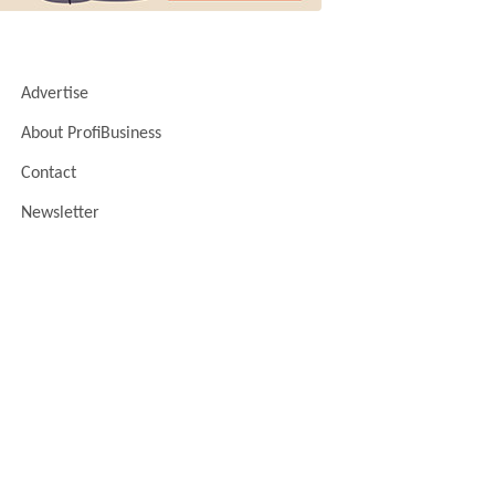
Advertise
About ProfiBusiness
Contact
Newsletter