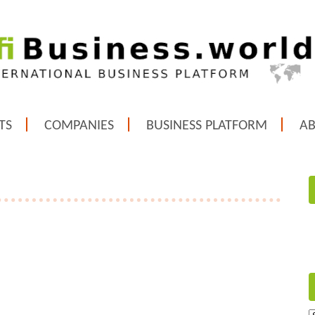
TS
COMPANIES
BUSINESS PLATFORM
A