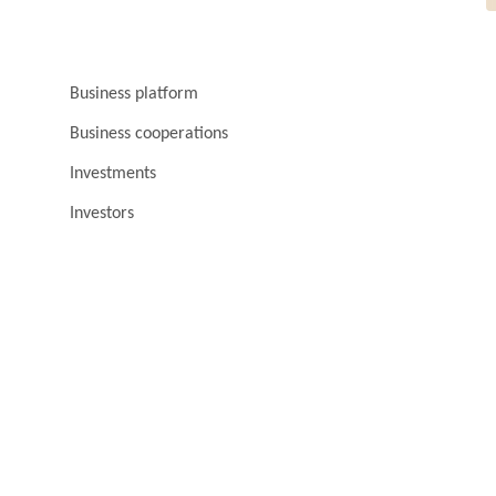
Business platform
Business cooperations
Investments
Investors