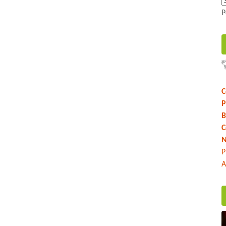
P
C
P
B
C
N
P
A