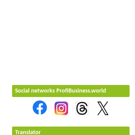
Social networks ProfiBusiness.world
Translator