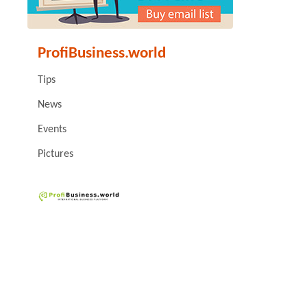
ProfiBusiness.world
Tips
News
Events
Pictures