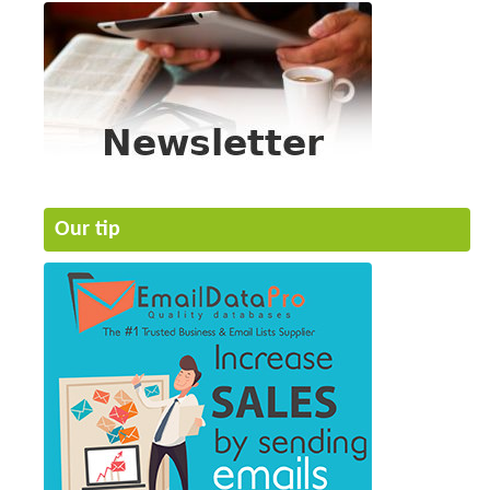
Our tip