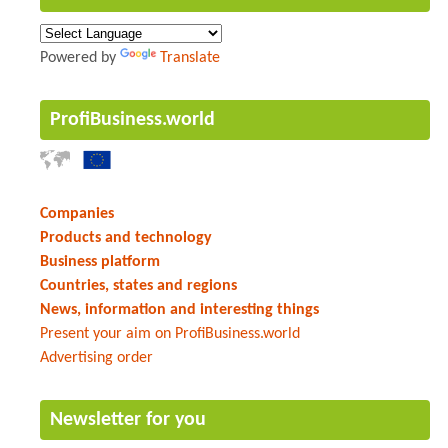
Powered by
Translate
ProfiBusiness.world
Companies
Products and technology
Business platform
Countries, states and regions
News, information and interesting things
Present your aim on ProfiBusiness.world
Advertising order
Newsletter for you