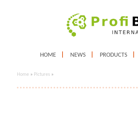
HOME
NEWS
PRODUCTS
Home
»
Pictures
»