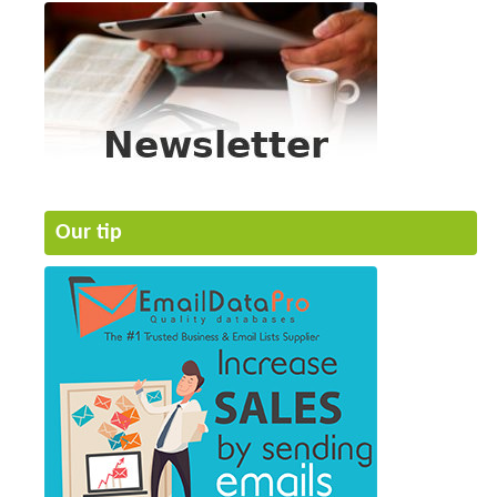
Our tip