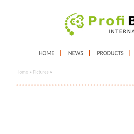
HOME
NEWS
PRODUCTS
Home
»
Pictures
»