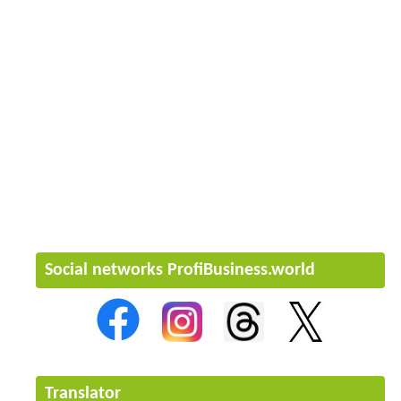
Social networks ProfiBusiness.world
Translator