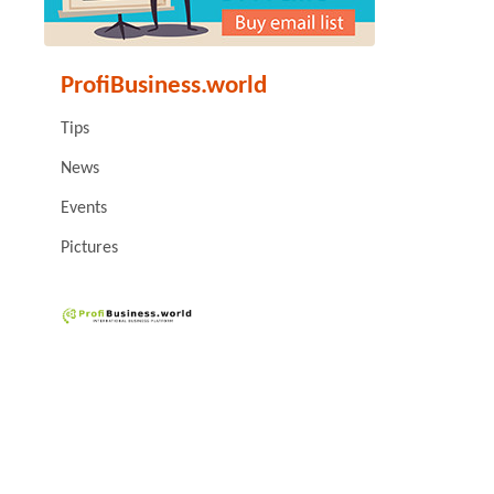
ProfiBusiness.world
Tips
News
Events
Pictures