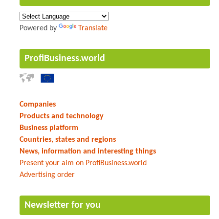
Powered by
Translate
ProfiBusiness.world
Companies
Products and technology
Business platform
Countries, states and regions
News, information and interesting things
Present your aim on ProfiBusiness.world
Advertising order
Newsletter for you