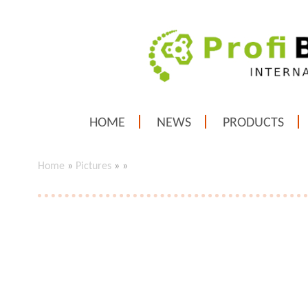
HOME
NEWS
PRODUCTS
Home
»
Pictures
»
»