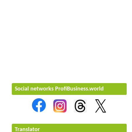
Social networks ProfiBusiness.world
Translator