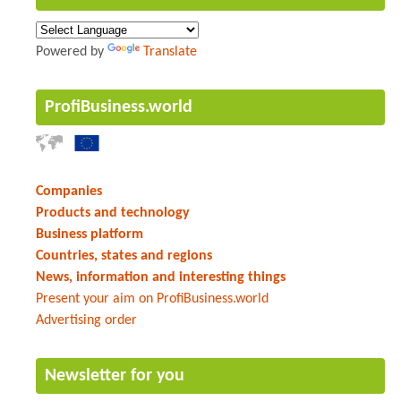
Powered by
Translate
ProfiBusiness.world
Companies
Products and technology
Business platform
Countries, states and regions
News, information and interesting things
Present your aim on ProfiBusiness.world
Advertising order
Newsletter for you