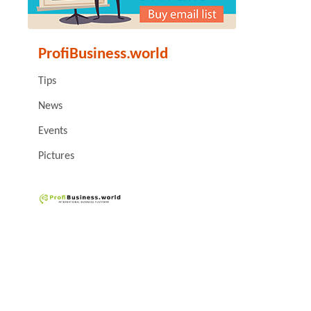
ProfiBusiness.world
Tips
News
Events
Pictures