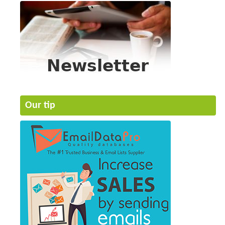
Our tip