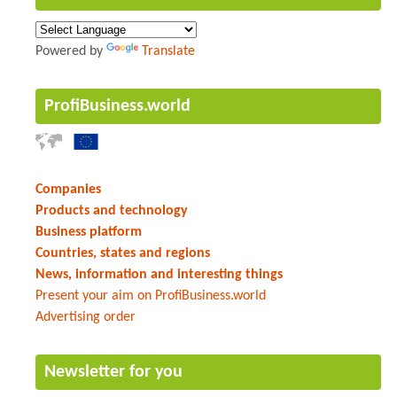
Powered by
Translate
ProfiBusiness.world
Companies
Products and technology
Business platform
Countries, states and regions
News, information and interesting things
Present your aim on ProfiBusiness.world
Advertising order
Newsletter for you