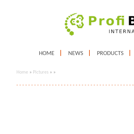
HOME
NEWS
PRODUCTS
Home
»
Pictures
»
»