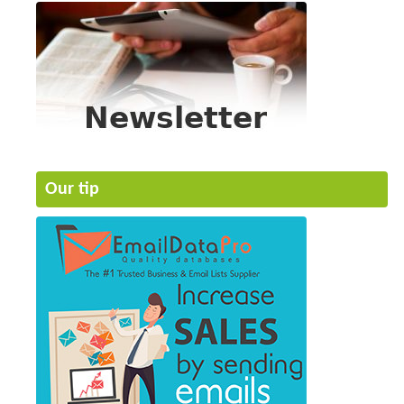
Our tip