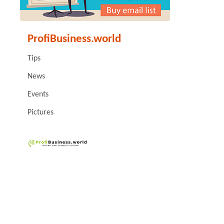
ProfiBusiness.world
Tips
News
Events
Pictures