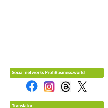
Social networks ProfiBusiness.world
Translator