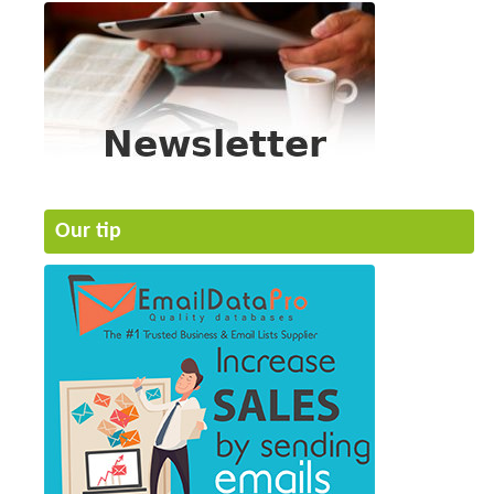
Our tip