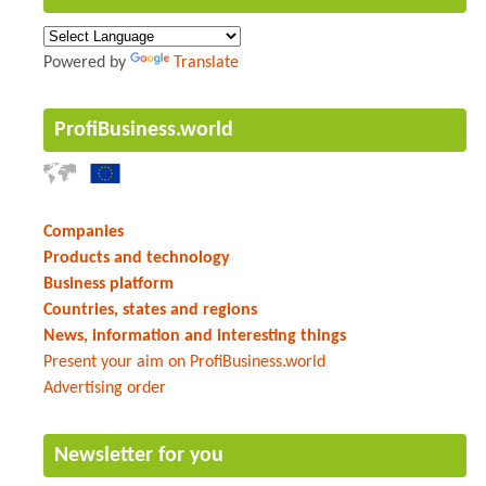
Powered by
Translate
ProfiBusiness.world
Companies
Products and technology
Business platform
Countries, states and regions
News, information and interesting things
Present your aim on ProfiBusiness.world
Advertising order
Newsletter for you