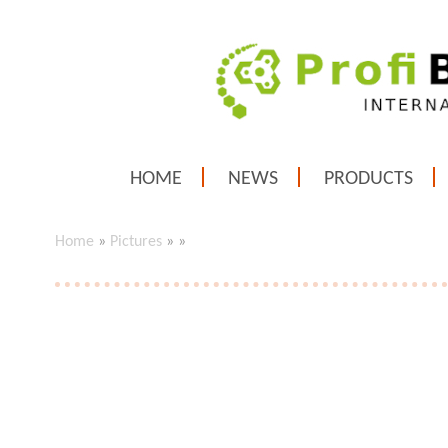
HOME
NEWS
PRODUCTS
Home
»
Pictures
»
»