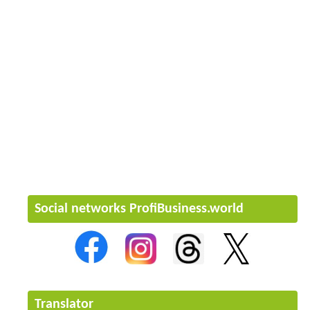
Social networks ProfiBusiness.world
Translator