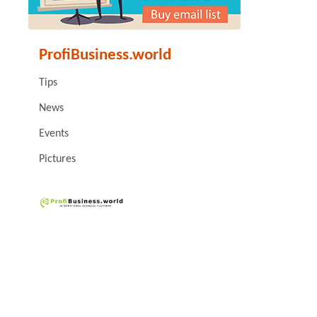
ProfiBusiness.world
Tips
News
Events
Pictures