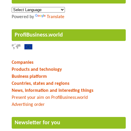
Powered by
Translate
ProfiBusiness.world
Companies
Products and technology
Business platform
Countries, states and regions
News, information and interesting things
Present your aim on ProfiBusiness.world
Advertising order
Newsletter for you