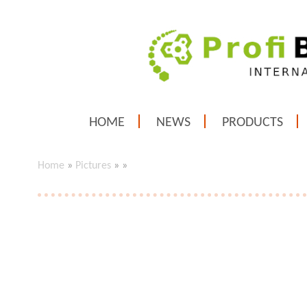
HOME
NEWS
PRODUCTS
Home
»
Pictures
»
»