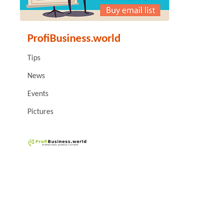
ProfiBusiness.world
Tips
News
Events
Pictures