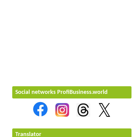
Social networks ProfiBusiness.world
Translator