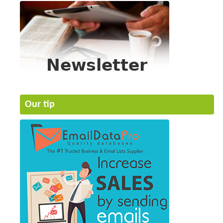
Our tip