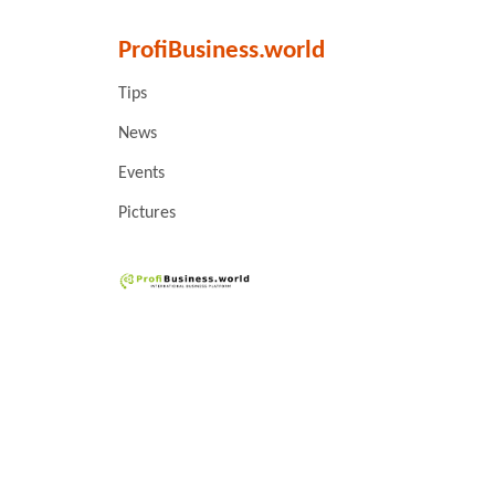
ProfiBusiness.world
Tips
News
Events
Pictures