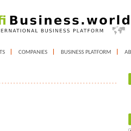
TS
COMPANIES
BUSINESS PLATFORM
A