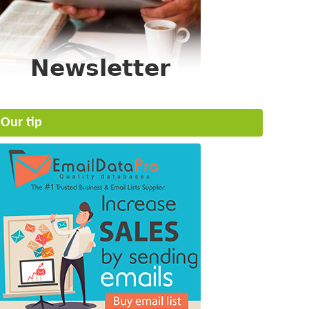
Our tip