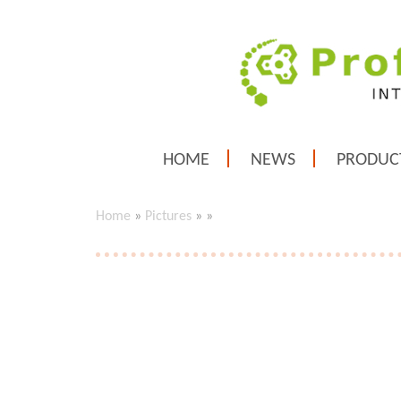
HOME
NEWS
PRODUC
Home
»
Pictures
»
»