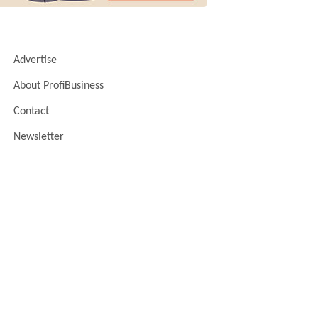
Advertise
About ProfiBusiness
Contact
Newsletter