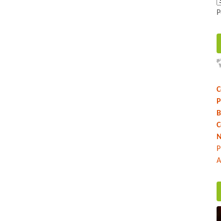
P
C
P
B
C
N
P
A