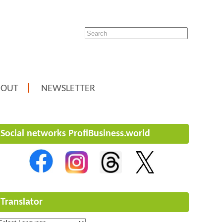
BOUT
NEWSLETTER
Social networks ProfiBusiness.world
Translator