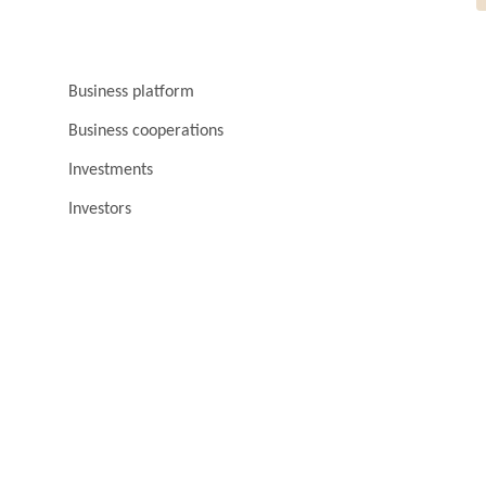
Business platform
Business cooperations
Investments
Investors