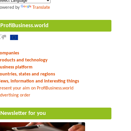
owered by
Translate
ProfiBusiness.world
ompanies
roducts and technology
usiness platform
ountries, states and regions
ews, information and interesting things
resent your aim on ProfiBusiness.world
dvertising order
Newsletter for you