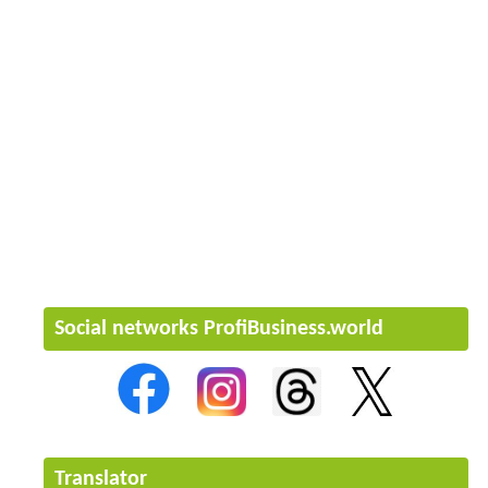
Social networks ProfiBusiness.world
Translator