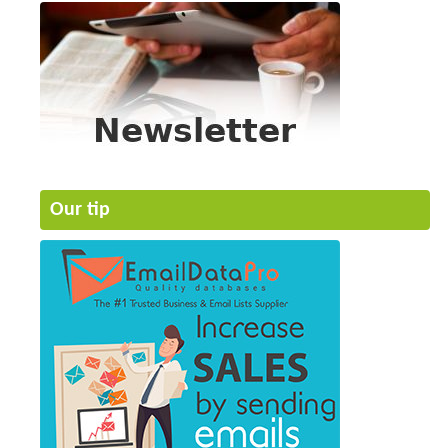
Our tip