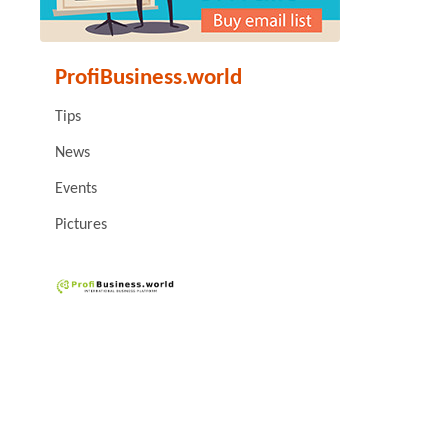
ProfiBusiness.world
Tips
News
Events
Pictures