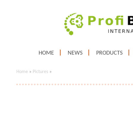
HOME
NEWS
PRODUCTS
Home
»
Pictures
»