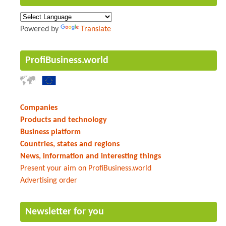
Powered by
Translate
ProfiBusiness.world
Companies
Products and technology
Business platform
Countries, states and regions
News, information and interesting things
Present your aim on ProfiBusiness.world
Advertising order
Newsletter for you