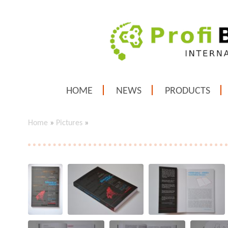
HOME
NEWS
PRODUCTS
Home
»
Pictures
»