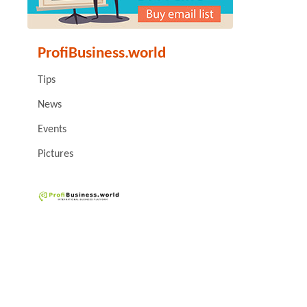
ProfiBusiness.world
Tips
News
Events
Pictures