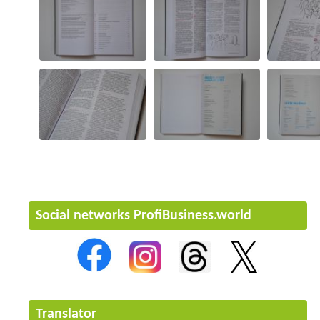
Social networks ProfiBusiness.world
Translator