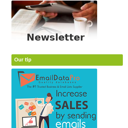
Our tip