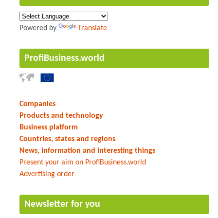
Powered by
Translate
ProfiBusiness.world
Companies
Products and technology
Business platform
Countries, states and regions
News, information and interesting things
Present your aim on ProfiBusiness.world
Advertising order
Newsletter for you