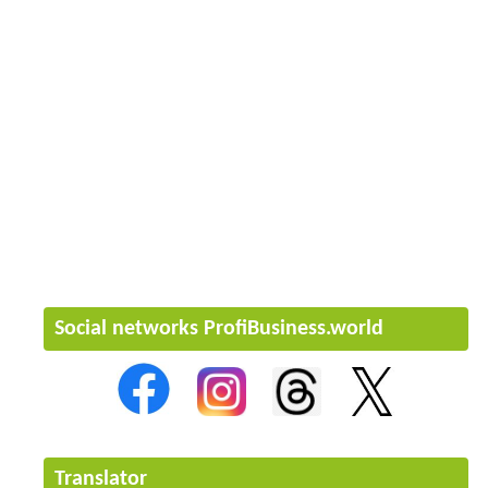
Social networks ProfiBusiness.world
Translator