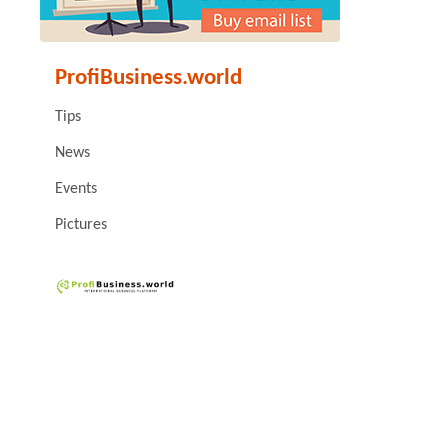
ProfiBusiness.world
Tips
News
Events
Pictures