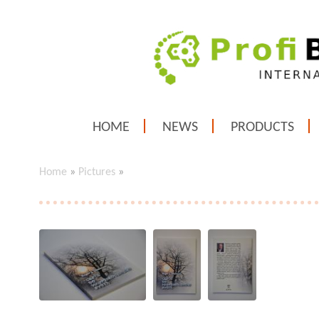
HOME
NEWS
PRODUCTS
Home
»
Pictures
»