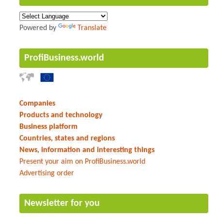
Powered by
Translate
ProfiBusiness.world
Companies
Products and technology
Business platform
Countries, states and regions
News, information and interesting things
Present your aim on ProfiBusiness.world
Advertising order
Newsletter for you