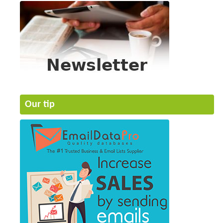
Our tip